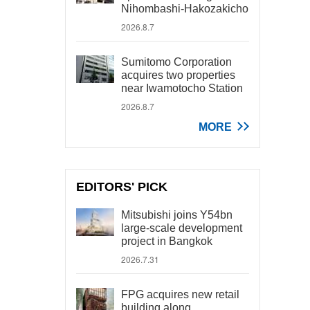
Nihombashi-Hakozakicho
2026.8.7
Sumitomo Corporation
acquires two properties
near Iwamotocho Station
2026.8.7
MORE
EDITORS' PICK
Mitsubishi joins Y54bn
large-scale development
project in Bangkok
2026.7.31
FPG acquires new retail
building along