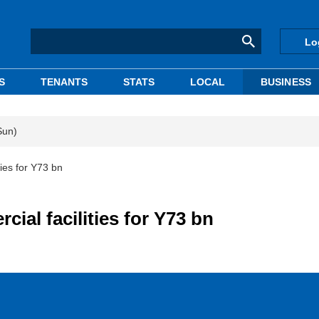
Lo
S
TENANTS
STATS
LOCAL
BUSINESS
Sun)
ties for Y73 bn
ial facilities for Y73 bn