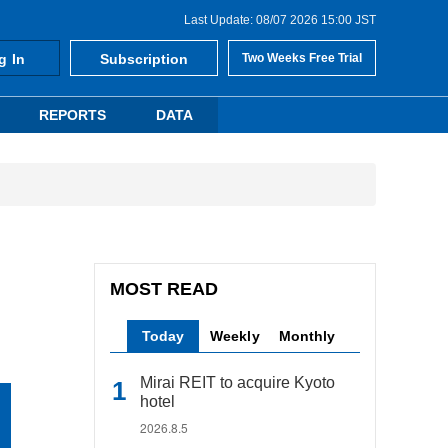
Last Update: 08/07 2026 15:00 JST
g In
Subscription
Two Weeks Free Trial
REPORTS
DATA
MOST READ
Today
Weekly
Monthly
Mirai REIT to acquire Kyoto
hotel
2026.8.5