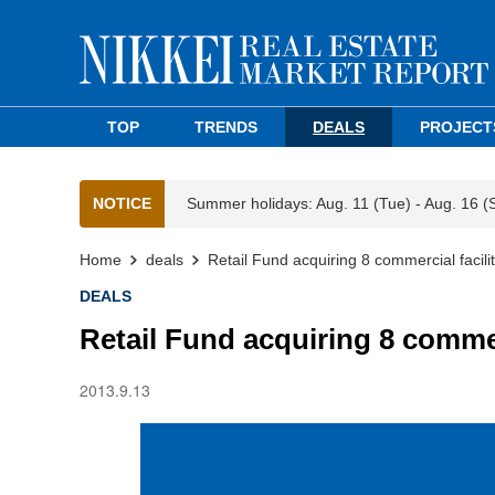
TOP
TRENDS
DEALS
PROJECT
NOTICE
Summer holidays: Aug. 11 (Tue) - Aug. 16 (
Home
deals
Retail Fund acquiring 8 commercial facili
DEALS
Retail Fund acquiring 8 commerc
2013.9.13