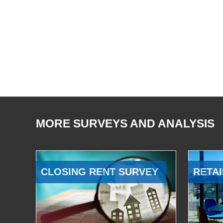
MORE SURVEYS AND ANALYSIS
CLOSING RENT SURVEY
RETAI