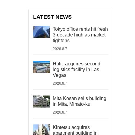
LATEST NEWS
Tokyo office rents hit fresh
3-decade high as market
tightens
2026.8.7
Hulic acquires second
logistics facility in Las
Vegas
2026.8.7
Mita Kosan sells building
in Mita, Minato-ku
2026.8.7
Kintetsu acquires
apartment building in