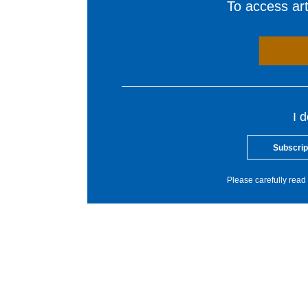
To access arti
I 
Subscrip
Please carefully read 