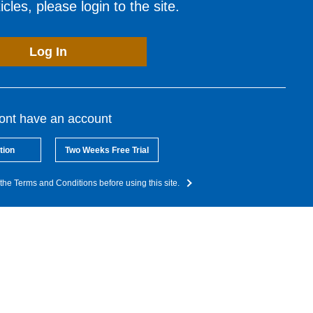
cles, please login to the site.
Log In
dont have an account
tion
Two Weeks Free Trial
the Terms and Conditions before using this site.