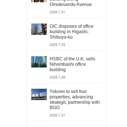
Omotesando Avenue
2026.7.31
GIC disposes of office
building in Higashi,
Shibuya-ku
2026.7.29
HSBC of the U.K. sells
Nihombashi office
building
2026.7.28
Yokorei to sell four
properties, advancing
strategic partnership with
BGO
2026.7.27