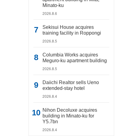
Minato-ku
2026.8.6
Sekisui House acquires
training facility in Roppongi
2026.8.5
Columbia Works acquires
Meguro-ku apartment building
2026.8.5
Daiichi Realtor sells Ueno
extended-stay hotel
2026.8.4
Nihon Decoluxe acquires
building in Minato-ku for
Y5.7bn
2026.8.4