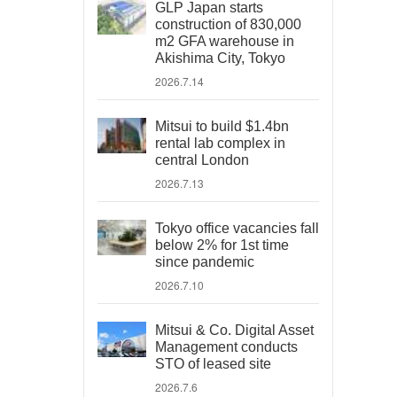
GLP Japan starts
construction of 830,000
m2 GFA warehouse in
Akishima City, Tokyo
2026.7.14
Mitsui to build $1.4bn
rental lab complex in
central London
2026.7.13
Tokyo office vacancies fall
below 2% for 1st time
since pandemic
2026.7.10
Mitsui & Co. Digital Asset
Management conducts
STO of leased site
2026.7.6