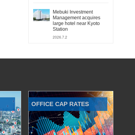
Mebuki Investment
Management acquires
large hotel near Kyoto
Station
2026.7.2
OFFICE CAP RATES