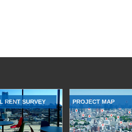
L RENT SURVEY
PROJECT MAP