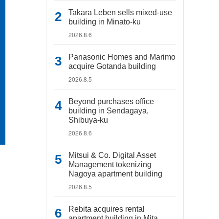
Takara Leben sells mixed-use
building in Minato-ku
2026.8.6
Panasonic Homes and Marimo
acquire Gotanda building
2026.8.5
Beyond purchases office
building in Sendagaya,
Shibuya-ku
2026.8.6
Mitsui & Co. Digital Asset
Management tokenizing
Nagoya apartment building
2026.8.5
Rebita acquires rental
apartment building in Mita,