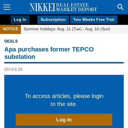
Log In
Subscription
Two Weeks Free Trial
NOTICE
Summer holidays: Aug. 11 (Tue) - Aug. 16 (Sun)
DEALS
Apa purchases former TEPCO
substation
2013.8.23
To access articles, please login
to the site.
Log In