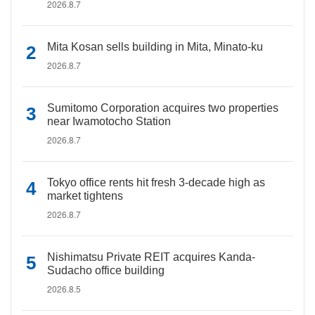
2026.8.7
Mita Kosan sells building in Mita, Minato-ku
2026.8.7
Sumitomo Corporation acquires two properties
near Iwamotocho Station
2026.8.7
Tokyo office rents hit fresh 3-decade high as
market tightens
2026.8.7
Nishimatsu Private REIT acquires Kanda-
Sudacho office building
2026.8.5