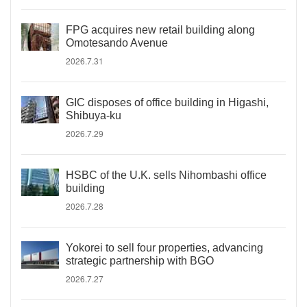
FPG acquires new retail building along
Omotesando Avenue
2026.7.31
GIC disposes of office building in Higashi,
Shibuya-ku
2026.7.29
HSBC of the U.K. sells Nihombashi office
building
2026.7.28
Yokorei to sell four properties, advancing
strategic partnership with BGO
2026.7.27