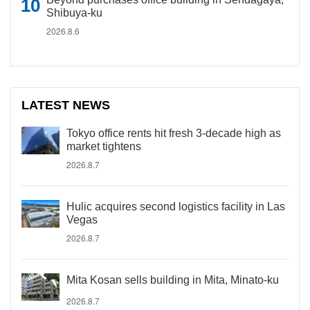
Shibuya-ku
2026.8.6
LATEST NEWS
Tokyo office rents hit fresh 3-decade high as
market tightens
2026.8.7
Hulic acquires second logistics facility in Las
Vegas
2026.8.7
Mita Kosan sells building in Mita, Minato-ku
2026.8.7