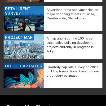
RETAIL RENT
Advertised rents and vacancies on
SURVEY
major shopping streets in Ginza,
Omotesando, Shinjuku, etc.
PROJECT MAP
A map and list of the 100 large-
scale office building development
projects currently in progress in
Tokyo.
OFFICE CAP RATES
Quarterly cap rate survey on office
building transactions, based on our
proprietary estimation