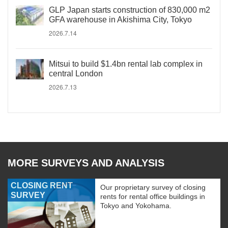
GLP Japan starts construction of 830,000 m2
GFA warehouse in Akishima City, Tokyo
2026.7.14
Mitsui to build $1.4bn rental lab complex in
central London
2026.7.13
MORE SURVEYS AND ANALYSIS
CLOSING RENT
Our proprietary survey of closing
SURVEY
rents for rental office buildings in
Tokyo and Yokohama.