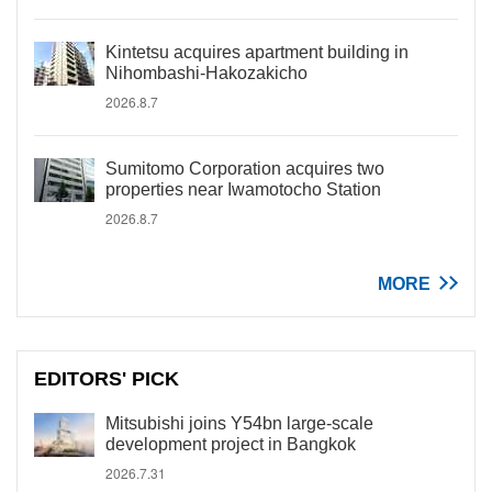
Kintetsu acquires apartment building in
Nihombashi-Hakozakicho
2026.8.7
Sumitomo Corporation acquires two
properties near Iwamotocho Station
2026.8.7
MORE
EDITORS' PICK
Mitsubishi joins Y54bn large-scale
development project in Bangkok
2026.7.31