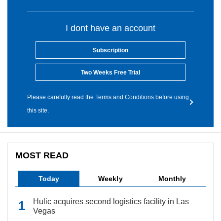
I dont have an account
Subscription
Two Weeks Free Trial
Please carefully read the Terms and Conditions before using
this site.
MOST READ
Today
Weekly
Monthly
Hulic acquires second logistics facility in Las
Vegas