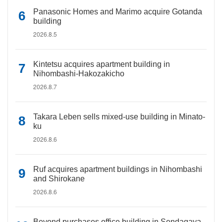
Panasonic Homes and Marimo acquire Gotanda
building
2026.8.5
Kintetsu acquires apartment building in
Nihombashi-Hakozakicho
2026.8.7
Takara Leben sells mixed-use building in Minato-
ku
2026.8.6
Ruf acquires apartment buildings in Nihombashi
and Shirokane
2026.8.6
Beyond purchases office building in Sendagaya,