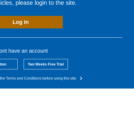
cles, please login to the site.
Log In
dont have an account
tion
Two Weeks Free Trial
the Terms and Conditions before using this site.