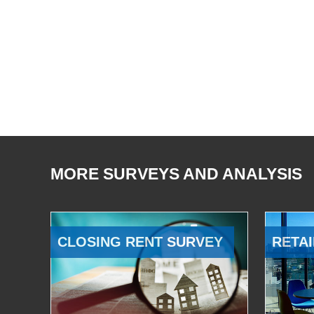
MORE SURVEYS AND ANALYSIS
CLOSING RENT SURVEY
RETAI