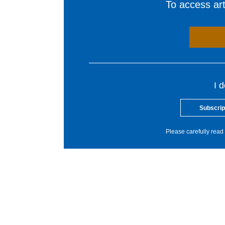
To access arti
I 
Subscrip
Please carefully read 