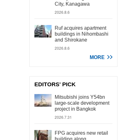
City, Kanagawa
2026.8.6
Ruf acquires apartment
buildings in Nihombashi
and Shirokane
2026.8.6
MORE
EDITORS' PICK
Mitsubishi joins Y54bn
large-scale development
project in Bangkok
2026.7.31
FPG acquires new retail
building along