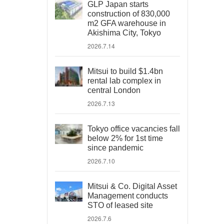
GLP Japan starts
construction of 830,000
m2 GFA warehouse in
Akishima City, Tokyo
2026.7.14
Mitsui to build $1.4bn
rental lab complex in
central London
2026.7.13
Tokyo office vacancies fall
below 2% for 1st time
since pandemic
2026.7.10
Mitsui & Co. Digital Asset
Management conducts
STO of leased site
2026.7.6