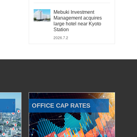
Mebuki Investment
Management acquires
large hotel near Kyoto
Station
2026.7.2
OFFICE CAP RATES