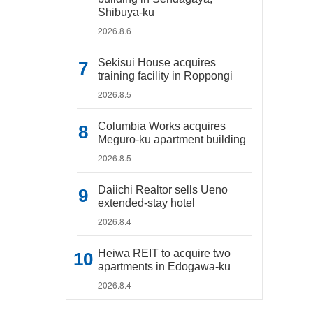
Shibuya-ku
2026.8.6
Sekisui House acquires
training facility in Roppongi
2026.8.5
Columbia Works acquires
Meguro-ku apartment building
2026.8.5
Daiichi Realtor sells Ueno
extended-stay hotel
2026.8.4
Heiwa REIT to acquire two
apartments in Edogawa-ku
2026.8.4