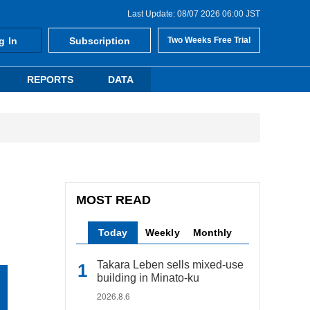
Last Update: 08/07 2026 06:00 JST
g In
Subscription
Two Weeks Free Trial
REPORTS
DATA
MOST READ
Today
Weekly
Monthly
Takara Leben sells mixed-use
building in Minato-ku
2026.8.6