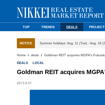
TOP
TRENDS
DEALS
PROJECT
NOTICE
Summer holidays: Aug. 11 (Tue) - Aug. 16 (
Home
deals
Goldman REIT acquires MGPA's Fukuoka
DEALS
LOCAL
Goldman REIT acquires MGPA'
2013.8.21