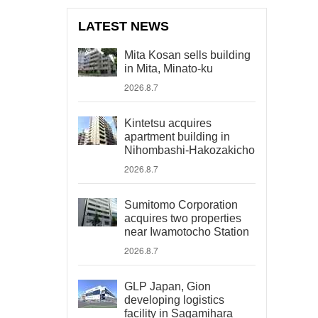
LATEST NEWS
Mita Kosan sells building
in Mita, Minato-ku
2026.8.7
Kintetsu acquires
apartment building in
Nihombashi-Hakozakicho
2026.8.7
Sumitomo Corporation
acquires two properties
near Iwamotocho Station
2026.8.7
GLP Japan, Gion
developing logistics
facility in Sagamihara