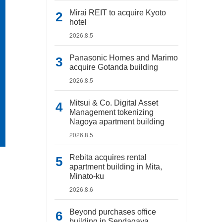
Mirai REIT to acquire Kyoto
hotel
2026.8.5
Panasonic Homes and Marimo
acquire Gotanda building
2026.8.5
Mitsui & Co. Digital Asset
Management tokenizing
Nagoya apartment building
2026.8.5
Rebita acquires rental
apartment building in Mita,
Minato-ku
2026.8.6
Beyond purchases office
building in Sendagaya,