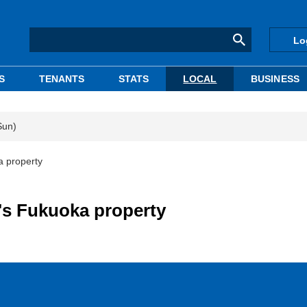
Lo
S
TENANTS
STATS
LOCAL
BUSINESS
Sun)
 property
s Fukuoka property