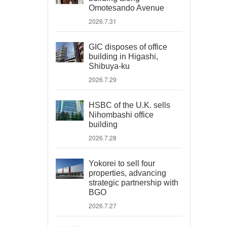
Omotesando Avenue
2026.7.31
GIC disposes of office
building in Higashi,
Shibuya-ku
2026.7.29
HSBC of the U.K. sells
Nihombashi office
building
2026.7.28
Yokorei to sell four
properties, advancing
strategic partnership with
BGO
2026.7.27