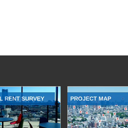
L RENT SURVEY
PROJECT MAP