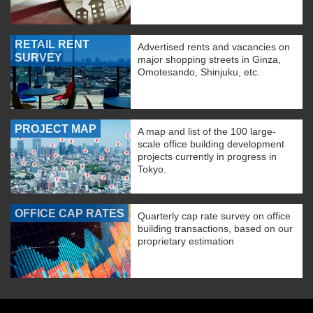
RETAIL RENT
Advertised rents and vacancies on
SURVEY
major shopping streets in Ginza,
Omotesando, Shinjuku, etc.
PROJECT MAP
A map and list of the 100 large-
scale office building development
projects currently in progress in
Tokyo.
OFFICE CAP RATES
Quarterly cap rate survey on office
building transactions, based on our
proprietary estimation