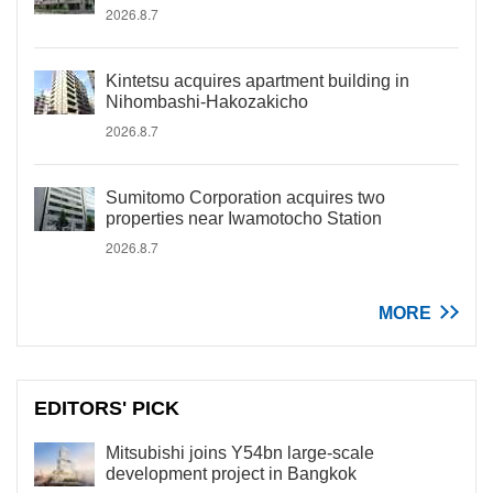
2026.8.7
Kintetsu acquires apartment building in
Nihombashi-Hakozakicho
2026.8.7
Sumitomo Corporation acquires two
properties near Iwamotocho Station
2026.8.7
MORE
EDITORS' PICK
Mitsubishi joins Y54bn large-scale
development project in Bangkok