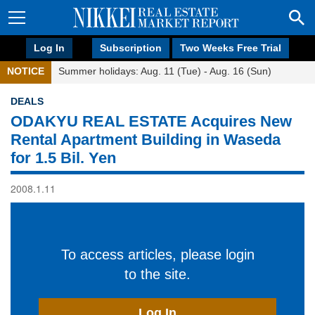
Log In
Subscription
Two Weeks Free Trial
NOTICE
Summer holidays: Aug. 11 (Tue) - Aug. 16 (Sun)
DEALS
ODAKYU REAL ESTATE Acquires New
Rental Apartment Building in Waseda
for 1.5 Bil. Yen
2008.1.11
To access articles, please login
to the site.
Log In