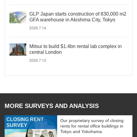
GLP Japan starts construction of 830,000 m2
GFA warehouse in Akishima City, Tokyo
2026.7.14
Mitsui to build $1.4bn rental lab complex in
central London
2026.7.13
MORE SURVEYS AND ANALYSIS
CLOSING RENT
Our proprietary survey of closing
SURVEY
rents for rental office buildings in
Tokyo and Yokohama.