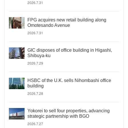
2026.7.31
FPG acquires new retail building along
Omotesando Avenue
2026.7.31
GIC disposes of office building in Higashi,
Shibuya-ku
2026.7.29
HSBC of the U.K. sells Nihombashi office
building
2026.7.28
Yokorei to sell four properties, advancing
strategic partnership with BGO
2026.7.27