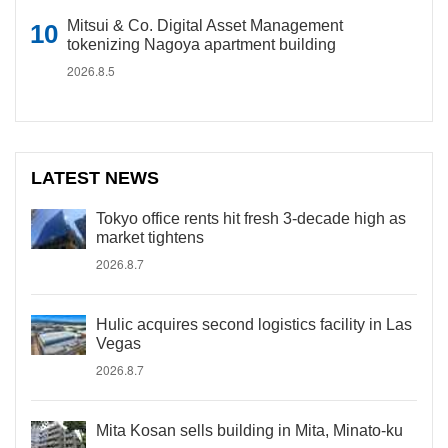
Mitsui & Co. Digital Asset Management
tokenizing Nagoya apartment building
2026.8.5
LATEST NEWS
Tokyo office rents hit fresh 3-decade high as
market tightens
2026.8.7
Hulic acquires second logistics facility in Las
Vegas
2026.8.7
Mita Kosan sells building in Mita, Minato-ku