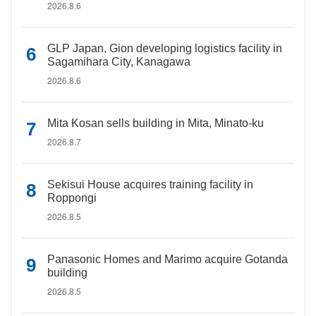
2026.8.6
GLP Japan, Gion developing logistics facility in
Sagamihara City, Kanagawa
2026.8.6
Mita Kosan sells building in Mita, Minato-ku
2026.8.7
Sekisui House acquires training facility in
Roppongi
2026.8.5
Panasonic Homes and Marimo acquire Gotanda
building
2026.8.5