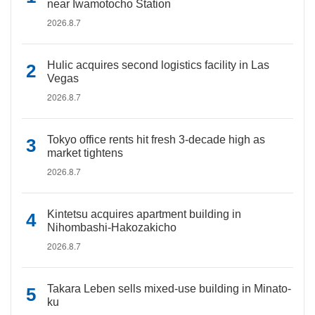
near Iwamotocho Station
2026.8.7
Hulic acquires second logistics facility in Las
Vegas
2026.8.7
Tokyo office rents hit fresh 3-decade high as
market tightens
2026.8.7
Kintetsu acquires apartment building in
Nihombashi-Hakozakicho
2026.8.7
Takara Leben sells mixed-use building in Minato-
ku