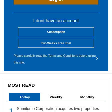
I dont have an account
Subscription
Two Weeks Free Trial
Please carefully read the Terms and Conditions before using
this site.
MOST READ
Today
Weekly
Monthly
Sumitomo Corporation acquires two properties