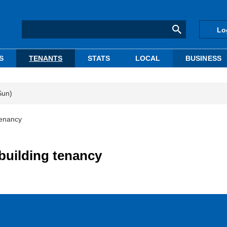
Lo
S
TENANTS
STATS
LOCAL
BUSINESS
Sun)
tenancy
building tenancy