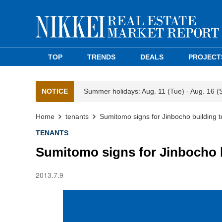
TOP
TRENDS
DEALS
PROJECT
NOTICE
Summer holidays: Aug. 11 (Tue) - Aug. 16 (
Home
tenants
Sumitomo signs for Jinbocho building 
TENANTS
Sumitomo signs for Jinbocho 
2013.7.9