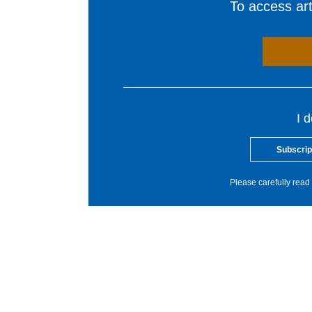
To access arti
I 
Subscrip
Please carefully read 