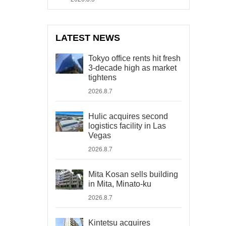
LATEST NEWS
Tokyo office rents hit fresh
3-decade high as market
tightens
2026.8.7
Hulic acquires second
logistics facility in Las
Vegas
2026.8.7
Mita Kosan sells building
in Mita, Minato-ku
2026.8.7
Kintetsu acquires