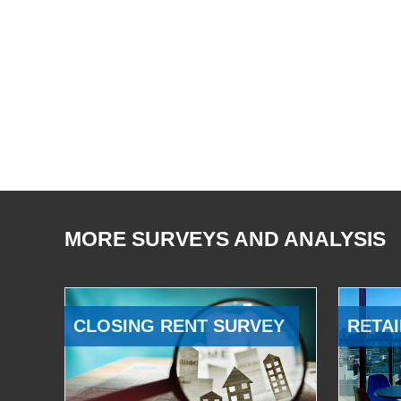
MORE SURVEYS AND ANALYSIS
CLOSING RENT SURVEY
RETAI