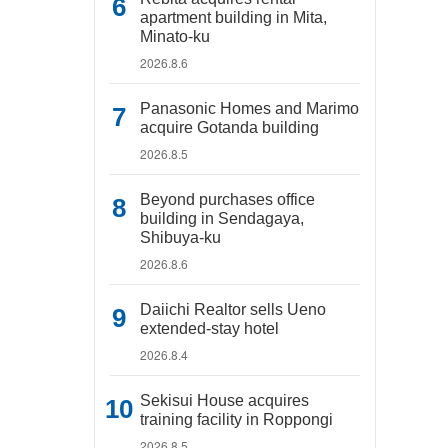
apartment building in Mita,
Minato-ku
2026.8.6
Panasonic Homes and Marimo
acquire Gotanda building
2026.8.5
Beyond purchases office
building in Sendagaya,
Shibuya-ku
2026.8.6
Daiichi Realtor sells Ueno
extended-stay hotel
2026.8.4
Sekisui House acquires
training facility in Roppongi
2026.8.5