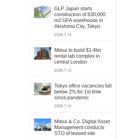
GLP Japan starts
construction of 830,000
m2 GFA warehouse in
Akishima City, Tokyo
2026.7.14
Mitsui to build $1.4bn
rental lab complex in
central London
2026.7.13
Tokyo office vacancies fall
below 2% for 1st time
since pandemic
2026.7.10
Mitsui & Co. Digital Asset
Management conducts
STO of leased site