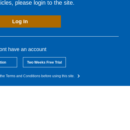
cles, please login to the site.
Log In
dont have an account
tion
Two Weeks Free Trial
the Terms and Conditions before using this site.