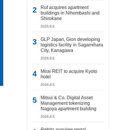
Ruf acquires apartment
buildings in Nihombashi and
Shirokane
2026.8.6
GLP Japan, Gion developing
logistics facility in Sagamihara
City, Kanagawa
2026.8.6
Mirai REIT to acquire Kyoto
hotel
2026.8.5
Mitsui & Co. Digital Asset
Management tokenizing
Nagoya apartment building
2026.8.5
Rebita acquires rental