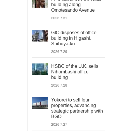
building along
Omotesando Avenue
2026.7.31
GIC disposes of office
building in Higashi,
Shibuya-ku
2026.7.29
HSBC of the U.K. sells
Nihombashi office
building
2026.7.28
Yokorei to sell four
properties, advancing
strategic partnership with
BGO
2026.7.27