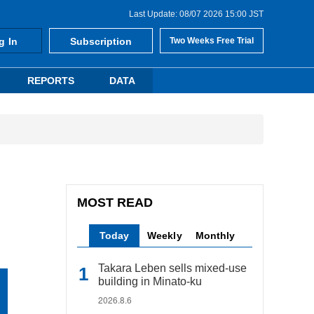
Last Update: 08/07 2026 15:00 JST
g In
Subscription
Two Weeks Free Trial
REPORTS
DATA
MOST READ
Today
Weekly
Monthly
Takara Leben sells mixed-use
building in Minato-ku
2026.8.6