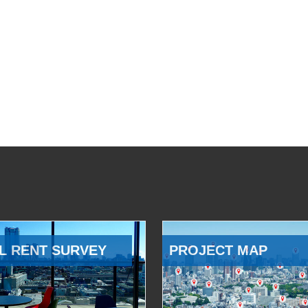
L RENT SURVEY
PROJECT MAP