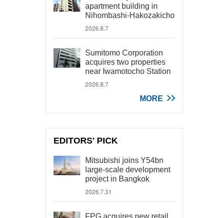
apartment building in
Nihombashi-Hakozakicho
2026.8.7
Sumitomo Corporation
acquires two properties
near Iwamotocho Station
2026.8.7
MORE
EDITORS' PICK
Mitsubishi joins Y54bn
large-scale development
project in Bangkok
2026.7.31
FPG acquires new retail