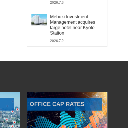
2026.7.6
Mebuki Investment
Management acquires
large hotel near Kyoto
Station
2026.7.2
OFFICE CAP RATES