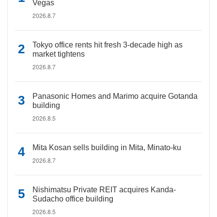
Vegas
2026.8.7
Tokyo office rents hit fresh 3-decade high as
market tightens
2026.8.7
Panasonic Homes and Marimo acquire Gotanda
building
2026.8.5
Mita Kosan sells building in Mita, Minato-ku
2026.8.7
Nishimatsu Private REIT acquires Kanda-
Sudacho office building
2026.8.5