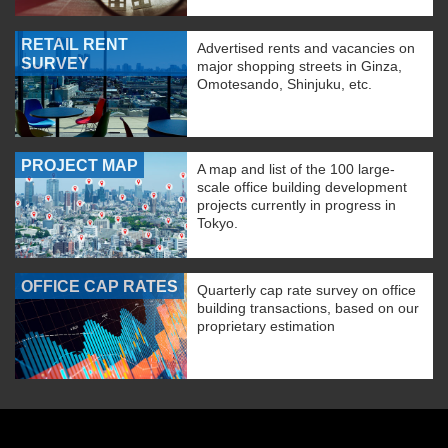
RETAIL RENT
Advertised rents and vacancies on
SURVEY
major shopping streets in Ginza,
Omotesando, Shinjuku, etc.
PROJECT MAP
A map and list of the 100 large-
scale office building development
projects currently in progress in
Tokyo.
OFFICE CAP RATES
Quarterly cap rate survey on office
building transactions, based on our
proprietary estimation