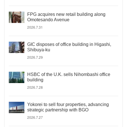
FPG acquires new retail building along
Omotesando Avenue
2026.7.31
GIC disposes of office building in Higashi,
Shibuya-ku
2026.7.29
HSBC of the U.K. sells Nihombashi office
building
2026.7.28
Yokorei to sell four properties, advancing
strategic partnership with BGO
2026.7.27