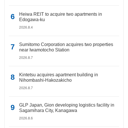
Heiwa REIT to acquire two apartments in
Edogawa-ku
2026.8.4
Sumitomo Corporation acquires two properties
near Iwamotocho Station
2026.8.7
Kintetsu acquires apartment building in
Nihombashi-Hakozakicho
2026.8.7
GLP Japan, Gion developing logistics facility in
Sagamihara City, Kanagawa
2026.8.6