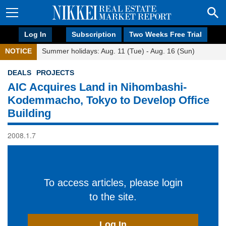
Log In
Subscription
Two Weeks Free Trial
NOTICE
Summer holidays: Aug. 11 (Tue) - Aug. 16 (Sun)
DEALS
PROJECTS
AIC Acquires Land in Nihombashi-
Kodemmacho, Tokyo to Develop Office
Building
2008.1.7
To access articles, please login
to the site.
Log In