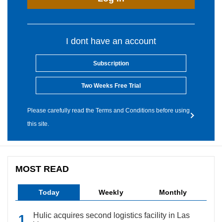
I dont have an account
Subscription
Two Weeks Free Trial
Please carefully read the Terms and Conditions before using
this site.
MOST READ
Today
Weekly
Monthly
Hulic acquires second logistics facility in Las