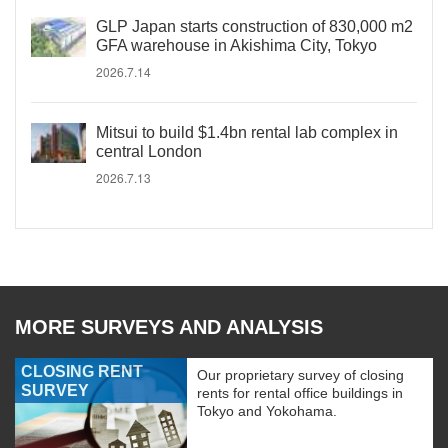
GLP Japan starts construction of 830,000 m2
GFA warehouse in Akishima City, Tokyo
2026.7.14
Mitsui to build $1.4bn rental lab complex in
central London
2026.7.13
MORE SURVEYS AND ANALYSIS
CLOSING RENT
Our proprietary survey of closing
SURVEY
rents for rental office buildings in
Tokyo and Yokohama.