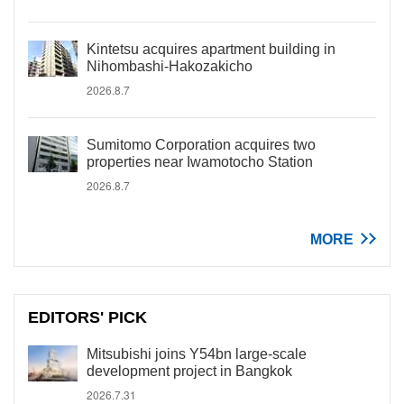
Kintetsu acquires apartment building in
Nihombashi-Hakozakicho
2026.8.7
Sumitomo Corporation acquires two
properties near Iwamotocho Station
2026.8.7
MORE
EDITORS' PICK
Mitsubishi joins Y54bn large-scale
development project in Bangkok
2026.7.31