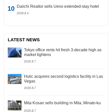
Daiichi Realtor sells Ueno extended-stay hotel
2026.8.4
LATEST NEWS
Tokyo office rents hit fresh 3-decade high as
market tightens
2026.8.7
Hulic acquires second logistics facility in Las
Vegas
2026.8.7
Mita Kosan sells building in Mita, Minato-ku
2026.8.7