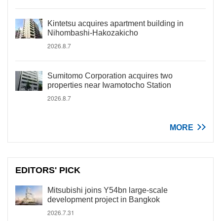
Kintetsu acquires apartment building in
Nihombashi-Hakozakicho
2026.8.7
Sumitomo Corporation acquires two
properties near Iwamotocho Station
2026.8.7
MORE
EDITORS' PICK
Mitsubishi joins Y54bn large-scale
development project in Bangkok
2026.7.31