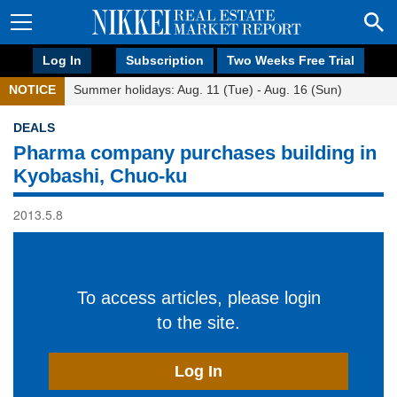
Log In
Subscription
Two Weeks Free Trial
NOTICE
Summer holidays: Aug. 11 (Tue) - Aug. 16 (Sun)
DEALS
Pharma company purchases building in
Kyobashi, Chuo-ku
2013.5.8
To access articles, please login
to the site.
Log In