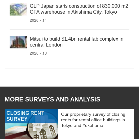
GLP Japan starts construction of 830,000 m2
GFA warehouse in Akishima City, Tokyo
2026.7.14
Mitsui to build $1.4bn rental lab complex in
central London
2026.7.13
MORE SURVEYS AND ANALYSIS
CLOSING RENT
Our proprietary survey of closing
SURVEY
rents for rental office buildings in
Tokyo and Yokohama.