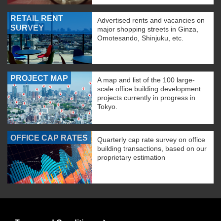
RETAIL RENT
Advertised rents and vacancies on
SURVEY
major shopping streets in Ginza,
Omotesando, Shinjuku, etc.
PROJECT MAP
A map and list of the 100 large-
scale office building development
projects currently in progress in
Tokyo.
OFFICE CAP RATES
Quarterly cap rate survey on office
building transactions, based on our
proprietary estimation