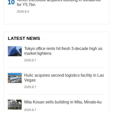
for Y5.7bn
2026.8.4
LATEST NEWS
Tokyo office rents hit fresh 3-decade high as
market tightens
2026.8.7
Hulic acquires second logistics facility in Las
Vegas
2026.8.7
Mita Kosan sells building in Mita, Minato-ku
2026.8.7