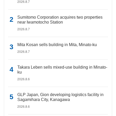
2026.8.7
Sumitomo Corporation acquires two properties
near Iwamotocho Station
2026.8.7
Mita Kosan sells building in Mita, Minato-ku
2026.8.7
Takara Leben sells mixed-use building in Minato-
ku
2026.8.6
GLP Japan, Gion developing logistics facility in
Sagamihara City, Kanagawa
2026.8.6