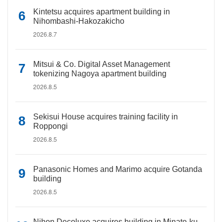
Kintetsu acquires apartment building in
Nihombashi-Hakozakicho
2026.8.7
Mitsui & Co. Digital Asset Management
tokenizing Nagoya apartment building
2026.8.5
Sekisui House acquires training facility in
Roppongi
2026.8.5
Panasonic Homes and Marimo acquire Gotanda
building
2026.8.5
Nihon Decoluxe acquires building in Minato-ku