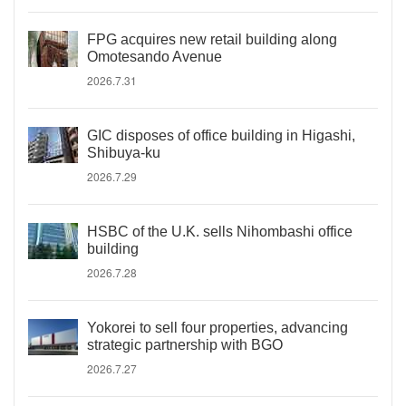
FPG acquires new retail building along
Omotesando Avenue
2026.7.31
GIC disposes of office building in Higashi,
Shibuya-ku
2026.7.29
HSBC of the U.K. sells Nihombashi office
building
2026.7.28
Yokorei to sell four properties, advancing
strategic partnership with BGO
2026.7.27