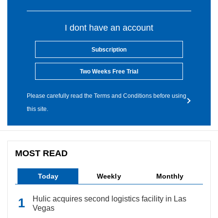
I dont have an account
Subscription
Two Weeks Free Trial
Please carefully read the Terms and Conditions before using
this site.
MOST READ
Today
Weekly
Monthly
Hulic acquires second logistics facility in Las
Vegas