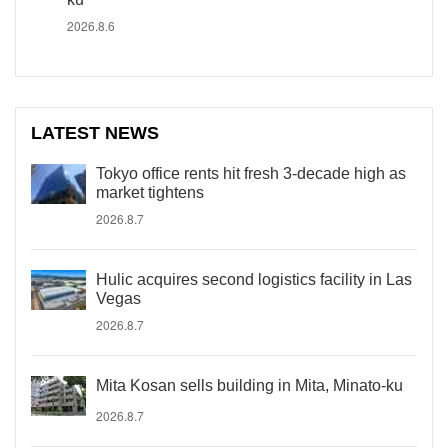
2026.8.6
LATEST NEWS
Tokyo office rents hit fresh 3-decade high as
market tightens
2026.8.7
Hulic acquires second logistics facility in Las
Vegas
2026.8.7
Mita Kosan sells building in Mita, Minato-ku
2026.8.7