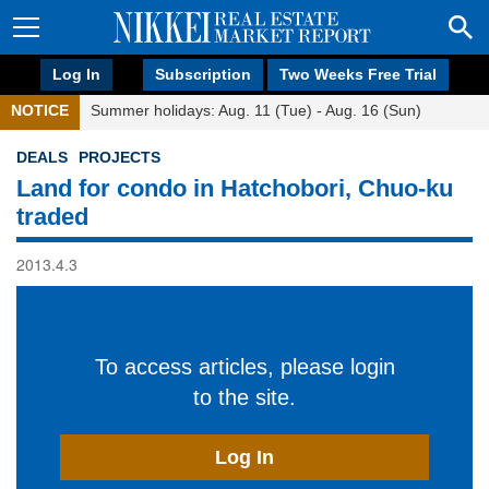
Log In
Subscription
Two Weeks Free Trial
NOTICE
Summer holidays: Aug. 11 (Tue) - Aug. 16 (Sun)
DEALS
PROJECTS
Land for condo in Hatchobori, Chuo-ku
traded
2013.4.3
To access articles, please login
to the site.
Log In