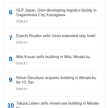
GLP Japan, Gion developing logistics facility in
Sagamihara City, Kanagawa
2026.8.6
Daiichi Realtor sells Ueno extended-stay hotel
2026.8.4
Mita Kosan sells building in Mita, Minato-ku
2026.8.7
Nihon Decoluxe acquires building in Minato-ku
for Y5.7bn
2026.8.4
Takara Leben sells mixed-use building in Minato-
ku