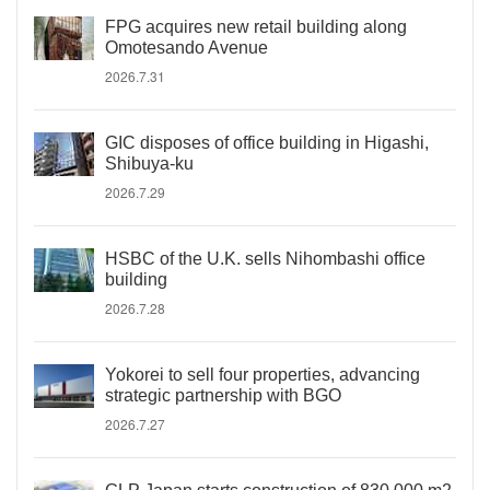
FPG acquires new retail building along
Omotesando Avenue
2026.7.31
GIC disposes of office building in Higashi,
Shibuya-ku
2026.7.29
HSBC of the U.K. sells Nihombashi office
building
2026.7.28
Yokorei to sell four properties, advancing
strategic partnership with BGO
2026.7.27