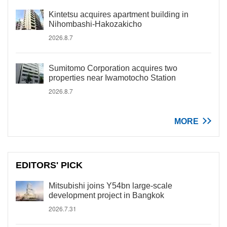
Kintetsu acquires apartment building in
Nihombashi-Hakozakicho
2026.8.7
Sumitomo Corporation acquires two
properties near Iwamotocho Station
2026.8.7
MORE
EDITORS' PICK
Mitsubishi joins Y54bn large-scale
development project in Bangkok
2026.7.31