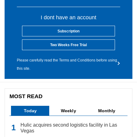
I dont have an account
Subscription
Two Weeks Free Trial
Please carefully read the Terms and Conditions before using
this site.
MOST READ
Today
Weekly
Monthly
Hulic acquires second logistics facility in Las
Vegas