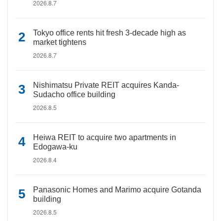
2026.8.7
Tokyo office rents hit fresh 3-decade high as
market tightens
2026.8.7
Nishimatsu Private REIT acquires Kanda-
Sudacho office building
2026.8.5
Heiwa REIT to acquire two apartments in
Edogawa-ku
2026.8.4
Panasonic Homes and Marimo acquire Gotanda
building
2026.8.5