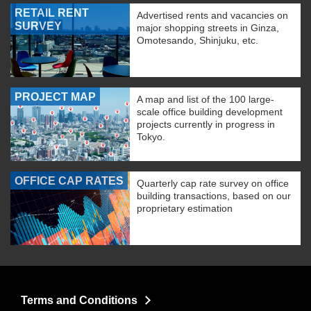
RETAIL RENT
Advertised rents and vacancies on
SURVEY
major shopping streets in Ginza,
Omotesando, Shinjuku, etc.
PROJECT MAP
A map and list of the 100 large-
scale office building development
projects currently in progress in
Tokyo.
OFFICE CAP RATES
Quarterly cap rate survey on office
building transactions, based on our
proprietary estimation
Terms and Conditions