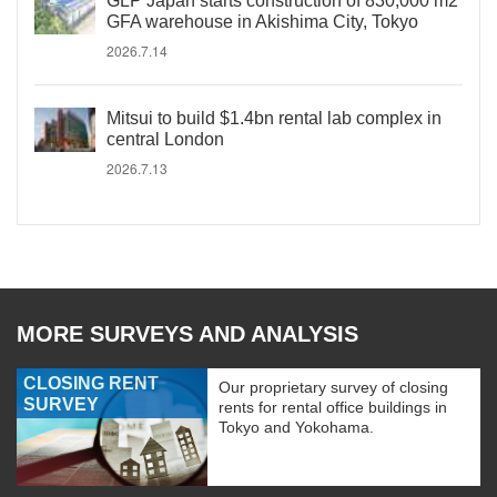
GLP Japan starts construction of 830,000 m2
GFA warehouse in Akishima City, Tokyo
2026.7.14
Mitsui to build $1.4bn rental lab complex in
central London
2026.7.13
MORE SURVEYS AND ANALYSIS
CLOSING RENT
Our proprietary survey of closing
SURVEY
rents for rental office buildings in
Tokyo and Yokohama.