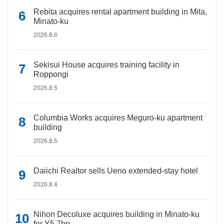
Rebita acquires rental apartment building in Mita,
Minato-ku
2026.8.6
Sekisui House acquires training facility in
Roppongi
2026.8.5
Columbia Works acquires Meguro-ku apartment
building
2026.8.5
Daiichi Realtor sells Ueno extended-stay hotel
2026.8.4
Nihon Decoluxe acquires building in Minato-ku
for Y5.7bn