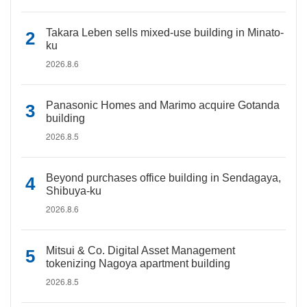
Takara Leben sells mixed-use building in Minato-
ku
2026.8.6
Panasonic Homes and Marimo acquire Gotanda
building
2026.8.5
Beyond purchases office building in Sendagaya,
Shibuya-ku
2026.8.6
Mitsui & Co. Digital Asset Management
tokenizing Nagoya apartment building
2026.8.5