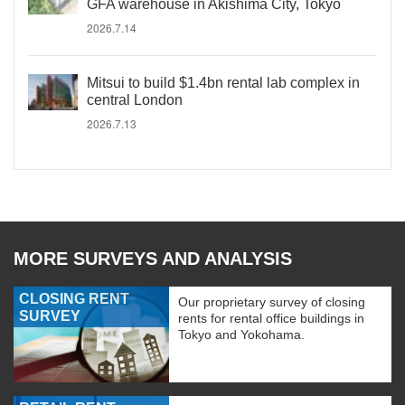
GFA warehouse in Akishima City, Tokyo
2026.7.14
Mitsui to build $1.4bn rental lab complex in
central London
2026.7.13
MORE SURVEYS AND ANALYSIS
CLOSING RENT
Our proprietary survey of closing
SURVEY
rents for rental office buildings in
Tokyo and Yokohama.