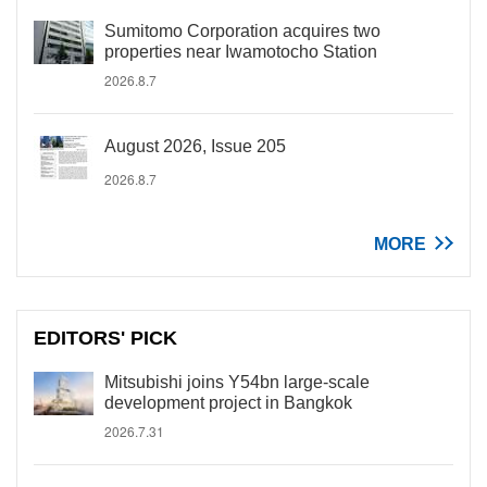
Sumitomo Corporation acquires two
properties near Iwamotocho Station
2026.8.7
August 2026, Issue 205
2026.8.7
MORE
EDITORS' PICK
Mitsubishi joins Y54bn large-scale
development project in Bangkok
2026.7.31