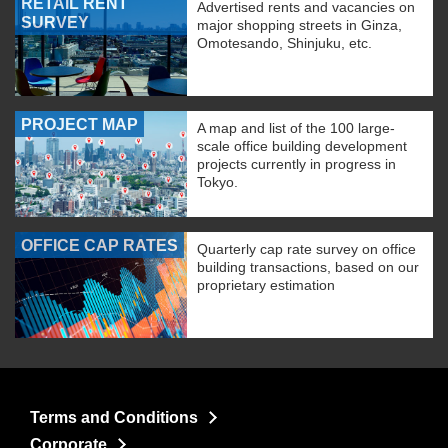
RETAIL RENT
Advertised rents and vacancies on
SURVEY
major shopping streets in Ginza,
Omotesando, Shinjuku, etc.
PROJECT MAP
A map and list of the 100 large-
scale office building development
projects currently in progress in
Tokyo.
OFFICE CAP RATES
Quarterly cap rate survey on office
building transactions, based on our
proprietary estimation
Terms and Conditions
Corporate