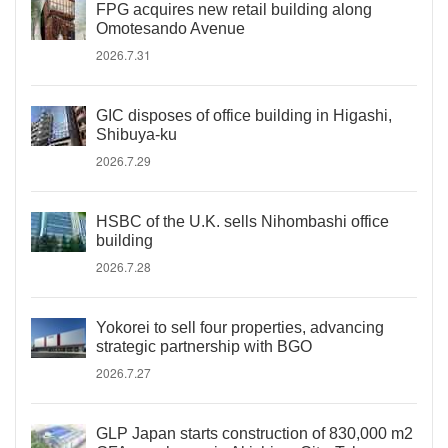
FPG acquires new retail building along
Omotesando Avenue
2026.7.31
GIC disposes of office building in Higashi,
Shibuya-ku
2026.7.29
HSBC of the U.K. sells Nihombashi office
building
2026.7.28
Yokorei to sell four properties, advancing
strategic partnership with BGO
2026.7.27
GLP Japan starts construction of 830,000 m2