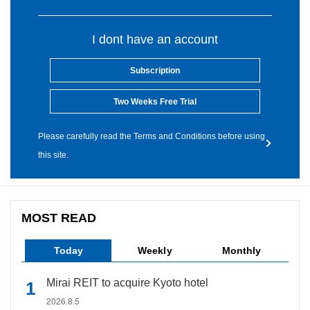
I dont have an account
Subscription
Two Weeks Free Trial
Please carefully read the Terms and Conditions before using
this site.
MOST READ
Today
Weekly
Monthly
Mirai REIT to acquire Kyoto hotel
2026.8.5