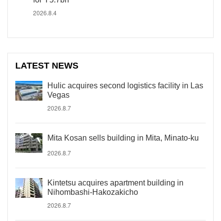
2026.8.4
LATEST NEWS
Hulic acquires second logistics facility in Las
Vegas
2026.8.7
Mita Kosan sells building in Mita, Minato-ku
2026.8.7
Kintetsu acquires apartment building in
Nihombashi-Hakozakicho
2026.8.7