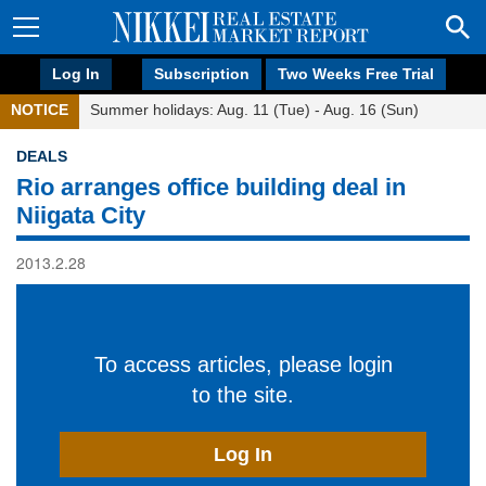
Log In
Subscription
Two Weeks Free Trial
NOTICE
Summer holidays: Aug. 11 (Tue) - Aug. 16 (Sun)
DEALS
Rio arranges office building deal in
Niigata City
2013.2.28
To access articles, please login
to the site.
Log In