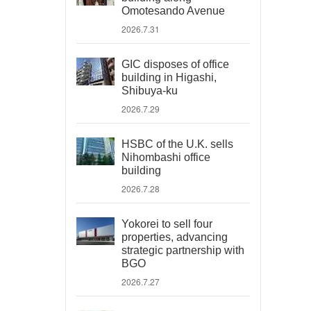
Omotesando Avenue
2026.7.31
GIC disposes of office
building in Higashi,
Shibuya-ku
2026.7.29
HSBC of the U.K. sells
Nihombashi office
building
2026.7.28
Yokorei to sell four
properties, advancing
strategic partnership with
BGO
2026.7.27