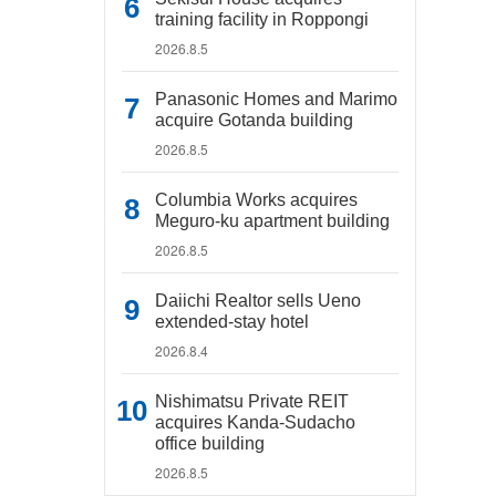
training facility in Roppongi
2026.8.5
Panasonic Homes and Marimo
acquire Gotanda building
2026.8.5
Columbia Works acquires
Meguro-ku apartment building
2026.8.5
Daiichi Realtor sells Ueno
extended-stay hotel
2026.8.4
Nishimatsu Private REIT
acquires Kanda-Sudacho
office building
2026.8.5