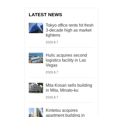
LATEST NEWS
Tokyo office rents hit fresh
3-decade high as market
tightens
2026.8.7
Hulic acquires second
logistics facility in Las
Vegas
2026.8.7
Mita Kosan sells building
in Mita, Minato-ku
2026.8.7
Kintetsu acquires
apartment building in