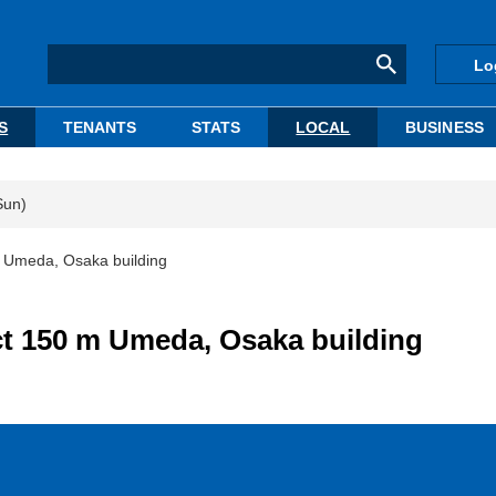
Lo
S
TENANTS
STATS
LOCAL
BUSINESS
Sun)
 Umeda, Osaka building
t 150 m Umeda, Osaka building