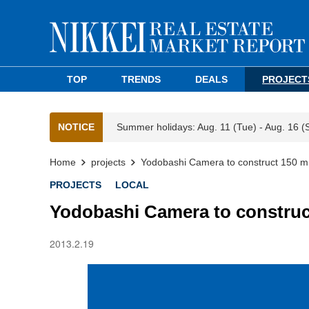
TOP
TRENDS
DEALS
PROJECT
NOTICE
Summer holidays: Aug. 11 (Tue) - Aug. 16 (
Home
projects
Yodobashi Camera to construct 150 m
PROJECTS
LOCAL
Yodobashi Camera to construc
2013.2.19