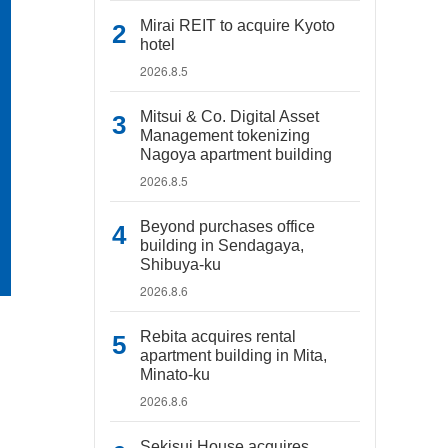
Mirai REIT to acquire Kyoto
hotel
2026.8.5
Mitsui & Co. Digital Asset
Management tokenizing
Nagoya apartment building
2026.8.5
Beyond purchases office
building in Sendagaya,
Shibuya-ku
2026.8.6
Rebita acquires rental
apartment building in Mita,
Minato-ku
2026.8.6
Sekisui House acquires