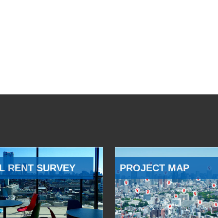
L RENT SURVEY
PROJECT MAP