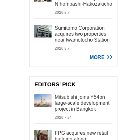
Nihombashi-Hakozakicho
2026.8.7
Sumitomo Corporation
acquires two properties
near Iwamotocho Station
2026.8.7
MORE
EDITORS' PICK
Mitsubishi joins Y54bn
large-scale development
project in Bangkok
2026.7.31
FPG acquires new retail
building along