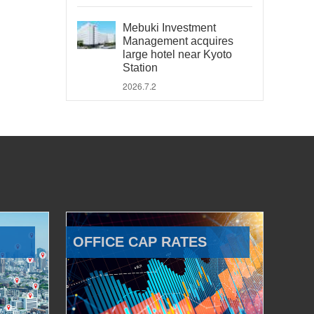
Mebuki Investment
Management acquires
large hotel near Kyoto
Station
2026.7.2
OFFICE CAP RATES