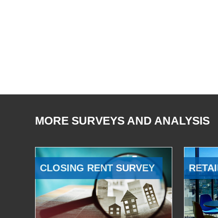
MORE SURVEYS AND ANALYSIS
CLOSING RENT SURVEY
RETAI