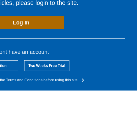
cles, please login to the site.
Log In
dont have an account
tion
Two Weeks Free Trial
the Terms and Conditions before using this site.