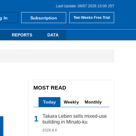
Last Update: 08/07 2026 15:00 JST
g In
Subscription
Two Weeks Free Trial
REPORTS
DATA
MOST READ
Today
Weekly
Monthly
Takara Leben sells mixed-use
building in Minato-ku
2026.8.6