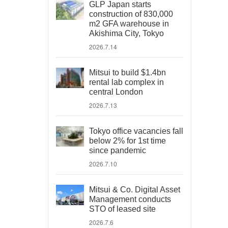
GLP Japan starts
construction of 830,000
m2 GFA warehouse in
Akishima City, Tokyo
2026.7.14
Mitsui to build $1.4bn
rental lab complex in
central London
2026.7.13
Tokyo office vacancies fall
below 2% for 1st time
since pandemic
2026.7.10
Mitsui & Co. Digital Asset
Management conducts
STO of leased site
2026.7.6