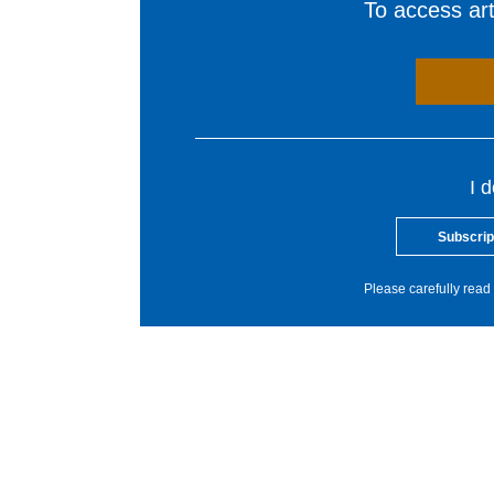
To access arti
I 
Subscrip
Please carefully read 