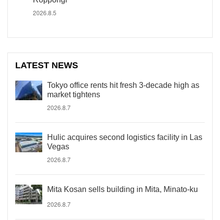
2026.8.5
LATEST NEWS
Tokyo office rents hit fresh 3-decade high as
market tightens
2026.8.7
Hulic acquires second logistics facility in Las
Vegas
2026.8.7
Mita Kosan sells building in Mita, Minato-ku
2026.8.7