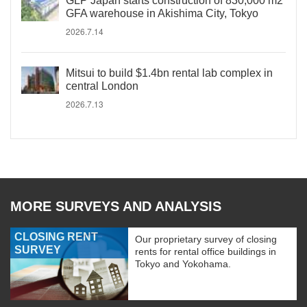
GLP Japan starts construction of 830,000 m2
GFA warehouse in Akishima City, Tokyo
2026.7.14
Mitsui to build $1.4bn rental lab complex in
central London
2026.7.13
MORE SURVEYS AND ANALYSIS
CLOSING RENT
Our proprietary survey of closing
SURVEY
rents for rental office buildings in
Tokyo and Yokohama.