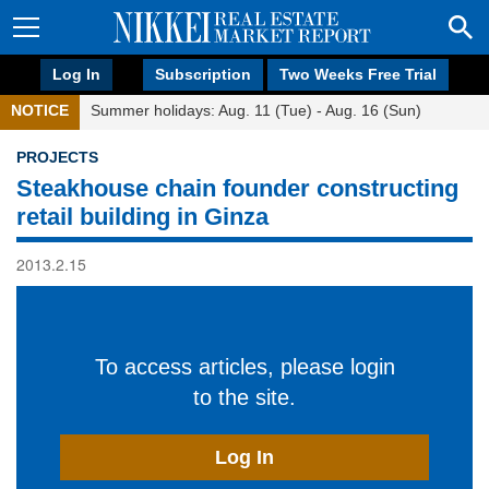
Log In
Subscription
Two Weeks Free Trial
NOTICE
Summer holidays: Aug. 11 (Tue) - Aug. 16 (Sun)
PROJECTS
Steakhouse chain founder constructing
retail building in Ginza
2013.2.15
To access articles, please login
to the site.
Log In