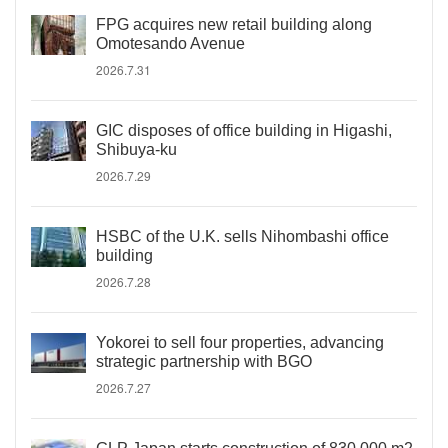
FPG acquires new retail building along
Omotesando Avenue
2026.7.31
GIC disposes of office building in Higashi,
Shibuya-ku
2026.7.29
HSBC of the U.K. sells Nihombashi office
building
2026.7.28
Yokorei to sell four properties, advancing
strategic partnership with BGO
2026.7.27