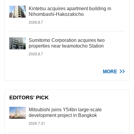
Kintetsu acquires apartment building in
Nihombashi-Hakozakicho
2026.8.7
Sumitomo Corporation acquires two
properties near Iwamotocho Station
2026.8.7
MORE
EDITORS' PICK
Mitsubishi joins Y54bn large-scale
development project in Bangkok
2026.7.31