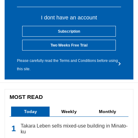
I dont have an account
Subscription
Two Weeks Free Trial
Please carefully read the Terms and Conditions before using
this site.
MOST READ
Today
Weekly
Monthly
Takara Leben sells mixed-use building in Minato-
ku