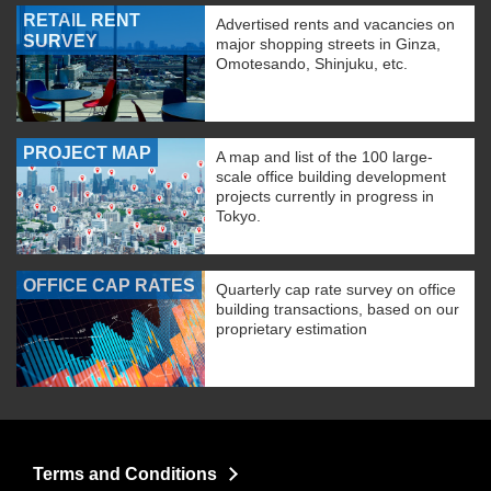
RETAIL RENT
Advertised rents and vacancies on
SURVEY
major shopping streets in Ginza,
Omotesando, Shinjuku, etc.
PROJECT MAP
A map and list of the 100 large-
scale office building development
projects currently in progress in
Tokyo.
OFFICE CAP RATES
Quarterly cap rate survey on office
building transactions, based on our
proprietary estimation
Terms and Conditions