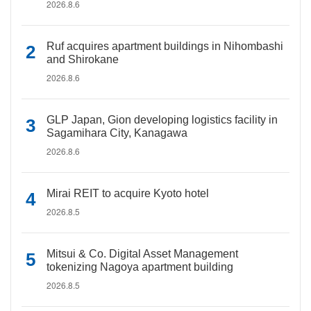
2026.8.6
Ruf acquires apartment buildings in Nihombashi
and Shirokane
2026.8.6
GLP Japan, Gion developing logistics facility in
Sagamihara City, Kanagawa
2026.8.6
Mirai REIT to acquire Kyoto hotel
2026.8.5
Mitsui & Co. Digital Asset Management
tokenizing Nagoya apartment building
2026.8.5