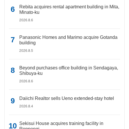
Rebita acquires rental apartment building in Mita,
Minato-ku
2026.8.6
Panasonic Homes and Marimo acquire Gotanda
building
2026.8.5
Beyond purchases office building in Sendagaya,
Shibuya-ku
2026.8.6
Daiichi Realtor sells Ueno extended-stay hotel
2026.8.4
Sekisui House acquires training facility in
Roppongi