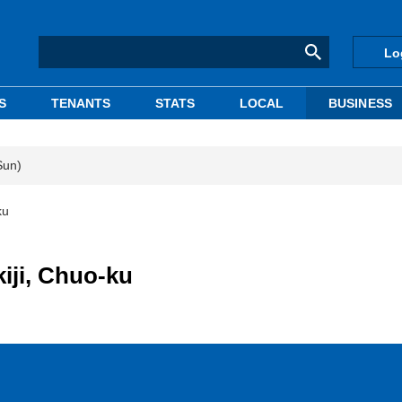
Lo
S
TENANTS
STATS
LOCAL
BUSINESS
Sun)
ku
kiji, Chuo-ku