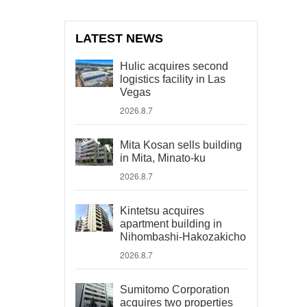
LATEST NEWS
Hulic acquires second
logistics facility in Las
Vegas
2026.8.7
Mita Kosan sells building
in Mita, Minato-ku
2026.8.7
Kintetsu acquires
apartment building in
Nihombashi-Hakozakicho
2026.8.7
Sumitomo Corporation
acquires two properties