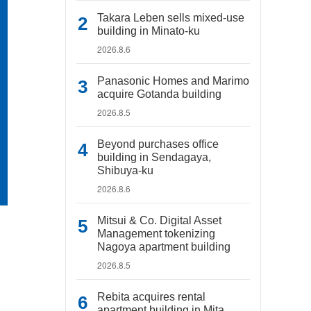
Takara Leben sells mixed-use
building in Minato-ku
2026.8.6
Panasonic Homes and Marimo
acquire Gotanda building
2026.8.5
Beyond purchases office
building in Sendagaya,
Shibuya-ku
2026.8.6
Mitsui & Co. Digital Asset
Management tokenizing
Nagoya apartment building
2026.8.5
Rebita acquires rental
apartment building in Mita,