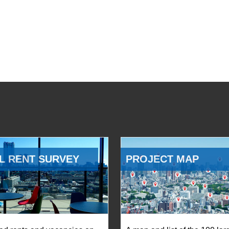
L RENT SURVEY
PROJECT MAP