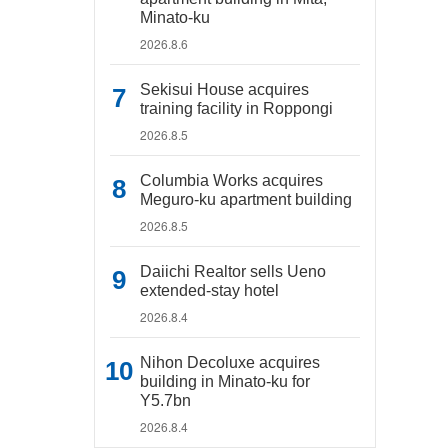
Minato-ku
2026.8.6
Sekisui House acquires
training facility in Roppongi
2026.8.5
Columbia Works acquires
Meguro-ku apartment building
2026.8.5
Daiichi Realtor sells Ueno
extended-stay hotel
2026.8.4
Nihon Decoluxe acquires
building in Minato-ku for
Y5.7bn
2026.8.4