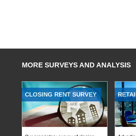
MORE SURVEYS AND ANALYSIS
CLOSING RENT SURVEY
RETAI