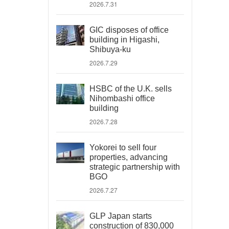
2026.7.31
GIC disposes of office
building in Higashi,
Shibuya-ku
2026.7.29
HSBC of the U.K. sells
Nihombashi office
building
2026.7.28
Yokorei to sell four
properties, advancing
strategic partnership with
BGO
2026.7.27
GLP Japan starts
construction of 830,000