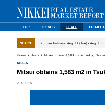
TOP
TRENDS
DEALS
PROJECT
NOTICE
Summer holidays: Aug. 11 (Tue) - Aug. 16 (
Home
deals
Mitsui obtains 1,583 m2 in Tsukiji, Chuo-
DEALS
Mitsui obtains 1,583 m2 in Tsu
2013.2.15