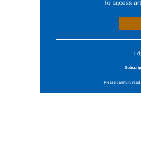
To access arti
I 
Subscrip
Please carefully read 