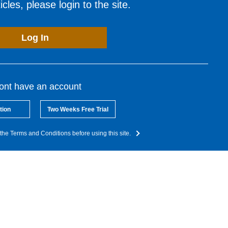
cles, please login to the site.
Log In
dont have an account
tion
Two Weeks Free Trial
the Terms and Conditions before using this site.