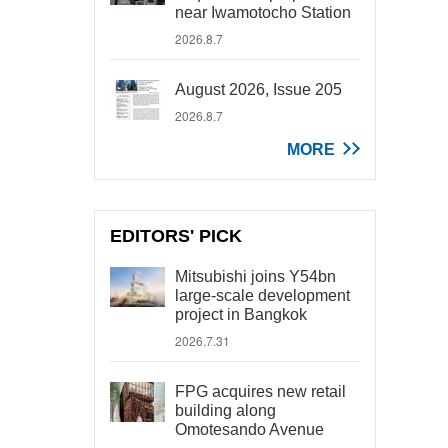
near Iwamotocho Station
2026.8.7
August 2026, Issue 205
2026.8.7
MORE
EDITORS' PICK
Mitsubishi joins Y54bn
large-scale development
project in Bangkok
2026.7.31
FPG acquires new retail
building along
Omotesando Avenue