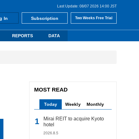
Last Update: 08/07 2026 14:00 JST
g In
Subscription
Two Weeks Free Trial
REPORTS
DATA
MOST READ
Today
Weekly
Monthly
Mirai REIT to acquire Kyoto
hotel
2026.8.5