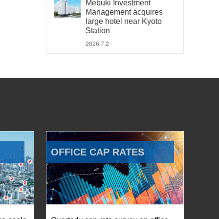
Mebuki Investment
Management acquires
large hotel near Kyoto
Station
2026.7.2
OFFICE CAP RATES