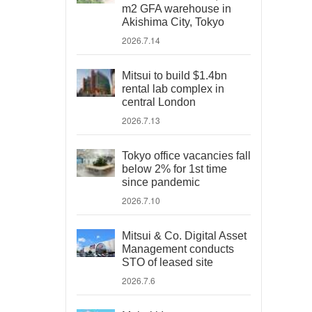
m2 GFA warehouse in
Akishima City, Tokyo
2026.7.14
Mitsui to build $1.4bn
rental lab complex in
central London
2026.7.13
Tokyo office vacancies fall
below 2% for 1st time
since pandemic
2026.7.10
Mitsui & Co. Digital Asset
Management conducts
STO of leased site
2026.7.6