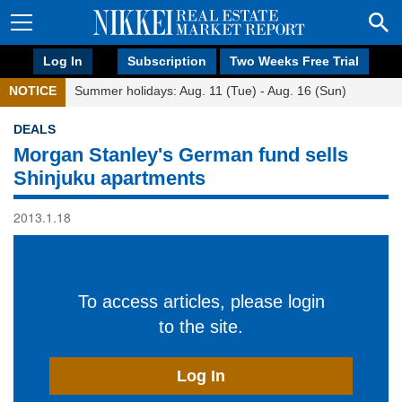
Log In
Subscription
Two Weeks Free Trial
NOTICE
Summer holidays: Aug. 11 (Tue) - Aug. 16 (Sun)
DEALS
Morgan Stanley's German fund sells
Shinjuku apartments
2013.1.18
To access articles, please login
to the site.
Log In