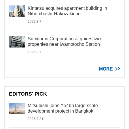
Kintetsu acquires apartment building in
Nihombashi-Hakozakicho
2026.8.7
Sumitomo Corporation acquires two
properties near Iwamotocho Station
2026.8.7
MORE
EDITORS' PICK
Mitsubishi joins Y54bn large-scale
development project in Bangkok
2026.7.31