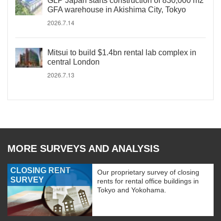
GLP Japan starts construction of 830,000 m2
GFA warehouse in Akishima City, Tokyo
2026.7.14
Mitsui to build $1.4bn rental lab complex in
central London
2026.7.13
MORE SURVEYS AND ANALYSIS
CLOSING RENT
Our proprietary survey of closing
SURVEY
rents for rental office buildings in
Tokyo and Yokohama.