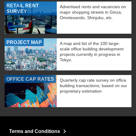
RETAIL RENT
Advertised rents and vacancies on
SURVEY
major shopping streets in Ginza,
Omotesando, Shinjuku, etc.
PROJECT MAP
A map and list of the 100 large-
scale office building development
projects currently in progress in
Tokyo.
OFFICE CAP RATES
Quarterly cap rate survey on office
building transactions, based on our
proprietary estimation
Terms and Conditions