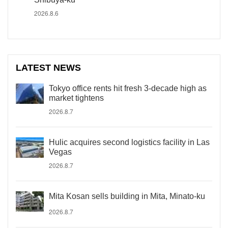
2026.8.6
LATEST NEWS
Tokyo office rents hit fresh 3-decade high as
market tightens
2026.8.7
Hulic acquires second logistics facility in Las
Vegas
2026.8.7
Mita Kosan sells building in Mita, Minato-ku
2026.8.7