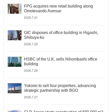
FPG acquires new retail building along
Omotesando Avenue
2026.7.31
GIC disposes of office building in Higashi,
Shibuya-ku
2026.7.29
HSBC of the U.K. sells Nihombashi office
building
2026.7.28
Yokorei to sell four properties, advancing
strategic partnership with BGO
2026.7.27