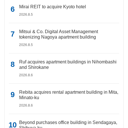
Mirai REIT to acquire Kyoto hotel
2026.8.5
Mitsui & Co. Digital Asset Management
tokenizing Nagoya apartment building
2026.8.5
Ruf acquires apartment buildings in Nihombashi
and Shirokane
2026.8.6
Rebita acquires rental apartment building in Mita,
Minato-ku
2026.8.6
Beyond purchases office building in Sendagaya,
Shibuya-ku