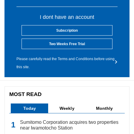
I dont have an account
Subscription
Two Weeks Free Trial
Please carefully read the Terms and Conditions before using
this site.
MOST READ
Today
Weekly
Monthly
Sumitomo Corporation acquires two properties
near Iwamotocho Station