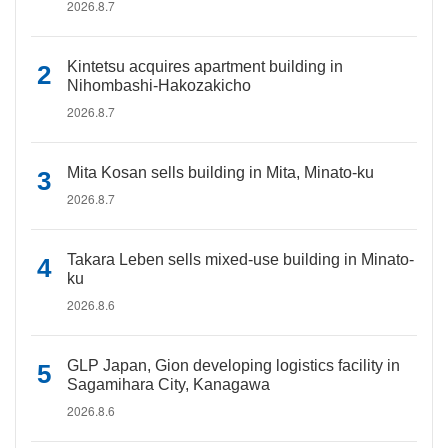
2026.8.7
Kintetsu acquires apartment building in
Nihombashi-Hakozakicho
2026.8.7
Mita Kosan sells building in Mita, Minato-ku
2026.8.7
Takara Leben sells mixed-use building in Minato-
ku
2026.8.6
GLP Japan, Gion developing logistics facility in
Sagamihara City, Kanagawa
2026.8.6