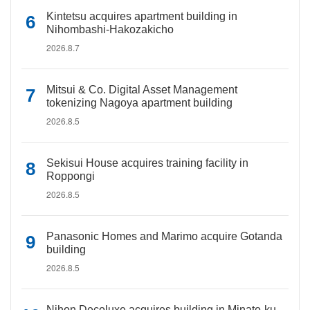
Kintetsu acquires apartment building in
Nihombashi-Hakozakicho
2026.8.7
Mitsui & Co. Digital Asset Management
tokenizing Nagoya apartment building
2026.8.5
Sekisui House acquires training facility in
Roppongi
2026.8.5
Panasonic Homes and Marimo acquire Gotanda
building
2026.8.5
Nihon Decoluxe acquires building in Minato-ku