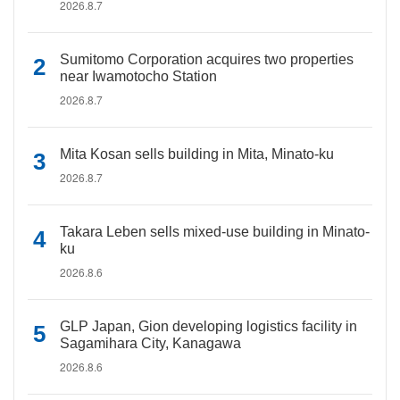
2026.8.7
Sumitomo Corporation acquires two properties
near Iwamotocho Station
2026.8.7
Mita Kosan sells building in Mita, Minato-ku
2026.8.7
Takara Leben sells mixed-use building in Minato-
ku
2026.8.6
GLP Japan, Gion developing logistics facility in
Sagamihara City, Kanagawa
2026.8.6