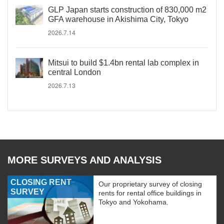
GLP Japan starts construction of 830,000 m2
GFA warehouse in Akishima City, Tokyo
2026.7.14
Mitsui to build $1.4bn rental lab complex in
central London
2026.7.13
MORE SURVEYS AND ANALYSIS
CLOSING RENT
Our proprietary survey of closing
SURVEY
rents for rental office buildings in
Tokyo and Yokohama.