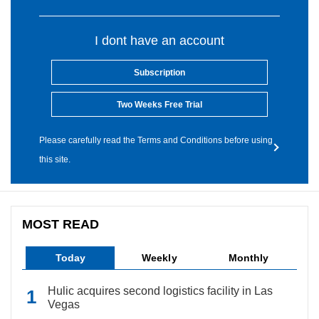
I dont have an account
Subscription
Two Weeks Free Trial
Please carefully read the Terms and Conditions before using
this site.
MOST READ
Today
Weekly
Monthly
Hulic acquires second logistics facility in Las
Vegas