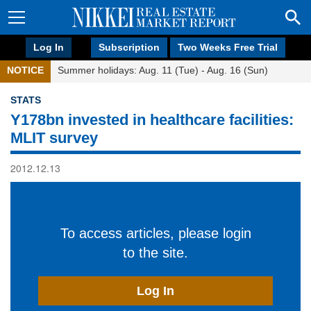
Log In
Subscription
Two Weeks Free Trial
NOTICE
Summer holidays: Aug. 11 (Tue) - Aug. 16 (Sun)
STATS
Y178bn invested in healthcare facilities:
MLIT survey
2012.12.13
To access articles, please login
to the site.
Log In