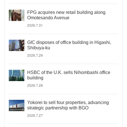
FPG acquires new retail building along
Omotesando Avenue
2026.7.31
GIC disposes of office building in Higashi,
Shibuya-ku
2026.7.29
HSBC of the U.K. sells Nihombashi office
building
2026.7.28
Yokorei to sell four properties, advancing
strategic partnership with BGO
2026.7.27