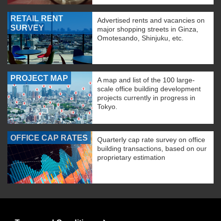
RETAIL RENT
Advertised rents and vacancies on
SURVEY
major shopping streets in Ginza,
Omotesando, Shinjuku, etc.
PROJECT MAP
A map and list of the 100 large-
scale office building development
projects currently in progress in
Tokyo.
OFFICE CAP RATES
Quarterly cap rate survey on office
building transactions, based on our
proprietary estimation