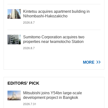
Kintetsu acquires apartment building in
Nihombashi-Hakozakicho
2026.8.7
Sumitomo Corporation acquires two
properties near Iwamotocho Station
2026.8.7
MORE
EDITORS' PICK
Mitsubishi joins Y54bn large-scale
development project in Bangkok
2026.7.31