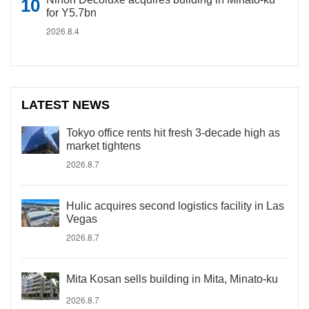
for Y5.7bn
2026.8.4
LATEST NEWS
Tokyo office rents hit fresh 3-decade high as
market tightens
2026.8.7
Hulic acquires second logistics facility in Las
Vegas
2026.8.7
Mita Kosan sells building in Mita, Minato-ku
2026.8.7