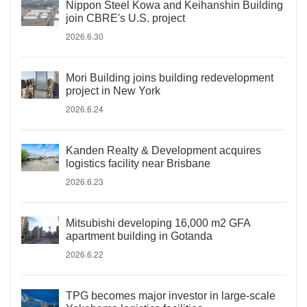
Nippon Steel Kowa and Keihanshin Building
join CBRE's U.S. project
2026.6.30
Mori Building joins building redevelopment
project in New York
2026.6.24
Kanden Realty & Development acquires
logistics facility near Brisbane
2026.6.23
Mitsubishi developing 16,000 m2 GFA
apartment building in Gotanda
2026.6.22
TPG becomes major investor in large-scale