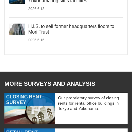
Yokohama logistics facilities
2026.6.18
H.I.S. to sell former headquarters floors to
Mori Trust
2026.6.16
MORE SURVEYS AND ANALYSIS
CLOSING RENT
Our proprietary survey of closing
SURVEY
rents for rental office buildings in
Tokyo and Yokohama.