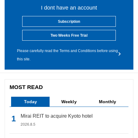
I dont have an account
Subscription
Two Weeks Free Trial
Please carefully read the Terms and Conditions before using
this site.
MOST READ
Today
Weekly
Monthly
Mirai REIT to acquire Kyoto hotel
2026.8.5