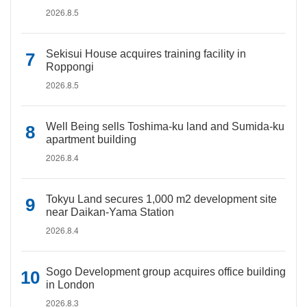
2026.8.5
Sekisui House acquires training facility in
Roppongi
2026.8.5
Well Being sells Toshima-ku land and Sumida-ku
apartment building
2026.8.4
Tokyu Land secures 1,000 m2 development site
near Daikan-Yama Station
2026.8.4
Sogo Development group acquires office building
in London
2026.8.3