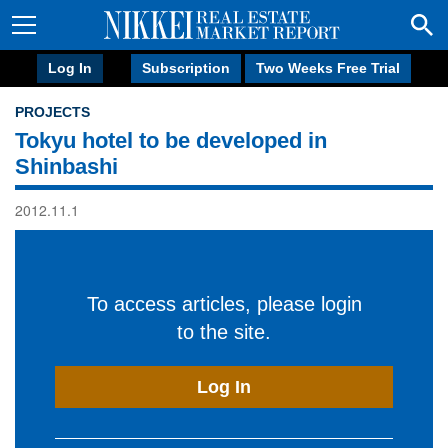
Log In
Subscription
Two Weeks Free Trial
PROJECTS
Tokyu hotel to be developed in
Shinbashi
2012.11.1
To access articles, please login
to the site.
Log In