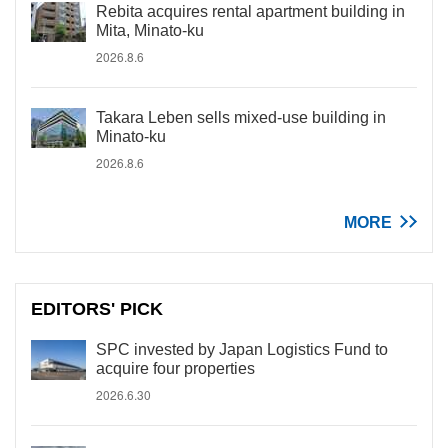
Rebita acquires rental apartment building in
Mita, Minato-ku
2026.8.6
Takara Leben sells mixed-use building in
Minato-ku
2026.8.6
MORE
EDITORS' PICK
SPC invested by Japan Logistics Fund to
acquire four properties
2026.6.30