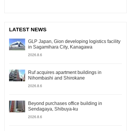
LATEST NEWS
GLP Japan, Gion developing logistics facility
in Sagamihara City, Kanagawa
2026.8.6
Ruf acquires apartment buildings in
Nihombashi and Shirokane
2026.8.6
Beyond purchases office building in
Sendagaya, Shibuya-ku
2026.8.6