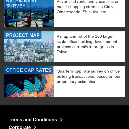
RETAIL RENT
Advertised rents and vacancies on
SURVEY
major shopping streets in Ginza,
Omotesando, Shinjuku, etc.
PROJECT MAP
A map and list of the 100 large-
scale office building development
projects currently in progress in
Tokyo.
OFFICE CAP RATES
Quarterly cap rate survey on office
building transactions, based on our
proprietary estimation
Terms and Conditions
Corporate