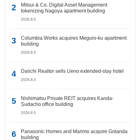
Mitsui & Co. Digital Asset Management
tokenizing Nagoya apartment building
2026.8.5
Columbia Works acquires Meguro-ku apartment
building
2026.8.5
Daiichi Realtor sells Ueno extended-stay hotel
2026.8.4
Nishimatsu Private REIT acquires Kanda-
Sudacho office building
2026.8.5
Panasonic Homes and Marimo acquire Gotanda
building