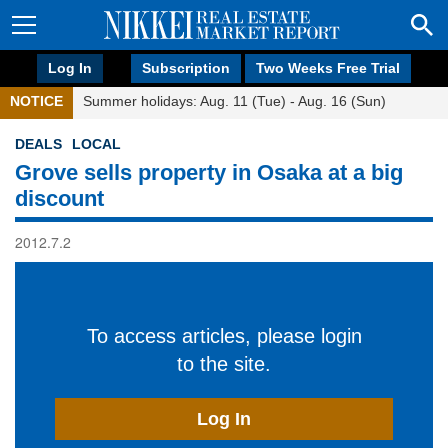
Log In
Subscription
Two Weeks Free Trial
NOTICE
Summer holidays: Aug. 11 (Tue) - Aug. 16 (Sun)
DEALS
LOCAL
Grove sells property in Osaka at a big
discount
2012.7.2
To access articles, please login
to the site.
Log In