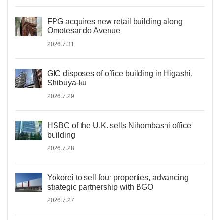
FPG acquires new retail building along
Omotesando Avenue
2026.7.31
GIC disposes of office building in Higashi,
Shibuya-ku
2026.7.29
HSBC of the U.K. sells Nihombashi office
building
2026.7.28
Yokorei to sell four properties, advancing
strategic partnership with BGO
2026.7.27