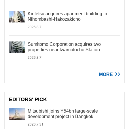
Kintetsu acquires apartment building in
Nihombashi-Hakozakicho
2026.8.7
Sumitomo Corporation acquires two
properties near Iwamotocho Station
2026.8.7
MORE
EDITORS' PICK
Mitsubishi joins Y54bn large-scale
development project in Bangkok
2026.7.31