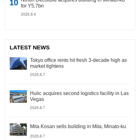
for Y5.7bn
2026.8.4
LATEST NEWS
Tokyo office rents hit fresh 3-decade high as
market tightens
2026.8.7
Hulic acquires second logistics facility in Las
Vegas
2026.8.7
Mita Kosan sells building in Mita, Minato-ku
2026.8.7