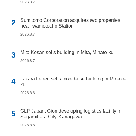
2026.8.7
Sumitomo Corporation acquires two properties
near Iwamotocho Station
2026.8.7
Mita Kosan sells building in Mita, Minato-ku
2026.8.7
Takara Leben sells mixed-use building in Minato-
ku
2026.8.6
GLP Japan, Gion developing logistics facility in
Sagamihara City, Kanagawa
2026.8.6