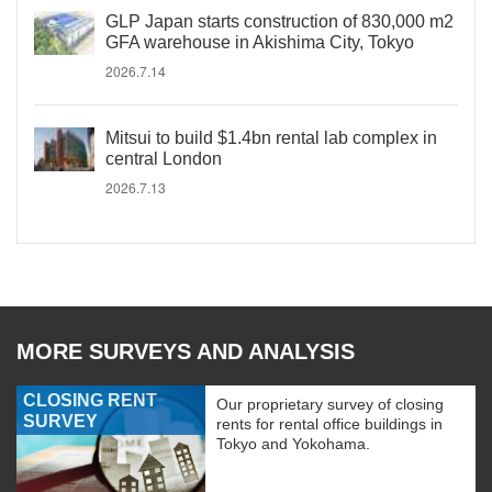
GLP Japan starts construction of 830,000 m2
GFA warehouse in Akishima City, Tokyo
2026.7.14
Mitsui to build $1.4bn rental lab complex in
central London
2026.7.13
MORE SURVEYS AND ANALYSIS
CLOSING RENT
Our proprietary survey of closing
SURVEY
rents for rental office buildings in
Tokyo and Yokohama.