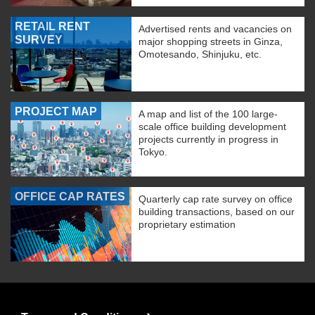
RETAIL RENT
Advertised rents and vacancies on
SURVEY
major shopping streets in Ginza,
Omotesando, Shinjuku, etc.
PROJECT MAP
A map and list of the 100 large-
scale office building development
projects currently in progress in
Tokyo.
OFFICE CAP RATES
Quarterly cap rate survey on office
building transactions, based on our
proprietary estimation