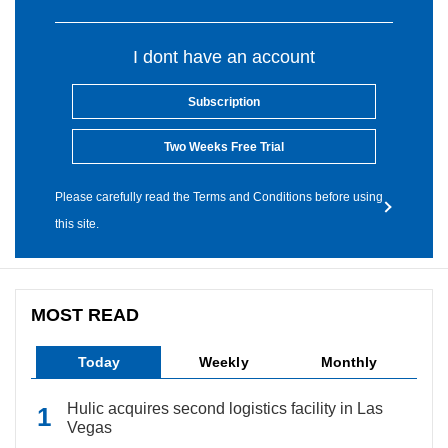
I dont have an account
Subscription
Two Weeks Free Trial
Please carefully read the Terms and Conditions before using
this site.
MOST READ
Today
Weekly
Monthly
Hulic acquires second logistics facility in Las
Vegas