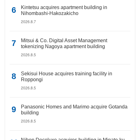
Kintetsu acquires apartment building in
Nihombashi-Hakozakicho
2026.8.7
Mitsui & Co. Digital Asset Management
tokenizing Nagoya apartment building
2026.8.5
Sekisui House acquires training facility in
Roppongi
2026.8.5
Panasonic Homes and Marimo acquire Gotanda
building
2026.8.5
Nihon Decoluxe acquires building in Minato-ku