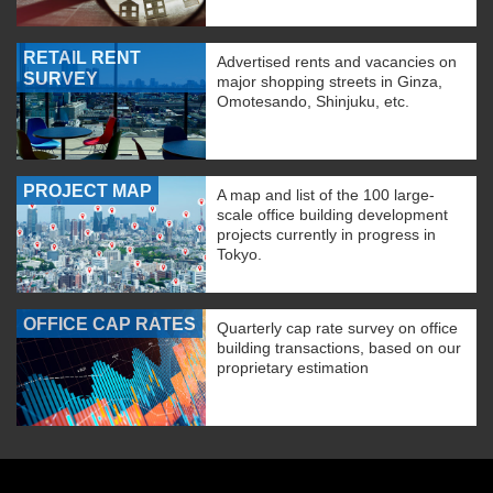
RETAIL RENT
Advertised rents and vacancies on
SURVEY
major shopping streets in Ginza,
Omotesando, Shinjuku, etc.
PROJECT MAP
A map and list of the 100 large-
scale office building development
projects currently in progress in
Tokyo.
OFFICE CAP RATES
Quarterly cap rate survey on office
building transactions, based on our
proprietary estimation