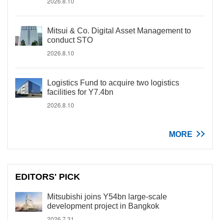
2026.8.10
Mitsui & Co. Digital Asset Management to
conduct STO
2026.8.10
Logistics Fund to acquire two logistics
facilities for Y7.4bn
2026.8.10
MORE
EDITORS' PICK
Mitsubishi joins Y54bn large-scale
development project in Bangkok
2026.7.31