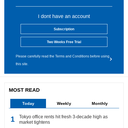
I dont have an account
Subscription
Two Weeks Free Trial
Please carefully read the Terms and Conditions before using
this site.
MOST READ
Today
Weekly
Monthly
Tokyo office rents hit fresh 3-decade high as
market tightens