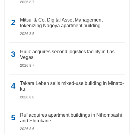
2026.8.7
Mitsui & Co. Digital Asset Management
tokenizing Nagoya apartment building
2026.8.5
Hulic acquires second logistics facility in Las
Vegas
2026.8.7
Takara Leben sells mixed-use building in Minato-
ku
2026.8.6
Ruf acquires apartment buildings in Nihombashi
and Shirokane
2026.8.6