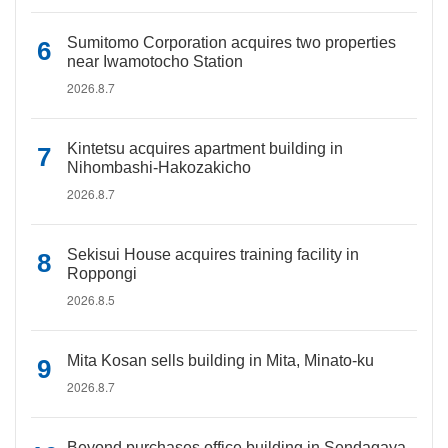
Sumitomo Corporation acquires two properties
near Iwamotocho Station
2026.8.7
Kintetsu acquires apartment building in
Nihombashi-Hakozakicho
2026.8.7
Sekisui House acquires training facility in
Roppongi
2026.8.5
Mita Kosan sells building in Mita, Minato-ku
2026.8.7
Beyond purchases office building in Sendagaya,