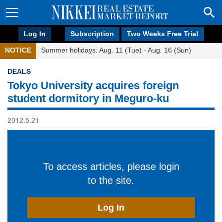
Log In
Subscription
Two Weeks Free Trial
NOTICE
Summer holidays: Aug. 11 (Tue) - Aug. 16 (Sun)
DEALS
Tokyo University acquires foreign
student dormitory in Meguro-ku
2012.5.21
To access articles, please login
to the site.
Log In