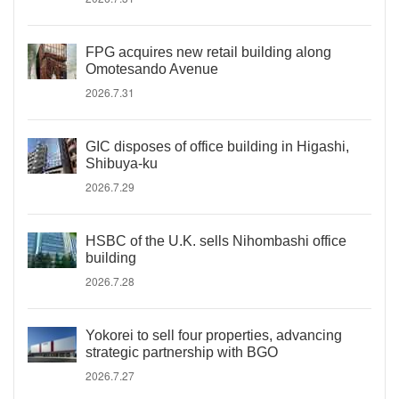
FPG acquires new retail building along
Omotesando Avenue
2026.7.31
GIC disposes of office building in Higashi,
Shibuya-ku
2026.7.29
HSBC of the U.K. sells Nihombashi office
building
2026.7.28
Yokorei to sell four properties, advancing
strategic partnership with BGO
2026.7.27