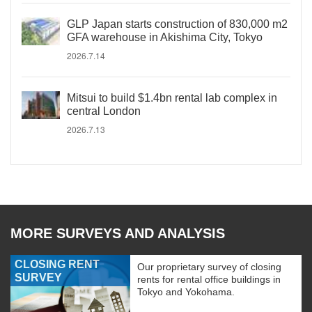
GLP Japan starts construction of 830,000 m2
GFA warehouse in Akishima City, Tokyo
2026.7.14
Mitsui to build $1.4bn rental lab complex in
central London
2026.7.13
MORE SURVEYS AND ANALYSIS
CLOSING RENT
Our proprietary survey of closing
SURVEY
rents for rental office buildings in
Tokyo and Yokohama.