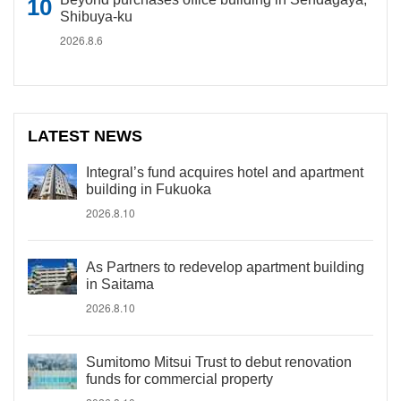
Shibuya-ku
2026.8.6
LATEST NEWS
Integral’s fund acquires hotel and apartment
building in Fukuoka
2026.8.10
As Partners to redevelop apartment building
in Saitama
2026.8.10
Sumitomo Mitsui Trust to debut renovation
funds for commercial property