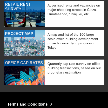
RETAIL RENT
Advertised rents and vacancies on
SURVEY
major shopping streets in Ginza,
Omotesando, Shinjuku, etc.
PROJECT MAP
A map and list of the 100 large-
scale office building development
projects currently in progress in
Tokyo.
OFFICE CAP RATES
Quarterly cap rate survey on office
building transactions, based on our
proprietary estimation
Terms and Conditions