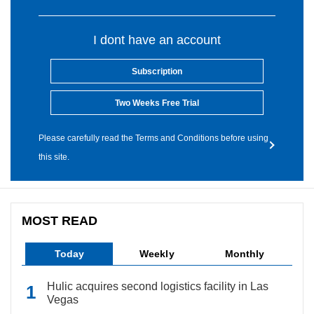
I dont have an account
Subscription
Two Weeks Free Trial
Please carefully read the Terms and Conditions before using
this site.
MOST READ
Today
Weekly
Monthly
Hulic acquires second logistics facility in Las
Vegas