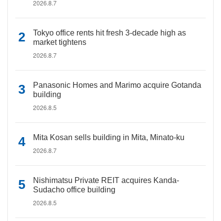
2026.8.7
Tokyo office rents hit fresh 3-decade high as
market tightens
2026.8.7
Panasonic Homes and Marimo acquire Gotanda
building
2026.8.5
Mita Kosan sells building in Mita, Minato-ku
2026.8.7
Nishimatsu Private REIT acquires Kanda-
Sudacho office building
2026.8.5