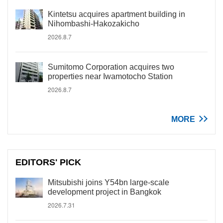
Kintetsu acquires apartment building in
Nihombashi-Hakozakicho
2026.8.7
Sumitomo Corporation acquires two
properties near Iwamotocho Station
2026.8.7
MORE
EDITORS' PICK
Mitsubishi joins Y54bn large-scale
development project in Bangkok
2026.7.31