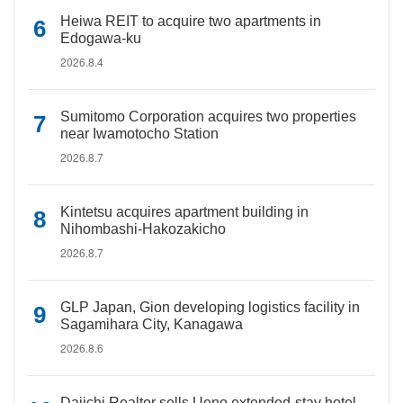
Heiwa REIT to acquire two apartments in
Edogawa-ku
2026.8.4
Sumitomo Corporation acquires two properties
near Iwamotocho Station
2026.8.7
Kintetsu acquires apartment building in
Nihombashi-Hakozakicho
2026.8.7
GLP Japan, Gion developing logistics facility in
Sagamihara City, Kanagawa
2026.8.6
Daiichi Realtor sells Ueno extended-stay hotel