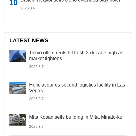
2026.8.4
LATEST NEWS
Tokyo office rents hit fresh 3-decade high as
market tightens
2026.8.7
Hulic acquires second logistics facility in Las
Vegas
2026.8.7
Mita Kosan sells building in Mita, Minato-ku
2026.8.7