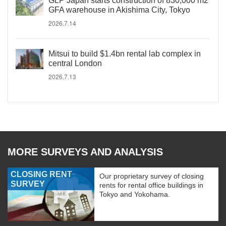
GLP Japan starts construction of 830,000 m2
GFA warehouse in Akishima City, Tokyo
2026.7.14
Mitsui to build $1.4bn rental lab complex in
central London
2026.7.13
MORE SURVEYS AND ANALYSIS
CLOSING RENT
Our proprietary survey of closing
SURVEY
rents for rental office buildings in
Tokyo and Yokohama.