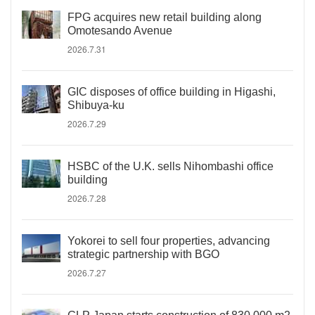
FPG acquires new retail building along
Omotesando Avenue
2026.7.31
GIC disposes of office building in Higashi,
Shibuya-ku
2026.7.29
HSBC of the U.K. sells Nihombashi office
building
2026.7.28
Yokorei to sell four properties, advancing
strategic partnership with BGO
2026.7.27