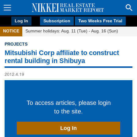
Log In
Subscription
Two Weeks Free Trial
NOTICE
Summer holidays: Aug. 11 (Tue) - Aug. 16 (Sun)
PROJECTS
Mitsubishi Corp affiliate to construct
rental building in Shibuya
2012.4.19
To access articles, please login
to the site.
Log In