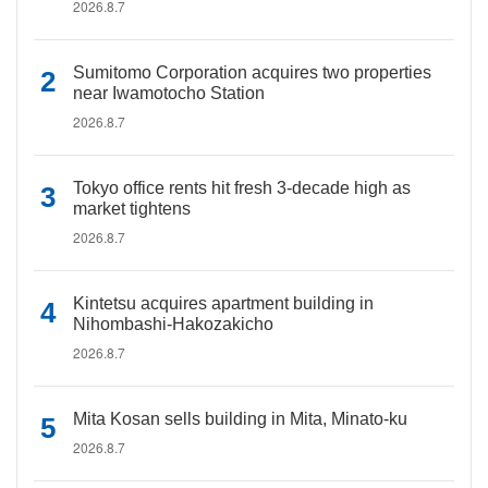
2026.8.7
Sumitomo Corporation acquires two properties
near Iwamotocho Station
2026.8.7
Tokyo office rents hit fresh 3-decade high as
market tightens
2026.8.7
Kintetsu acquires apartment building in
Nihombashi-Hakozakicho
2026.8.7
Mita Kosan sells building in Mita, Minato-ku
2026.8.7