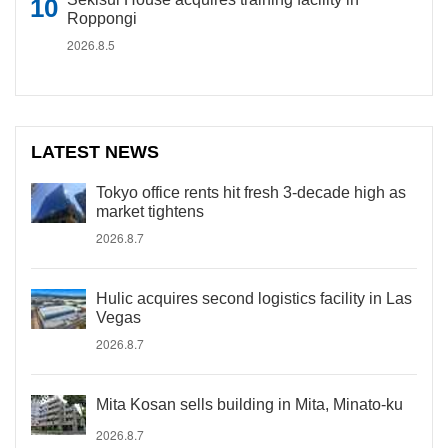
Roppongi
2026.8.5
LATEST NEWS
Tokyo office rents hit fresh 3-decade high as
market tightens
2026.8.7
Hulic acquires second logistics facility in Las
Vegas
2026.8.7
Mita Kosan sells building in Mita, Minato-ku
2026.8.7