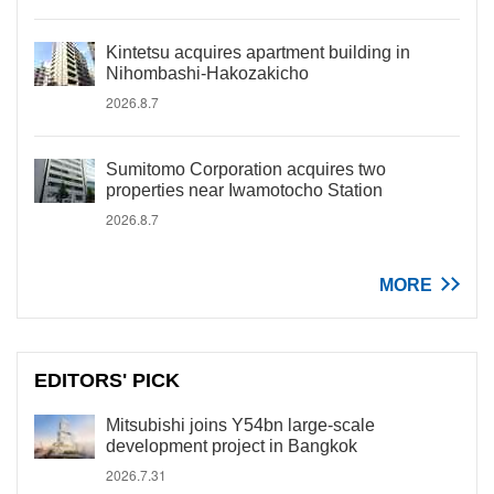
Kintetsu acquires apartment building in
Nihombashi-Hakozakicho
2026.8.7
Sumitomo Corporation acquires two
properties near Iwamotocho Station
2026.8.7
MORE
EDITORS' PICK
Mitsubishi joins Y54bn large-scale
development project in Bangkok
2026.7.31