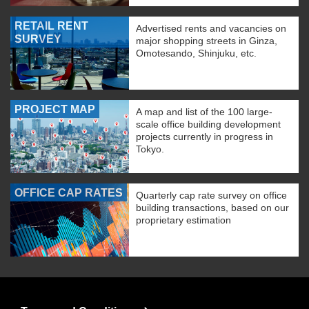
RETAIL RENT
Advertised rents and vacancies on
SURVEY
major shopping streets in Ginza,
Omotesando, Shinjuku, etc.
PROJECT MAP
A map and list of the 100 large-
scale office building development
projects currently in progress in
Tokyo.
OFFICE CAP RATES
Quarterly cap rate survey on office
building transactions, based on our
proprietary estimation