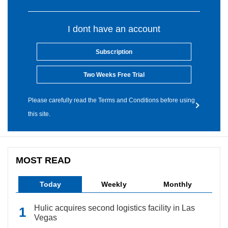
I dont have an account
Subscription
Two Weeks Free Trial
Please carefully read the Terms and Conditions before using
this site.
MOST READ
Today
Weekly
Monthly
Hulic acquires second logistics facility in Las
Vegas