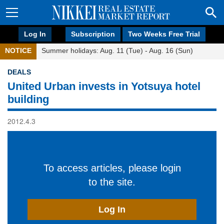
Log In
Subscription
Two Weeks Free Trial
NOTICE
Summer holidays: Aug. 11 (Tue) - Aug. 16 (Sun)
DEALS
United Urban invests in Yotsuya hotel
building
2012.4.3
To access articles, please login
to the site.
Log In