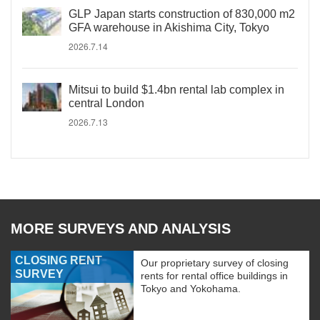
GLP Japan starts construction of 830,000 m2
GFA warehouse in Akishima City, Tokyo
2026.7.14
Mitsui to build $1.4bn rental lab complex in
central London
2026.7.13
MORE SURVEYS AND ANALYSIS
CLOSING RENT
Our proprietary survey of closing
SURVEY
rents for rental office buildings in
Tokyo and Yokohama.