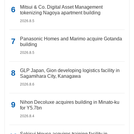
Mitsui & Co. Digital Asset Management
tokenizing Nagoya apartment building
2026.8.5
Panasonic Homes and Marimo acquire Gotanda
building
2026.8.5
GLP Japan, Gion developing logistics facility in
Sagamihara City, Kanagawa
2026.8.6
Nihon Decoluxe acquires building in Minato-ku
for Y5.7bn
2026.8.4
Sekisui House acquires training facility in