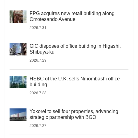
FPG acquires new retail building along
Omotesando Avenue
2026.7.31
GIC disposes of office building in Higashi,
Shibuya-ku
2026.7.29
HSBC of the U.K. sells Nihombashi office
building
2026.7.28
Yokorei to sell four properties, advancing
strategic partnership with BGO
2026.7.27