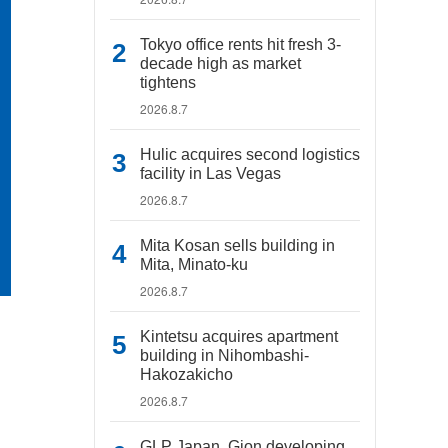
Tokyo office rents hit fresh 3-
decade high as market
tightens
2026.8.7
Hulic acquires second logistics
facility in Las Vegas
2026.8.7
Mita Kosan sells building in
Mita, Minato-ku
2026.8.7
Kintetsu acquires apartment
building in Nihombashi-
Hakozakicho
2026.8.7
GLP Japan, Gion developing