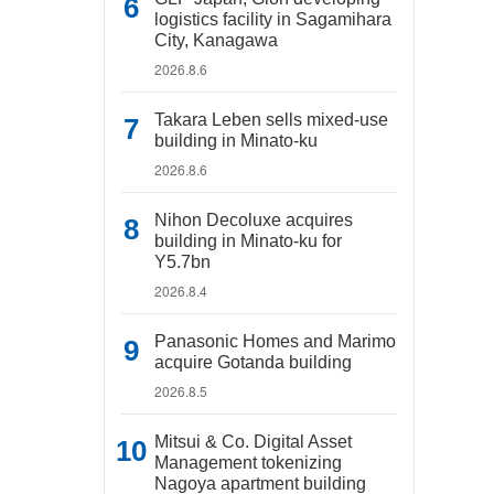
logistics facility in Sagamihara
City, Kanagawa
2026.8.6
Takara Leben sells mixed-use
building in Minato-ku
2026.8.6
Nihon Decoluxe acquires
building in Minato-ku for
Y5.7bn
2026.8.4
Panasonic Homes and Marimo
acquire Gotanda building
2026.8.5
Mitsui & Co. Digital Asset
Management tokenizing
Nagoya apartment building