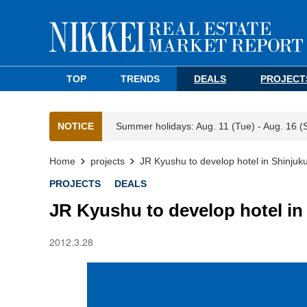
TOP
TRENDS
DEALS
PROJECT
NOTICE
Summer holidays: Aug. 11 (Tue) - Aug. 16 (
Home
projects
JR Kyushu to develop hotel in Shinjuk
PROJECTS
DEALS
JR Kyushu to develop hotel in
2012.3.28