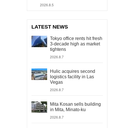
2026.8.5
LATEST NEWS
Tokyo office rents hit fresh
3-decade high as market
tightens
2026.8.7
Hulic acquires second
logistics facility in Las
Vegas
2026.8.7
Mita Kosan sells building
in Mita, Minato-ku
2026.8.7