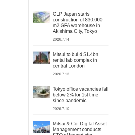
GLP Japan starts
construction of 830,000
m2 GFA warehouse in
Akishima City, Tokyo
2026.7.14
Mitsui to build $1.4bn
rental lab complex in
central London
2026.7.13
Tokyo office vacancies fall
below 2% for 1st time
since pandemic
2026.7.10
Mitsui & Co. Digital Asset
Management conducts