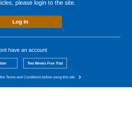
cles, please login to the site.
Log In
dont have an account
tion
Two Weeks Free Trial
the Terms and Conditions before using this site.