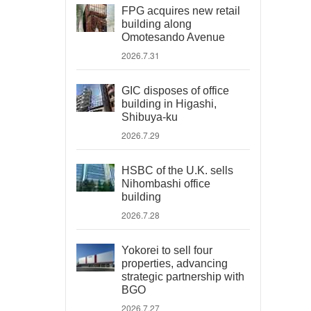
FPG acquires new retail
building along
Omotesando Avenue
2026.7.31
GIC disposes of office
building in Higashi,
Shibuya-ku
2026.7.29
HSBC of the U.K. sells
Nihombashi office
building
2026.7.28
Yokorei to sell four
properties, advancing
strategic partnership with
BGO
2026.7.27