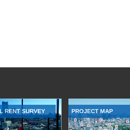
L RENT SURVEY
PROJECT MAP