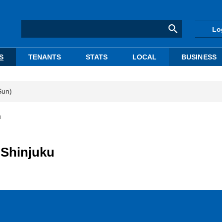
Lo
S
TENANTS
STATS
LOCAL
BUSINESS
Sun)
u
 Shinjuku