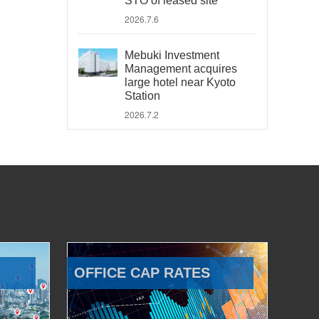
STO of leased site
2026.7.6
Mebuki Investment
Management acquires
large hotel near Kyoto
Station
2026.7.2
OFFICE CAP RATES