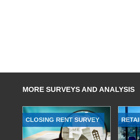
MORE SURVEYS AND ANALYSIS
CLOSING RENT SURVEY
RETAI