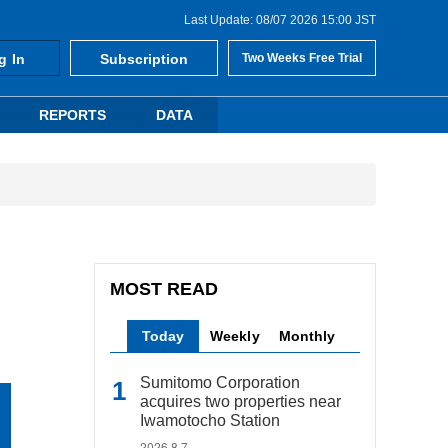
Last Update: 08/07 2026 15:00 JST
g In
Subscription
Two Weeks Free Trial
REPORTS
DATA
MOST READ
Today
Weekly
Monthly
Sumitomo Corporation
acquires two properties near
Iwamotocho Station
2026.8.7