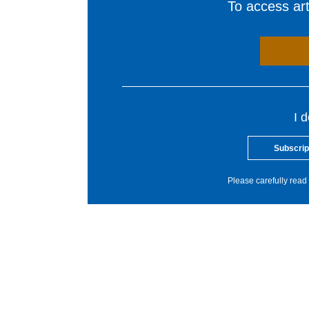
To access arti
I 
Subscrip
Please carefully read 