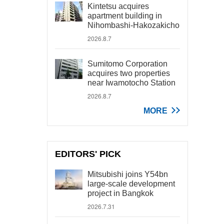
Kintetsu acquires
apartment building in
Nihombashi-Hakozakicho
2026.8.7
Sumitomo Corporation
acquires two properties
near Iwamotocho Station
2026.8.7
MORE
EDITORS' PICK
Mitsubishi joins Y54bn
large-scale development
project in Bangkok
2026.7.31