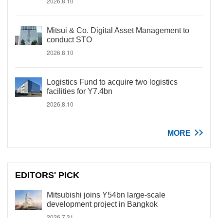
2026.8.10
Mitsui & Co. Digital Asset Management to
conduct STO
2026.8.10
Logistics Fund to acquire two logistics
facilities for Y7.4bn
2026.8.10
MORE
EDITORS' PICK
Mitsubishi joins Y54bn large-scale
development project in Bangkok
2026.7.31