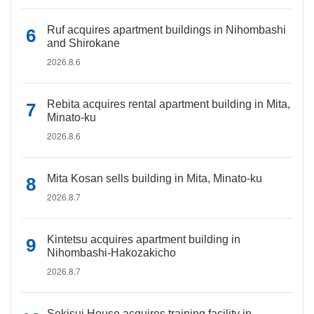
Ruf acquires apartment buildings in Nihombashi
and Shirokane
2026.8.6
Rebita acquires rental apartment building in Mita,
Minato-ku
2026.8.6
Mita Kosan sells building in Mita, Minato-ku
2026.8.7
Kintetsu acquires apartment building in
Nihombashi-Hakozakicho
2026.8.7
Sekisui House acquires training facility in