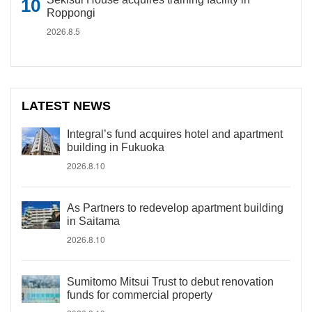
Roppongi
2026.8.5
LATEST NEWS
Integral’s fund acquires hotel and apartment
building in Fukuoka
2026.8.10
As Partners to redevelop apartment building
in Saitama
2026.8.10
Sumitomo Mitsui Trust to debut renovation
funds for commercial property