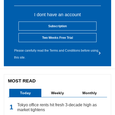
I dont have an account
Subscription
Two Weeks Free Trial
Please carefully read the Terms and Conditions before using
this site.
MOST READ
Today
Weekly
Monthly
Tokyo office rents hit fresh 3-decade high as
market tightens