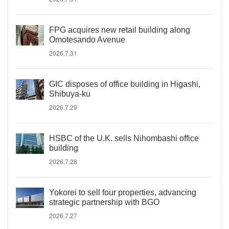
FPG acquires new retail building along
Omotesando Avenue
2026.7.31
GIC disposes of office building in Higashi,
Shibuya-ku
2026.7.29
HSBC of the U.K. sells Nihombashi office
building
2026.7.28
Yokorei to sell four properties, advancing
strategic partnership with BGO
2026.7.27