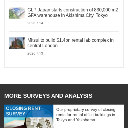
GLP Japan starts construction of 830,000 m2
GFA warehouse in Akishima City, Tokyo
2026.7.14
Mitsui to build $1.4bn rental lab complex in
central London
2026.7.13
MORE SURVEYS AND ANALYSIS
CLOSING RENT
Our proprietary survey of closing
SURVEY
rents for rental office buildings in
Tokyo and Yokohama.