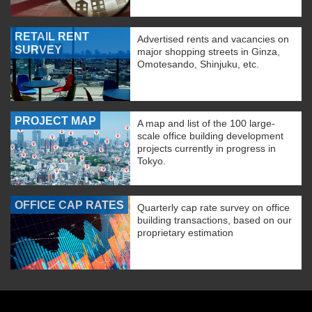
RETAIL RENT
Advertised rents and vacancies on
SURVEY
major shopping streets in Ginza,
Omotesando, Shinjuku, etc.
PROJECT MAP
A map and list of the 100 large-
scale office building development
projects currently in progress in
Tokyo.
OFFICE CAP RATES
Quarterly cap rate survey on office
building transactions, based on our
proprietary estimation