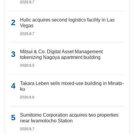
2026.8.7
Hulic acquires second logistics facility in Las
Vegas
2026.8.7
Mitsui & Co. Digital Asset Management
tokenizing Nagoya apartment building
2026.8.5
Takara Leben sells mixed-use building in Minato-
ku
2026.8.6
Sumitomo Corporation acquires two properties
near Iwamotocho Station
2026.8.7