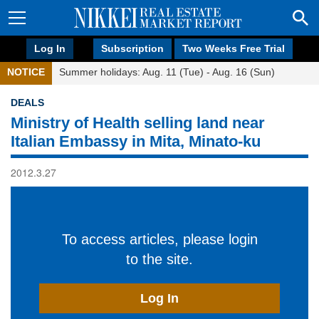
Log In
Subscription
Two Weeks Free Trial
NOTICE
Summer holidays: Aug. 11 (Tue) - Aug. 16 (Sun)
DEALS
Ministry of Health selling land near
Italian Embassy in Mita, Minato-ku
2012.3.27
To access articles, please login
to the site.
Log In