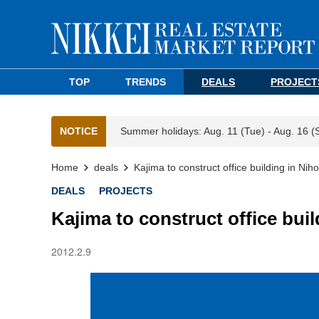
TOP
TRENDS
DEALS
PROJECT
NOTICE
Summer holidays: Aug. 11 (Tue) - Aug. 16 (
Home
deals
Kajima to construct office building in Nih
DEALS
PROJECTS
Kajima to construct office bui
2012.2.9