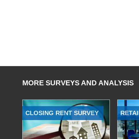
MORE SURVEYS AND ANALYSIS
CLOSING RENT SURVEY
RETAI