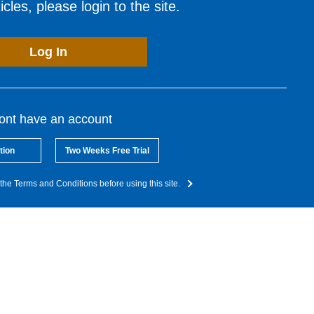
cles, please login to the site.
Log In
dont have an account
tion
Two Weeks Free Trial
the Terms and Conditions before using this site.