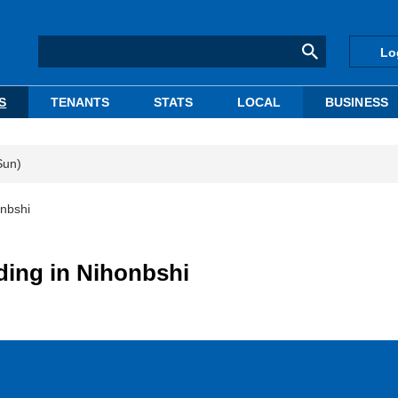
Lo
S
TENANTS
STATS
LOCAL
BUSINESS
Sun)
onbshi
lding in Nihonbshi