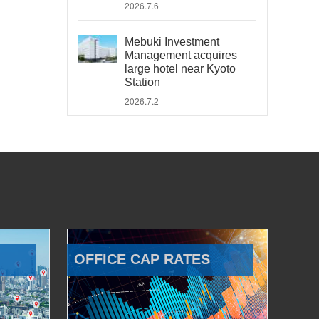
2026.7.6
Mebuki Investment
Management acquires
large hotel near Kyoto
Station
2026.7.2
OFFICE CAP RATES