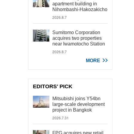
apartment building in
Nihombashi-Hakozakicho
2026.8.7
Sumitomo Corporation
acquires two properties
near Iwamotocho Station
2026.8.7
MORE
EDITORS' PICK
Mitsubishi joins Y54bn
large-scale development
project in Bangkok
2026.7.31
FPG acquires new retail