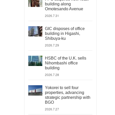
building along
Omotesando Avenue
2026.7.31
GIC disposes of office
building in Higashi,
Shibuya-ku
2026.7.29
HSBC of the U.K. sells
Nihombashi office
building
2026.7.28
Yokorei to sell four
properties, advancing
strategic partnership with
BGO
2026.7.27