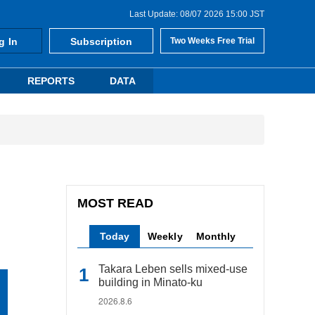
Last Update: 08/07 2026 15:00 JST
g In
Subscription
Two Weeks Free Trial
REPORTS
DATA
MOST READ
Today
Weekly
Monthly
Takara Leben sells mixed-use
building in Minato-ku
2026.8.6