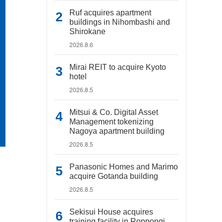
Ruf acquires apartment
buildings in Nihombashi and
Shirokane
2026.8.6
Mirai REIT to acquire Kyoto
hotel
2026.8.5
Mitsui & Co. Digital Asset
Management tokenizing
Nagoya apartment building
2026.8.5
Panasonic Homes and Marimo
acquire Gotanda building
2026.8.5
Sekisui House acquires
training facility in Roppongi