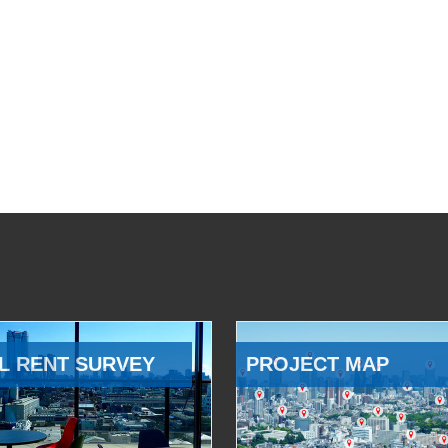
L RENT SURVEY
PROJECT MAP