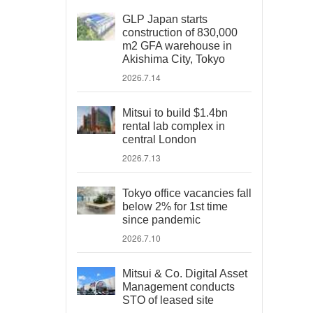
GLP Japan starts
construction of 830,000
m2 GFA warehouse in
Akishima City, Tokyo
2026.7.14
Mitsui to build $1.4bn
rental lab complex in
central London
2026.7.13
Tokyo office vacancies fall
below 2% for 1st time
since pandemic
2026.7.10
Mitsui & Co. Digital Asset
Management conducts
STO of leased site