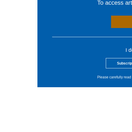
To access arti
I 
Subscrip
Please carefully read 