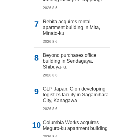
2026.8.5
Rebita acquires rental
apartment building in Mita,
Minato-ku
2026.8.6
Beyond purchases office
building in Sendagaya,
Shibuya-ku
2026.8.6
GLP Japan, Gion developing
logistics facility in Sagamihara
City, Kanagawa
2026.8.6
Columbia Works acquires
Meguro-ku apartment building
2026.8.5