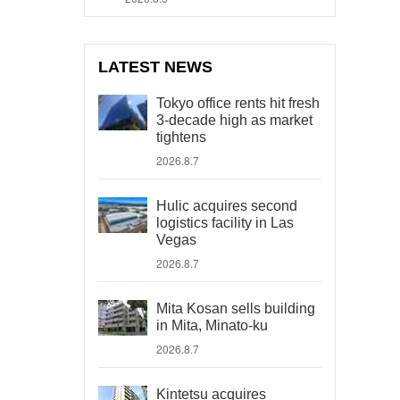
LATEST NEWS
Tokyo office rents hit fresh
3-decade high as market
tightens
2026.8.7
Hulic acquires second
logistics facility in Las
Vegas
2026.8.7
Mita Kosan sells building
in Mita, Minato-ku
2026.8.7
Kintetsu acquires