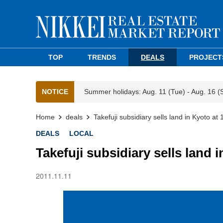
TOP
TRENDS
DEALS
PROJECT
NOTICE
Summer holidays: Aug. 11 (Tue) - Aug. 16 (
Home
deals
Takefuji subsidiary sells land in Kyoto at
DEALS
LOCAL
Takefuji subsidiary sells land 
2011.11.11