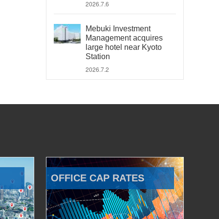
2026.7.6
Mebuki Investment
Management acquires
large hotel near Kyoto
Station
2026.7.2
OFFICE CAP RATES