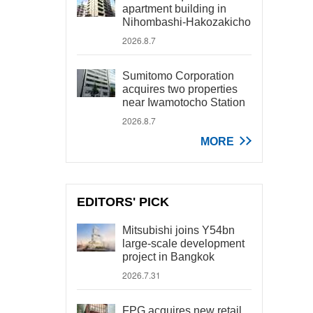
apartment building in
Nihombashi-Hakozakicho
2026.8.7
Sumitomo Corporation
acquires two properties
near Iwamotocho Station
2026.8.7
MORE
EDITORS' PICK
Mitsubishi joins Y54bn
large-scale development
project in Bangkok
2026.7.31
FPG acquires new retail