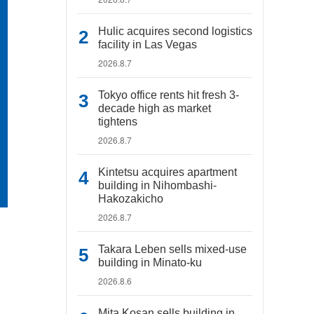
Hulic acquires second logistics
facility in Las Vegas
2026.8.7
Tokyo office rents hit fresh 3-
decade high as market
tightens
2026.8.7
Kintetsu acquires apartment
building in Nihombashi-
Hakozakicho
2026.8.7
Takara Leben sells mixed-use
building in Minato-ku
2026.8.6
Mita Kosan sells building in