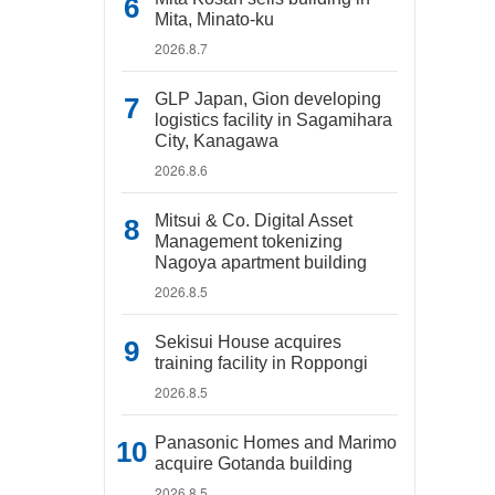
Mita, Minato-ku
2026.8.7
GLP Japan, Gion developing
logistics facility in Sagamihara
City, Kanagawa
2026.8.6
Mitsui & Co. Digital Asset
Management tokenizing
Nagoya apartment building
2026.8.5
Sekisui House acquires
training facility in Roppongi
2026.8.5
Panasonic Homes and Marimo
acquire Gotanda building
2026.8.5