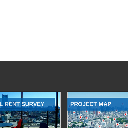
L RENT SURVEY
PROJECT MAP