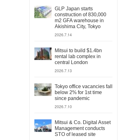
GLP Japan starts
construction of 830,000
m2 GFA warehouse in
Akishima City, Tokyo
2026.7.14
Mitsui to build $1.4bn
rental lab complex in
central London
2026.7.13
Tokyo office vacancies fall
below 2% for 1st time
since pandemic
2026.7.10
Mitsui & Co. Digital Asset
Management conducts
STO of leased site