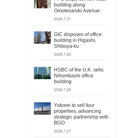
building along
Omotesando Avenue
2026.7.31
GIC disposes of office
building in Higashi,
Shibuya-ku
2026.7.29
HSBC of the U.K. sells
Nihombashi office
building
2026.7.28
Yokorei to sell four
properties, advancing
strategic partnership with
BGO
2026.7.27