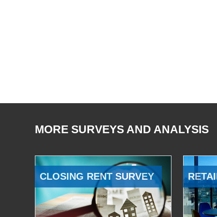
MORE SURVEYS AND ANALYSIS
CLOSING RENT SURVEY
RETAI