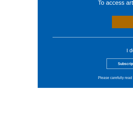
To access arti
I 
Subscrip
Please carefully read 