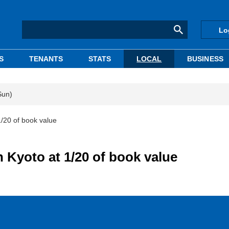
Lo
S
TENANTS
STATS
LOCAL
BUSINESS
Sun)
 1/20 of book value
in Kyoto at 1/20 of book value