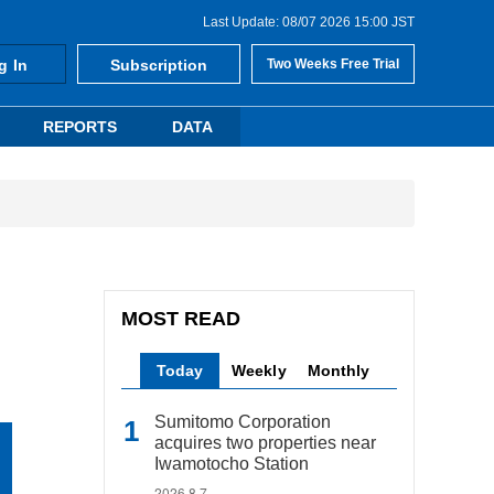
Last Update: 08/07 2026 15:00 JST
g In
Subscription
Two Weeks Free Trial
REPORTS
DATA
MOST READ
Today
Weekly
Monthly
Sumitomo Corporation
acquires two properties near
Iwamotocho Station
2026.8.7