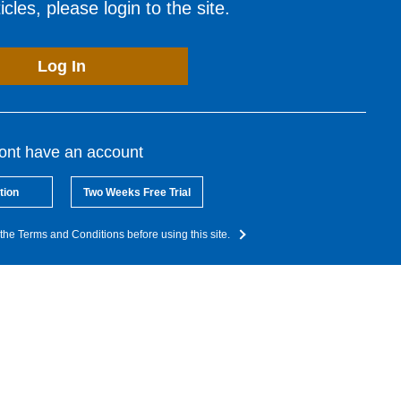
cles, please login to the site.
Log In
dont have an account
tion
Two Weeks Free Trial
the Terms and Conditions before using this site.