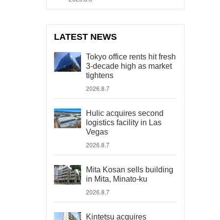
LATEST NEWS
Tokyo office rents hit fresh
3-decade high as market
tightens
2026.8.7
Hulic acquires second
logistics facility in Las
Vegas
2026.8.7
Mita Kosan sells building
in Mita, Minato-ku
2026.8.7
Kintetsu acquires