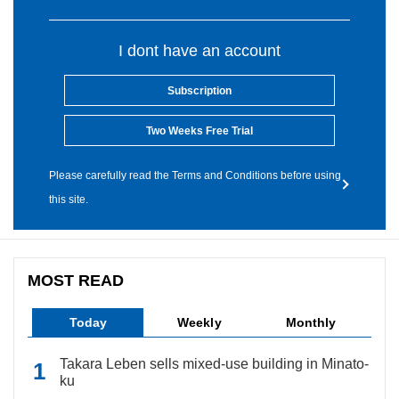
I dont have an account
Subscription
Two Weeks Free Trial
Please carefully read the Terms and Conditions before using
this site.
MOST READ
Today
Weekly
Monthly
Takara Leben sells mixed-use building in Minato-
ku