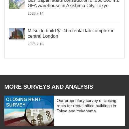
GLP Japan starts construction of 830,000 m2
GFA warehouse in Akishima City, Tokyo
2026.7.14
Mitsui to build $1.4bn rental lab complex in
central London
2026.7.13
MORE SURVEYS AND ANALYSIS
CLOSING RENT
Our proprietary survey of closing
SURVEY
rents for rental office buildings in
Tokyo and Yokohama.