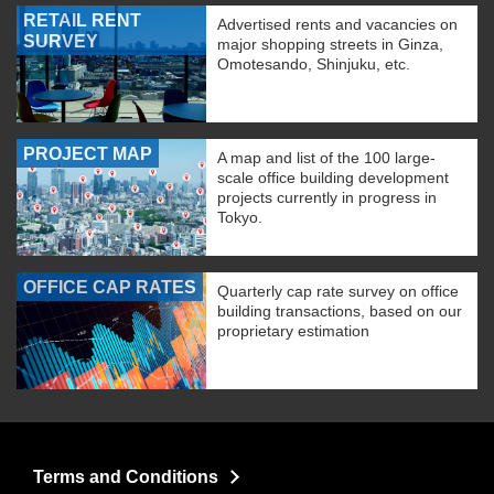
RETAIL RENT
Advertised rents and vacancies on
SURVEY
major shopping streets in Ginza,
Omotesando, Shinjuku, etc.
PROJECT MAP
A map and list of the 100 large-
scale office building development
projects currently in progress in
Tokyo.
OFFICE CAP RATES
Quarterly cap rate survey on office
building transactions, based on our
proprietary estimation
Terms and Conditions