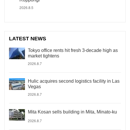
2026.8.5
LATEST NEWS
Tokyo office rents hit fresh 3-decade high as
market tightens
2026.8.7
Hulic acquires second logistics facility in Las
Vegas
2026.8.7
Mita Kosan sells building in Mita, Minato-ku
2026.8.7