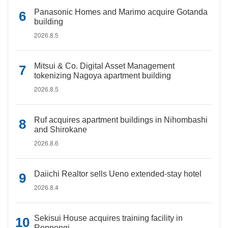
Panasonic Homes and Marimo acquire Gotanda
building
2026.8.5
Mitsui & Co. Digital Asset Management
tokenizing Nagoya apartment building
2026.8.5
Ruf acquires apartment buildings in Nihombashi
and Shirokane
2026.8.6
Daiichi Realtor sells Ueno extended-stay hotel
2026.8.4
Sekisui House acquires training facility in
Roppongi