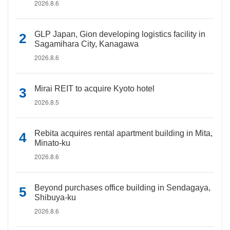
2026.8.6
GLP Japan, Gion developing logistics facility in
Sagamihara City, Kanagawa
2026.8.6
Mirai REIT to acquire Kyoto hotel
2026.8.5
Rebita acquires rental apartment building in Mita,
Minato-ku
2026.8.6
Beyond purchases office building in Sendagaya,
Shibuya-ku
2026.8.6