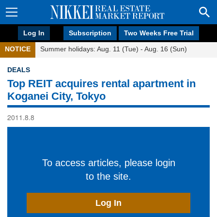
Log In
Subscription
Two Weeks Free Trial
NOTICE
Summer holidays: Aug. 11 (Tue) - Aug. 16 (Sun)
DEALS
Top REIT acquires rental apartment in
Koganei City, Tokyo
2011.8.8
To access articles, please login
to the site.
Log In