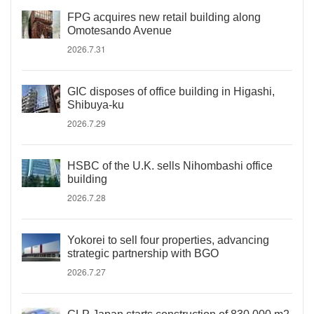
FPG acquires new retail building along
Omotesando Avenue
2026.7.31
GIC disposes of office building in Higashi,
Shibuya-ku
2026.7.29
HSBC of the U.K. sells Nihombashi office
building
2026.7.28
Yokorei to sell four properties, advancing
strategic partnership with BGO
2026.7.27