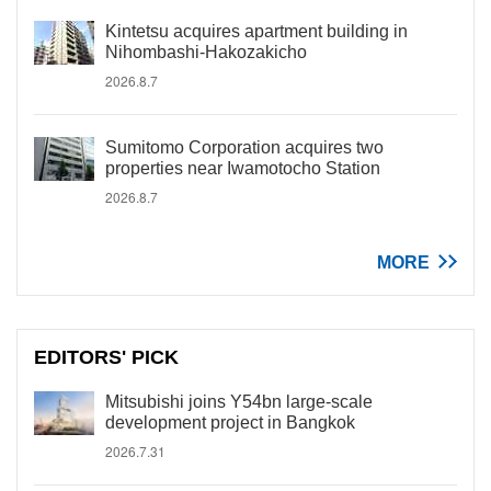
Kintetsu acquires apartment building in
Nihombashi-Hakozakicho
2026.8.7
Sumitomo Corporation acquires two
properties near Iwamotocho Station
2026.8.7
MORE
EDITORS' PICK
Mitsubishi joins Y54bn large-scale
development project in Bangkok
2026.7.31