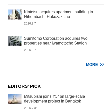
Kintetsu acquires apartment building in
Nihombashi-Hakozakicho
2026.8.7
Sumitomo Corporation acquires two
properties near Iwamotocho Station
2026.8.7
MORE
EDITORS' PICK
Mitsubishi joins Y54bn large-scale
development project in Bangkok
2026.7.31