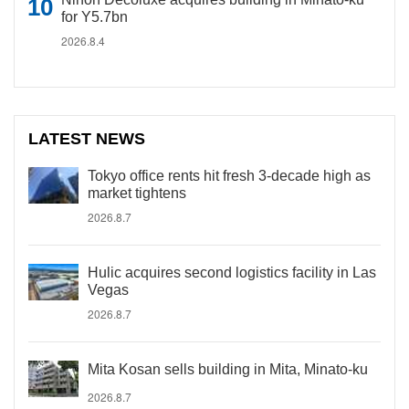
for Y5.7bn
2026.8.4
LATEST NEWS
Tokyo office rents hit fresh 3-decade high as
market tightens
2026.8.7
Hulic acquires second logistics facility in Las
Vegas
2026.8.7
Mita Kosan sells building in Mita, Minato-ku
2026.8.7