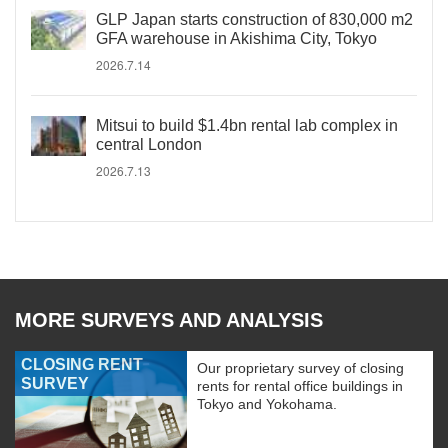
GLP Japan starts construction of 830,000 m2
GFA warehouse in Akishima City, Tokyo
2026.7.14
Mitsui to build $1.4bn rental lab complex in
central London
2026.7.13
MORE SURVEYS AND ANALYSIS
CLOSING RENT
Our proprietary survey of closing
SURVEY
rents for rental office buildings in
Tokyo and Yokohama.