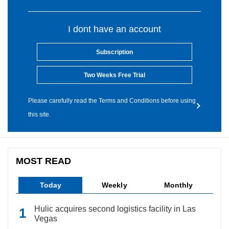
I dont have an account
Subscription
Two Weeks Free Trial
Please carefully read the Terms and Conditions before using
this site.
MOST READ
Today
Weekly
Monthly
Hulic acquires second logistics facility in Las
Vegas