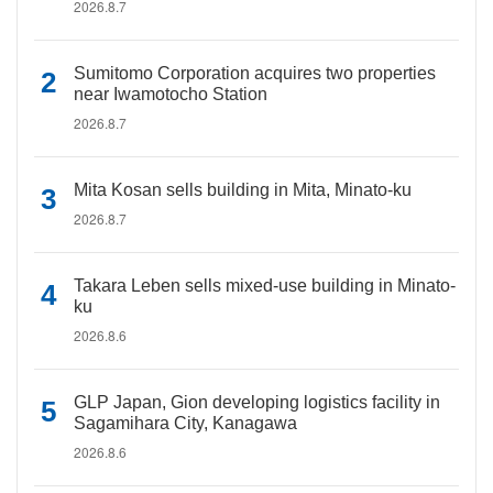
2026.8.7
Sumitomo Corporation acquires two properties
near Iwamotocho Station
2026.8.7
Mita Kosan sells building in Mita, Minato-ku
2026.8.7
Takara Leben sells mixed-use building in Minato-
ku
2026.8.6
GLP Japan, Gion developing logistics facility in
Sagamihara City, Kanagawa
2026.8.6