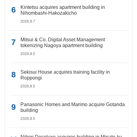
Kintetsu acquires apartment building in
Nihombashi-Hakozakicho
2026.8.7
Mitsui & Co. Digital Asset Management
tokenizing Nagoya apartment building
2026.8.5
Sekisui House acquires training facility in
Roppongi
2026.8.5
Panasonic Homes and Marimo acquire Gotanda
building
2026.8.5
Nihon Decoluxe acquires building in Minato-ku