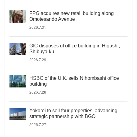
FPG acquires new retail building along
Omotesando Avenue
2026.7.31
GIC disposes of office building in Higashi,
Shibuya-ku
2026.7.29
HSBC of the U.K. sells Nihombashi office
building
2026.7.28
Yokorei to sell four properties, advancing
strategic partnership with BGO
2026.7.27