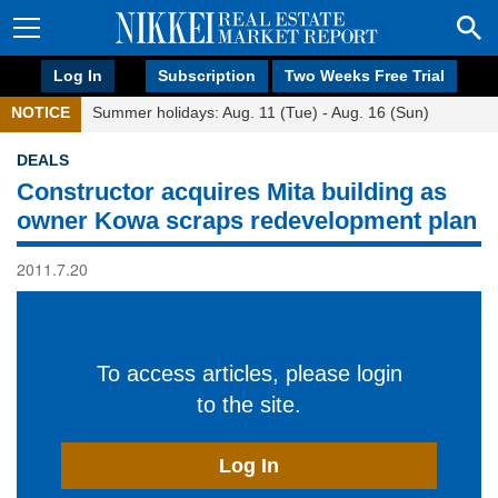
Log In
Subscription
Two Weeks Free Trial
NOTICE
Summer holidays: Aug. 11 (Tue) - Aug. 16 (Sun)
DEALS
Constructor acquires Mita building as
owner Kowa scraps redevelopment plan
2011.7.20
To access articles, please login
to the site.
Log In