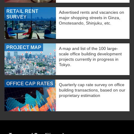
RETAIL RENT
Advertised rents and vacancies on
SURVEY
major shopping streets in Ginza,
Omotesando, Shinjuku, etc.
PROJECT MAP
A map and list of the 100 large-
scale office building development
projects currently in progress in
Tokyo.
OFFICE CAP RATES
Quarterly cap rate survey on office
building transactions, based on our
proprietary estimation