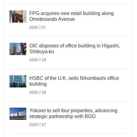
FPG acquires new retail building along
Omotesando Avenue
2026.7.31
GIC disposes of office building in Higashi,
Shibuya-ku
2026.7.29
HSBC of the U.K. sells Nihombashi office
building
2026.7.28
Yokorei to sell four properties, advancing
strategic partnership with BGO
2026.7.27