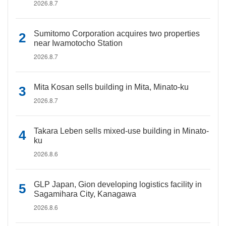
2026.8.7
Sumitomo Corporation acquires two properties
near Iwamotocho Station
2026.8.7
Mita Kosan sells building in Mita, Minato-ku
2026.8.7
Takara Leben sells mixed-use building in Minato-
ku
2026.8.6
GLP Japan, Gion developing logistics facility in
Sagamihara City, Kanagawa
2026.8.6