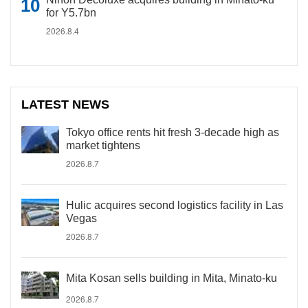
for Y5.7bn
2026.8.4
LATEST NEWS
Tokyo office rents hit fresh 3-decade high as
market tightens
2026.8.7
Hulic acquires second logistics facility in Las
Vegas
2026.8.7
Mita Kosan sells building in Mita, Minato-ku
2026.8.7