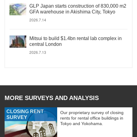
GLP Japan starts construction of 830,000 m2
GFA warehouse in Akishima City, Tokyo
2026.7.14
Mitsui to build $1.4bn rental lab complex in
central London
2026.7.13
MORE SURVEYS AND ANALYSIS
CLOSING RENT
Our proprietary survey of closing
SURVEY
rents for rental office buildings in
Tokyo and Yokohama.