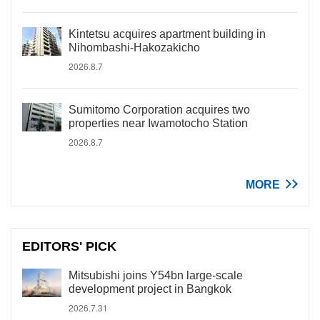
Kintetsu acquires apartment building in
Nihombashi-Hakozakicho
2026.8.7
Sumitomo Corporation acquires two
properties near Iwamotocho Station
2026.8.7
MORE
EDITORS' PICK
Mitsubishi joins Y54bn large-scale
development project in Bangkok
2026.7.31