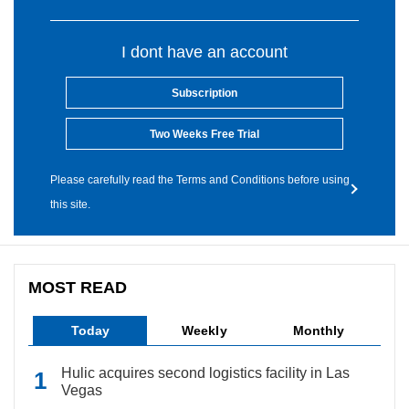
I dont have an account
Subscription
Two Weeks Free Trial
Please carefully read the Terms and Conditions before using
this site.
MOST READ
Today
Weekly
Monthly
Hulic acquires second logistics facility in Las
Vegas