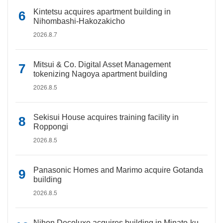
Kintetsu acquires apartment building in
Nihombashi-Hakozakicho
2026.8.7
Mitsui & Co. Digital Asset Management
tokenizing Nagoya apartment building
2026.8.5
Sekisui House acquires training facility in
Roppongi
2026.8.5
Panasonic Homes and Marimo acquire Gotanda
building
2026.8.5
Nihon Decoluxe acquires building in Minato-ku