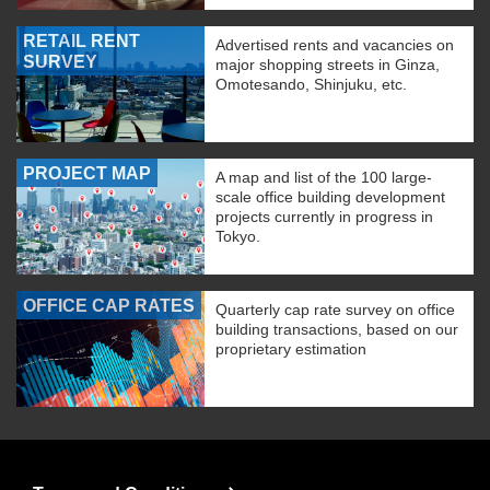
RETAIL RENT
Advertised rents and vacancies on
SURVEY
major shopping streets in Ginza,
Omotesando, Shinjuku, etc.
PROJECT MAP
A map and list of the 100 large-
scale office building development
projects currently in progress in
Tokyo.
OFFICE CAP RATES
Quarterly cap rate survey on office
building transactions, based on our
proprietary estimation