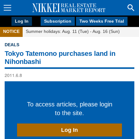
Log In
Subscription
Two Weeks Free Trial
NOTICE
Summer holidays: Aug. 11 (Tue) - Aug. 16 (Sun)
DEALS
Tokyo Tatemono purchases land in
Nihonbashi
2011.6.8
To access articles, please login
to the site.
Log In