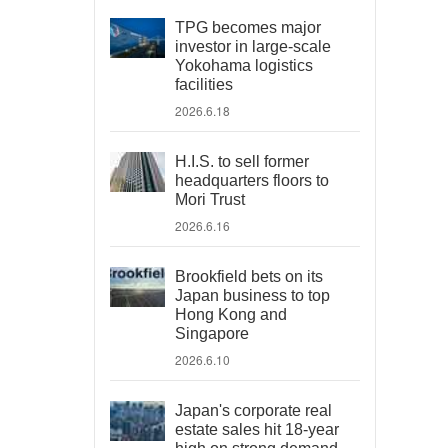
TPG becomes major
investor in large-scale
Yokohama logistics
facilities
2026.6.18
H.I.S. to sell former
headquarters floors to
Mori Trust
2026.6.16
Brookfield bets on its
Japan business to top
Hong Kong and
Singapore
2026.6.10
Japan's corporate real
estate sales hit 18-year