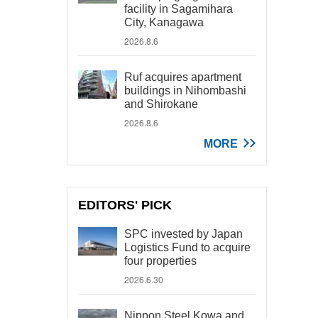
facility in Sagamihara
City, Kanagawa
2026.8.6
Ruf acquires apartment
buildings in Nihombashi
and Shirokane
2026.8.6
MORE
EDITORS' PICK
SPC invested by Japan
Logistics Fund to acquire
four properties
2026.6.30
Nippon Steel Kowa and