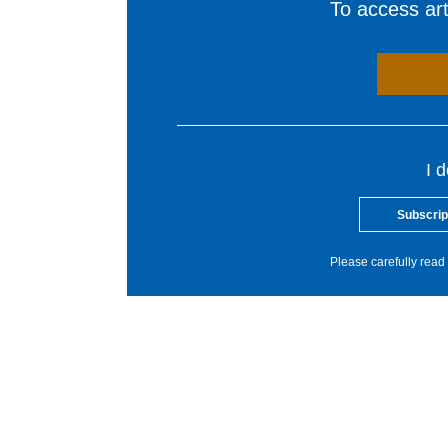
To access arti
I 
Subscrip
Please carefully read 