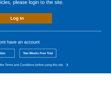
cles, please login to the site.
Log In
dont have an account
tion
Two Weeks Free Trial
the Terms and Conditions before using this site.