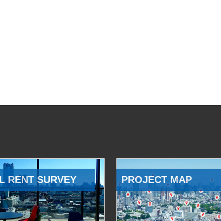
L RENT SURVEY
PROJECT MAP