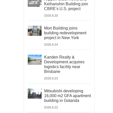
Keihanshin Building join
CBRE's U.S. project
2026.6.30
Mori Building joins
building redevelopment
project in New York
2026.6.24
Kanden Realty &
Development acquires
logistics facility near
Brisbane
2026.6.23
Mitsubishi developing
16,000 m2 GFA apartment
building in Gotanda
2026.6.22