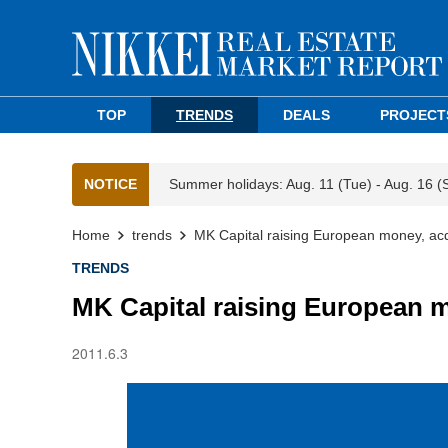
TOP
TRENDS
DEALS
PROJECT
NOTICE
Summer holidays: Aug. 11 (Tue) - Aug. 16 (
Home
trends
MK Capital raising European money, acq
TRENDS
MK Capital raising European m
2011.6.3