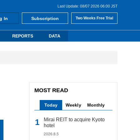
Last Update: 08/07 2026 06:00 JST
g In
Subscription
Two Weeks Free Trial
REPORTS
DATA
MOST READ
Today
Weekly
Monthly
Mirai REIT to acquire Kyoto
hotel
2026.8.5