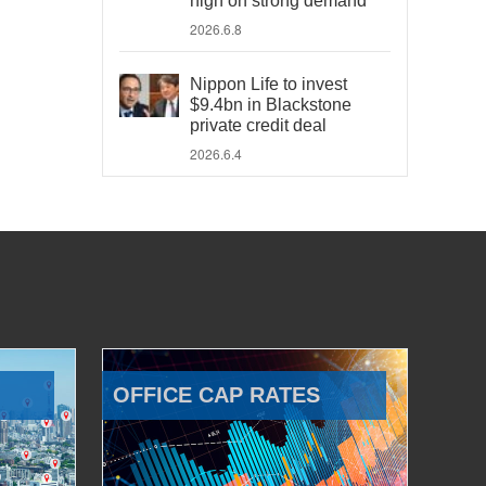
high on strong demand
2026.6.8
Nippon Life to invest
$9.4bn in Blackstone
private credit deal
2026.6.4
OFFICE CAP RATES