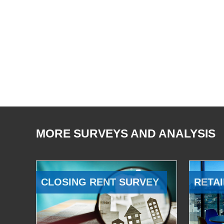
MORE SURVEYS AND ANALYSIS
CLOSING RENT SURVEY
RETAI