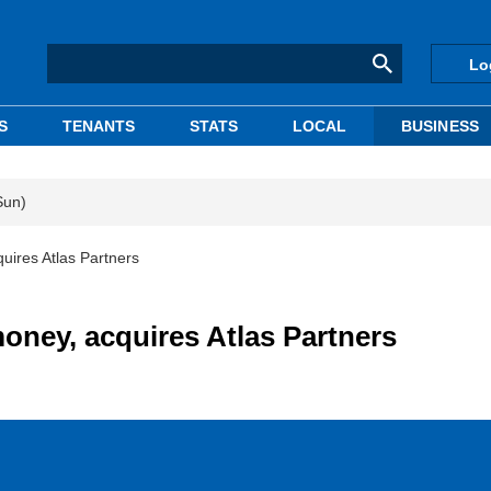
Lo
S
TENANTS
STATS
LOCAL
BUSINESS
Sun)
uires Atlas Partners
oney, acquires Atlas Partners