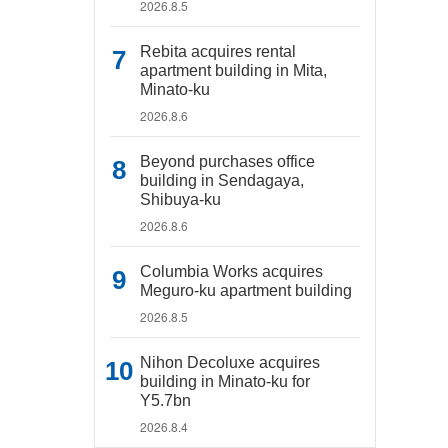
2026.8.5
Rebita acquires rental
apartment building in Mita,
Minato-ku
2026.8.6
Beyond purchases office
building in Sendagaya,
Shibuya-ku
2026.8.6
Columbia Works acquires
Meguro-ku apartment building
2026.8.5
Nihon Decoluxe acquires
building in Minato-ku for
Y5.7bn
2026.8.4