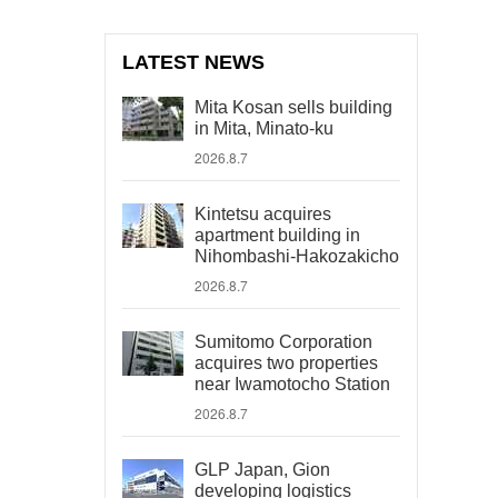
LATEST NEWS
Mita Kosan sells building
in Mita, Minato-ku
2026.8.7
Kintetsu acquires
apartment building in
Nihombashi-Hakozakicho
2026.8.7
Sumitomo Corporation
acquires two properties
near Iwamotocho Station
2026.8.7
GLP Japan, Gion
developing logistics