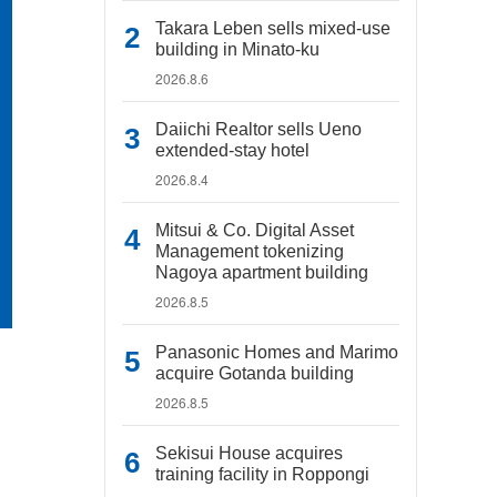
Takara Leben sells mixed-use
building in Minato-ku
2026.8.6
Daiichi Realtor sells Ueno
extended-stay hotel
2026.8.4
Mitsui & Co. Digital Asset
Management tokenizing
Nagoya apartment building
2026.8.5
Panasonic Homes and Marimo
acquire Gotanda building
2026.8.5
Sekisui House acquires
training facility in Roppongi