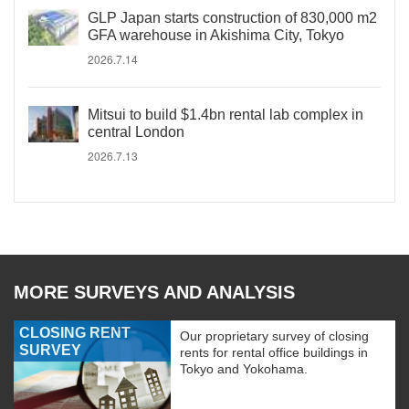
GLP Japan starts construction of 830,000 m2
GFA warehouse in Akishima City, Tokyo
2026.7.14
Mitsui to build $1.4bn rental lab complex in
central London
2026.7.13
MORE SURVEYS AND ANALYSIS
CLOSING RENT
Our proprietary survey of closing
SURVEY
rents for rental office buildings in
Tokyo and Yokohama.