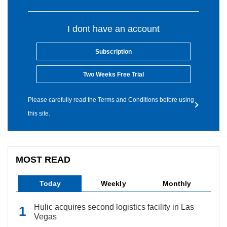
I dont have an account
Subscription
Two Weeks Free Trial
Please carefully read the Terms and Conditions before using
this site.
MOST READ
Today
Weekly
Monthly
Hulic acquires second logistics facility in Las
Vegas