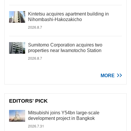
Kintetsu acquires apartment building in
Nihombashi-Hakozakicho
2026.8.7
Sumitomo Corporation acquires two
properties near Iwamotocho Station
2026.8.7
MORE
EDITORS' PICK
Mitsubishi joins Y54bn large-scale
development project in Bangkok
2026.7.31