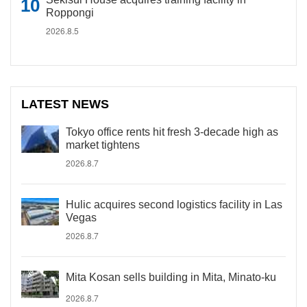
Roppongi
2026.8.5
LATEST NEWS
Tokyo office rents hit fresh 3-decade high as
market tightens
2026.8.7
Hulic acquires second logistics facility in Las
Vegas
2026.8.7
Mita Kosan sells building in Mita, Minato-ku
2026.8.7