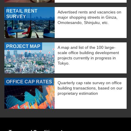
RETAIL RENT
Advertised rents and vacancies on
SURVEY
major shopping streets in Ginza,
Omotesando, Shinjuku, etc.
PROJECT MAP
A map and list of the 100 large-
scale office building development
projects currently in progress in
Tokyo.
OFFICE CAP RATES
Quarterly cap rate survey on office
building transactions, based on our
proprietary estimation