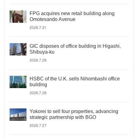
FPG acquires new retail building along
Omotesando Avenue
2026.7.31
GIC disposes of office building in Higashi,
Shibuya-ku
2026.7.29
HSBC of the U.K. sells Nihombashi office
building
2026.7.28
Yokorei to sell four properties, advancing
strategic partnership with BGO
2026.7.27