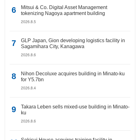
Mitsui & Co. Digital Asset Management
tokenizing Nagoya apartment building
2026.8.5
GLP Japan, Gion developing logistics facility in
Sagamihara City, Kanagawa
2026.8.6
Nihon Decoluxe acquires building in Minato-ku
for Y5.7bn
2026.8.4
Takara Leben sells mixed-use building in Minato-
ku
2026.8.6
Sekisui House acquires training facility in