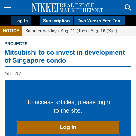
Log In
Subscription
Two Weeks Free Trial
NOTICE
Summer holidays: Aug. 11 (Tue) - Aug. 16 (Sun)
PROJECTS
Mitsubishi to co-invest in development
of Singapore condo
2011.5.2
To access articles, please login
to the site.
Log In