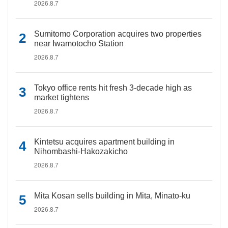
2026.8.7
Sumitomo Corporation acquires two properties
near Iwamotocho Station
2026.8.7
Tokyo office rents hit fresh 3-decade high as
market tightens
2026.8.7
Kintetsu acquires apartment building in
Nihombashi-Hakozakicho
2026.8.7
Mita Kosan sells building in Mita, Minato-ku
2026.8.7