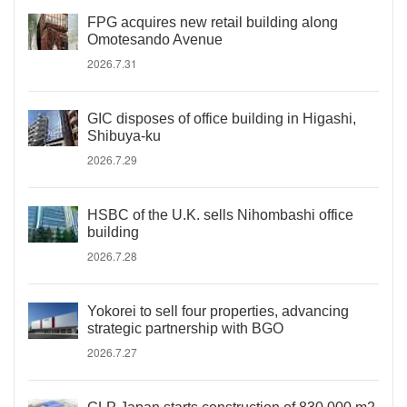
FPG acquires new retail building along
Omotesando Avenue
2026.7.31
GIC disposes of office building in Higashi,
Shibuya-ku
2026.7.29
HSBC of the U.K. sells Nihombashi office
building
2026.7.28
Yokorei to sell four properties, advancing
strategic partnership with BGO
2026.7.27