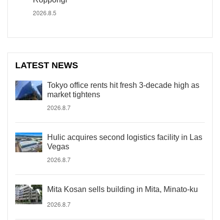
2026.8.5
LATEST NEWS
Tokyo office rents hit fresh 3-decade high as
market tightens
2026.8.7
Hulic acquires second logistics facility in Las
Vegas
2026.8.7
Mita Kosan sells building in Mita, Minato-ku
2026.8.7