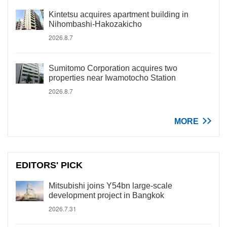
Kintetsu acquires apartment building in
Nihombashi-Hakozakicho
2026.8.7
Sumitomo Corporation acquires two
properties near Iwamotocho Station
2026.8.7
MORE
EDITORS' PICK
Mitsubishi joins Y54bn large-scale
development project in Bangkok
2026.7.31