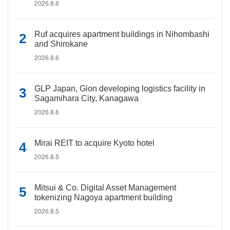
2026.8.6
Ruf acquires apartment buildings in Nihombashi
and Shirokane
2026.8.6
GLP Japan, Gion developing logistics facility in
Sagamihara City, Kanagawa
2026.8.6
Mirai REIT to acquire Kyoto hotel
2026.8.5
Mitsui & Co. Digital Asset Management
tokenizing Nagoya apartment building
2026.8.5