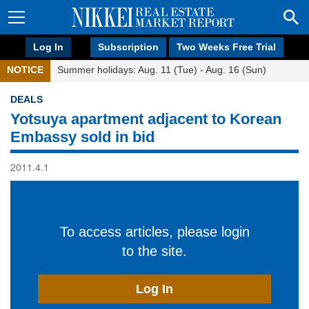
Log In
Subscription
Two Weeks Free Trial
NOTICE
Summer holidays: Aug. 11 (Tue) - Aug. 16 (Sun)
DEALS
Yotsuya apartment adjacent to Korean
Embassy sold in bid
2011.4.1
To access articles, please login
to the site.
Log In