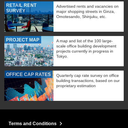
RETAIL RENT
Advertised rents and vacancies on
SURVEY
major shopping streets in Ginza,
Omotesando, Shinjuku, etc.
PROJECT MAP
A map and list of the 100 large-
scale office building development
projects currently in progress in
Tokyo.
OFFICE CAP RATES
Quarterly cap rate survey on office
building transactions, based on our
proprietary estimation
Terms and Conditions