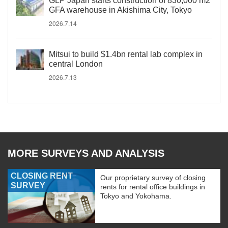
GLP Japan starts construction of 830,000 m2
GFA warehouse in Akishima City, Tokyo
2026.7.14
Mitsui to build $1.4bn rental lab complex in
central London
2026.7.13
MORE SURVEYS AND ANALYSIS
CLOSING RENT
Our proprietary survey of closing
SURVEY
rents for rental office buildings in
Tokyo and Yokohama.