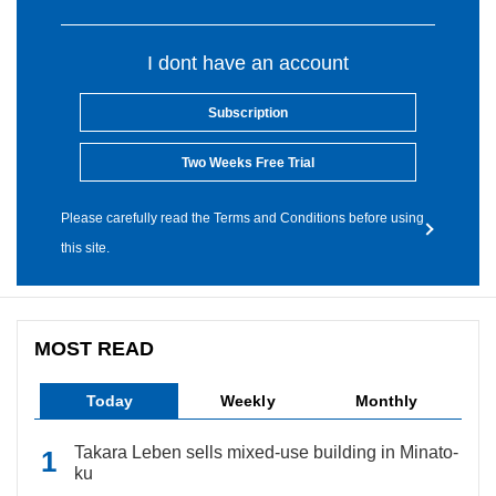
I dont have an account
Subscription
Two Weeks Free Trial
Please carefully read the Terms and Conditions before using
this site.
MOST READ
Today
Weekly
Monthly
Takara Leben sells mixed-use building in Minato-
ku