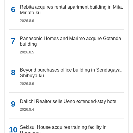
Rebita acquires rental apartment building in Mita,
Minato-ku
2026.8.6
Panasonic Homes and Marimo acquire Gotanda
building
2026.8.5
Beyond purchases office building in Sendagaya,
Shibuya-ku
2026.8.6
Daiichi Realtor sells Ueno extended-stay hotel
2026.8.4
Sekisui House acquires training facility in
Roppongi