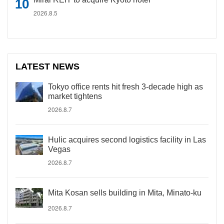
2026.8.5
LATEST NEWS
Tokyo office rents hit fresh 3-decade high as
market tightens
2026.8.7
Hulic acquires second logistics facility in Las
Vegas
2026.8.7
Mita Kosan sells building in Mita, Minato-ku
2026.8.7