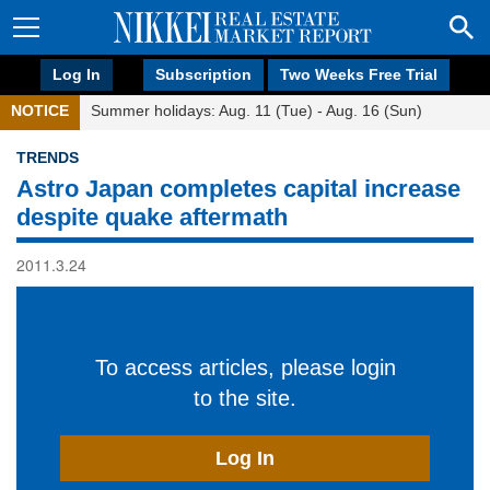
Log In
Subscription
Two Weeks Free Trial
NOTICE
Summer holidays: Aug. 11 (Tue) - Aug. 16 (Sun)
TRENDS
Astro Japan completes capital increase
despite quake aftermath
2011.3.24
To access articles, please login
to the site.
Log In