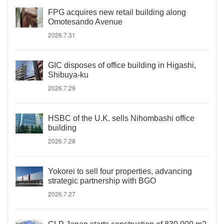
FPG acquires new retail building along
Omotesando Avenue
2026.7.31
GIC disposes of office building in Higashi,
Shibuya-ku
2026.7.29
HSBC of the U.K. sells Nihombashi office
building
2026.7.28
Yokorei to sell four properties, advancing
strategic partnership with BGO
2026.7.27