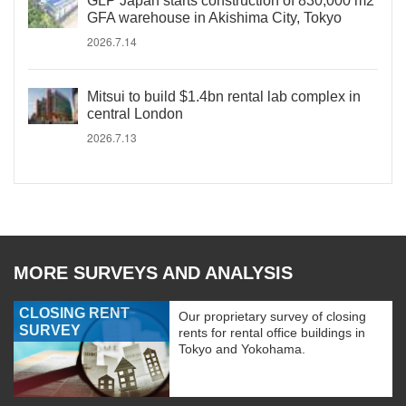
GLP Japan starts construction of 830,000 m2
GFA warehouse in Akishima City, Tokyo
2026.7.14
Mitsui to build $1.4bn rental lab complex in
central London
2026.7.13
MORE SURVEYS AND ANALYSIS
CLOSING RENT
Our proprietary survey of closing
SURVEY
rents for rental office buildings in
Tokyo and Yokohama.