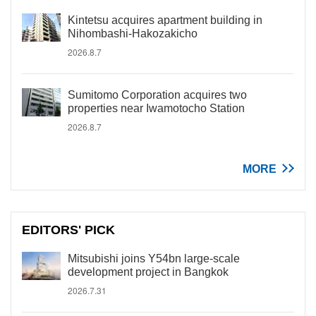
Kintetsu acquires apartment building in
Nihombashi-Hakozakicho
2026.8.7
Sumitomo Corporation acquires two
properties near Iwamotocho Station
2026.8.7
MORE
EDITORS' PICK
Mitsubishi joins Y54bn large-scale
development project in Bangkok
2026.7.31