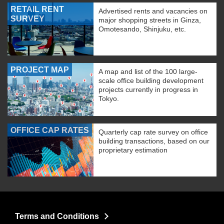
RETAIL RENT
Advertised rents and vacancies on
SURVEY
major shopping streets in Ginza,
Omotesando, Shinjuku, etc.
PROJECT MAP
A map and list of the 100 large-
scale office building development
projects currently in progress in
Tokyo.
OFFICE CAP RATES
Quarterly cap rate survey on office
building transactions, based on our
proprietary estimation
Terms and Conditions