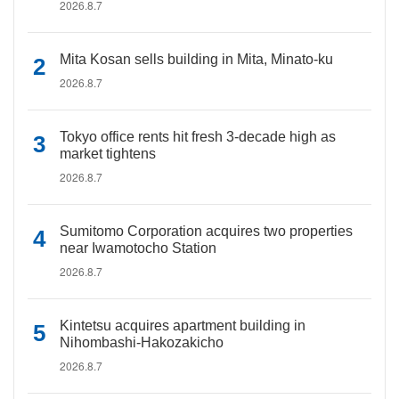
2026.8.7
Mita Kosan sells building in Mita, Minato-ku
2026.8.7
Tokyo office rents hit fresh 3-decade high as
market tightens
2026.8.7
Sumitomo Corporation acquires two properties
near Iwamotocho Station
2026.8.7
Kintetsu acquires apartment building in
Nihombashi-Hakozakicho
2026.8.7