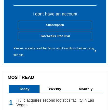
I dont have an account
Subscription
Two Weeks Free Trial
Please carefully read the Terms and Conditions before using
this site.
MOST READ
Today
Weekly
Monthly
Hulic acquires second logistics facility in Las
Vegas