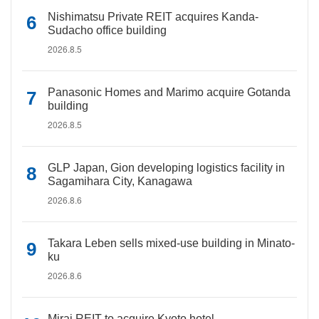
Nishimatsu Private REIT acquires Kanda-
Sudacho office building
2026.8.5
Panasonic Homes and Marimo acquire Gotanda
building
2026.8.5
GLP Japan, Gion developing logistics facility in
Sagamihara City, Kanagawa
2026.8.6
Takara Leben sells mixed-use building in Minato-
ku
2026.8.6
Mirai REIT to acquire Kyoto hotel