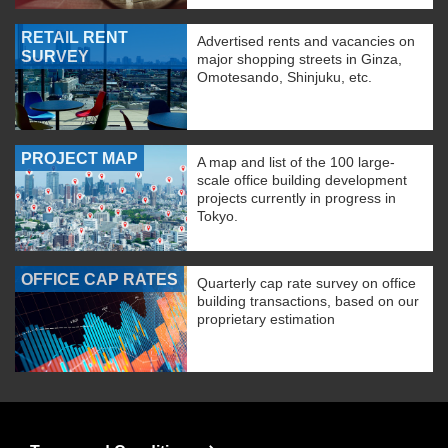
RETAIL RENT
Advertised rents and vacancies on
SURVEY
major shopping streets in Ginza,
Omotesando, Shinjuku, etc.
PROJECT MAP
A map and list of the 100 large-
scale office building development
projects currently in progress in
Tokyo.
OFFICE CAP RATES
Quarterly cap rate survey on office
building transactions, based on our
proprietary estimation