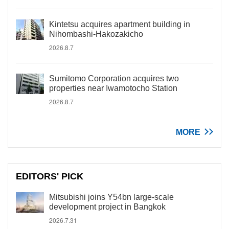
Kintetsu acquires apartment building in
Nihombashi-Hakozakicho
2026.8.7
Sumitomo Corporation acquires two
properties near Iwamotocho Station
2026.8.7
MORE
EDITORS' PICK
Mitsubishi joins Y54bn large-scale
development project in Bangkok
2026.7.31