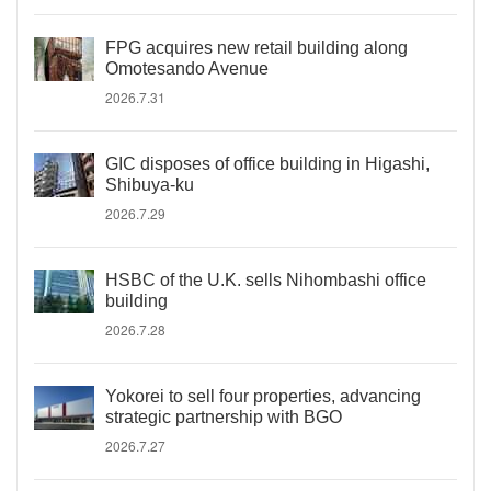
FPG acquires new retail building along
Omotesando Avenue
2026.7.31
GIC disposes of office building in Higashi,
Shibuya-ku
2026.7.29
HSBC of the U.K. sells Nihombashi office
building
2026.7.28
Yokorei to sell four properties, advancing
strategic partnership with BGO
2026.7.27