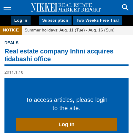
Log In
Subscription
Two Weeks Free Trial
NOTICE
Summer holidays: Aug. 11 (Tue) - Aug. 16 (Sun)
DEALS
Real estate company Infini acquires
Iidabashi office
2011.1.18
To access articles, please login
to the site.
Log In