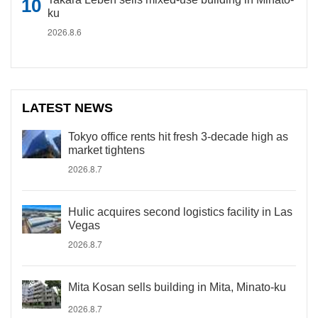
ku
2026.8.6
LATEST NEWS
Tokyo office rents hit fresh 3-decade high as
market tightens
2026.8.7
Hulic acquires second logistics facility in Las
Vegas
2026.8.7
Mita Kosan sells building in Mita, Minato-ku
2026.8.7