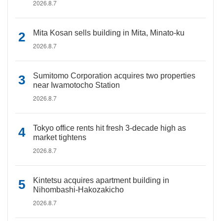
2026.8.7
Mita Kosan sells building in Mita, Minato-ku
2026.8.7
Sumitomo Corporation acquires two properties
near Iwamotocho Station
2026.8.7
Tokyo office rents hit fresh 3-decade high as
market tightens
2026.8.7
Kintetsu acquires apartment building in
Nihombashi-Hakozakicho
2026.8.7