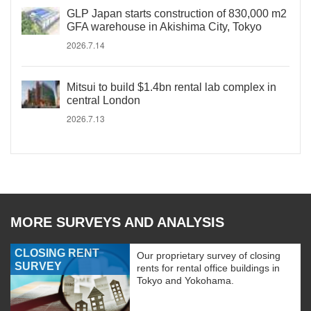
GLP Japan starts construction of 830,000 m2
GFA warehouse in Akishima City, Tokyo
2026.7.14
Mitsui to build $1.4bn rental lab complex in
central London
2026.7.13
MORE SURVEYS AND ANALYSIS
CLOSING RENT
Our proprietary survey of closing
SURVEY
rents for rental office buildings in
Tokyo and Yokohama.