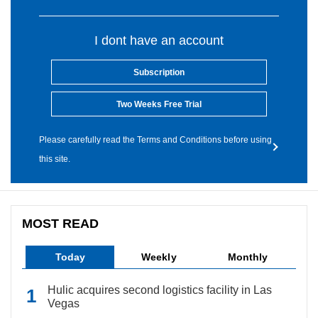
I dont have an account
Subscription
Two Weeks Free Trial
Please carefully read the Terms and Conditions before using
this site.
MOST READ
Today
Weekly
Monthly
Hulic acquires second logistics facility in Las
Vegas