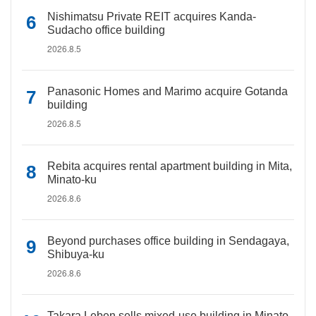
Nishimatsu Private REIT acquires Kanda-
Sudacho office building
2026.8.5
Panasonic Homes and Marimo acquire Gotanda
building
2026.8.5
Rebita acquires rental apartment building in Mita,
Minato-ku
2026.8.6
Beyond purchases office building in Sendagaya,
Shibuya-ku
2026.8.6
Takara Leben sells mixed-use building in Minato-