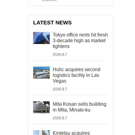
LATEST NEWS
Tokyo office rents hit fresh
3-decade high as market
tightens
2026.8.7
Hulic acquires second
logistics facility in Las
Vegas
2026.8.7
Mita Kosan sells building
in Mita, Minato-ku
2026.8.7
Kintetsu acquires