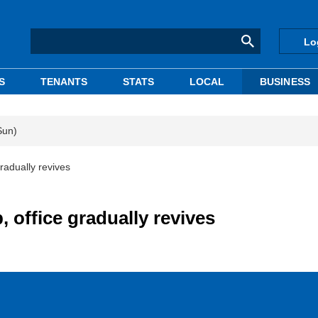
Lo
S
TENANTS
STATS
LOCAL
BUSINESS
Sun)
radually revives
 office gradually revives