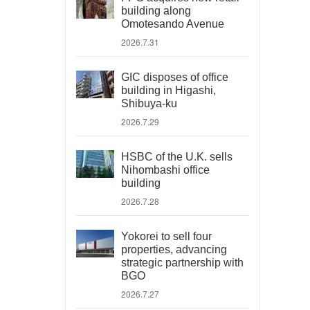
building along
Omotesando Avenue
2026.7.31
GIC disposes of office
building in Higashi,
Shibuya-ku
2026.7.29
HSBC of the U.K. sells
Nihombashi office
building
2026.7.28
Yokorei to sell four
properties, advancing
strategic partnership with
BGO
2026.7.27