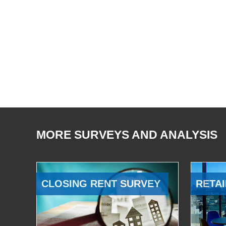
MORE SURVEYS AND ANALYSIS
CLOSING RENT SURVEY
RETAI