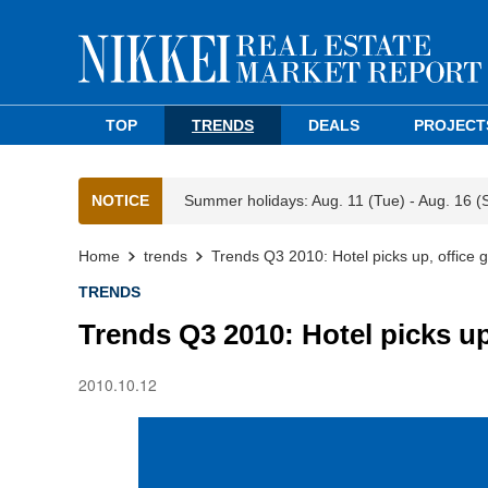
TOP
TRENDS
DEALS
PROJECT
NOTICE
Summer holidays: Aug. 11 (Tue) - Aug. 16 (
Home
trends
Trends Q3 2010: Hotel picks up, office g
TRENDS
Trends Q3 2010: Hotel picks up,
2010.10.12