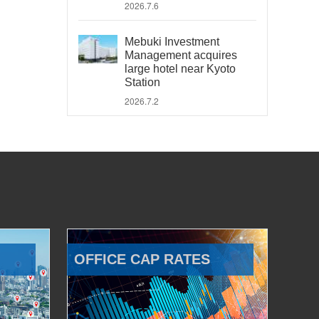
2026.7.6
Mebuki Investment
Management acquires
large hotel near Kyoto
Station
2026.7.2
OFFICE CAP RATES