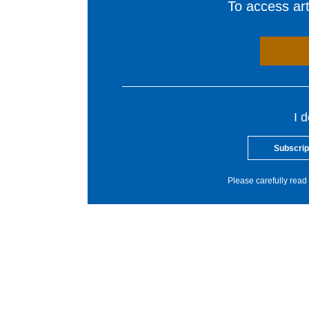
To access arti
I 
Subscrip
Please carefully read 