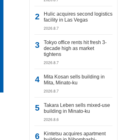
Hulic acquires second logistics
facility in Las Vegas
2026.8.7
Tokyo office rents hit fresh 3-
decade high as market
tightens
2026.8.7
Mita Kosan sells building in
Mita, Minato-ku
2026.8.7
Takara Leben sells mixed-use
building in Minato-ku
2026.8.6
Kintetsu acquires apartment
building in Nihombashi-