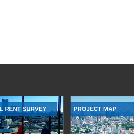
L RENT SURVEY
PROJECT MAP