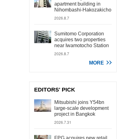
apartment building in
Nihombashi-Hakozakicho
2026.8.7
Sumitomo Corporation
acquires two properties
near Iwamotocho Station
2026.8.7
MORE
EDITORS' PICK
Mitsubishi joins Y54bn
large-scale development
project in Bangkok
2026.7.31
FPG acquires new retail