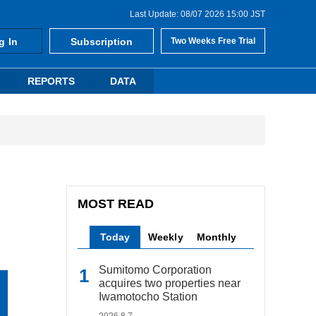
Last Update: 08/07 2026 15:00 JST
g In
Subscription
Two Weeks Free Trial
REPORTS
DATA
MOST READ
Today
Weekly
Monthly
Sumitomo Corporation
acquires two properties near
Iwamotocho Station
2026.8.7