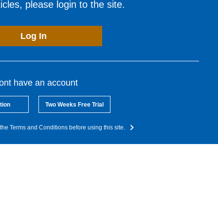
cles, please login to the site.
Log In
dont have an account
tion
Two Weeks Free Trial
the Terms and Conditions before using this site.