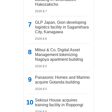
Hakozakicho
2026.8.7
GLP Japan, Gion developing
logistics facility in Sagamihara
City, Kanagawa
2026.8.6
Mitsui & Co. Digital Asset
Management tokenizing
Nagoya apartment building
2026.8.5
Panasonic Homes and Marimo
acquire Gotanda building
2026.8.5
Sekisui House acquires
training facility in Roppongi
2026.8.5