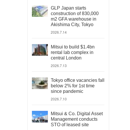
GLP Japan starts
construction of 830,000
m2 GFA warehouse in
Akishima City, Tokyo
2026.7.14
Mitsui to build $1.4bn
rental lab complex in
central London
2026.7.13
Tokyo office vacancies fall
below 2% for 1st time
since pandemic
2026.7.10
Mitsui & Co. Digital Asset
Management conducts
STO of leased site