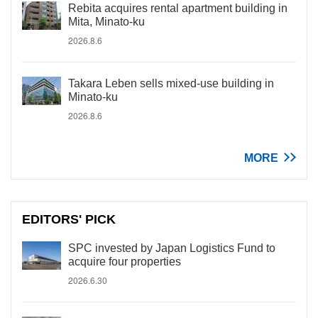
Rebita acquires rental apartment building in
Mita, Minato-ku
2026.8.6
Takara Leben sells mixed-use building in
Minato-ku
2026.8.6
MORE
EDITORS' PICK
SPC invested by Japan Logistics Fund to
acquire four properties
2026.6.30