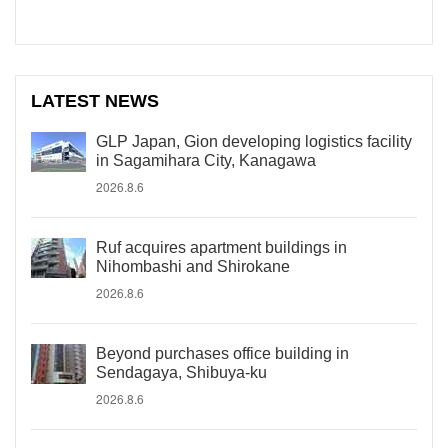
LATEST NEWS
GLP Japan, Gion developing logistics facility
in Sagamihara City, Kanagawa
2026.8.6
Ruf acquires apartment buildings in
Nihombashi and Shirokane
2026.8.6
Beyond purchases office building in
Sendagaya, Shibuya-ku
2026.8.6