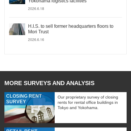
Yokohama logistics facilities
2026.6.18
H.I.S. to sell former headquarters floors to
Mori Trust
2026.6.16
MORE SURVEYS AND ANALYSIS
CLOSING RENT
Our proprietary survey of closing
SURVEY
rents for rental office buildings in
Tokyo and Yokohama.