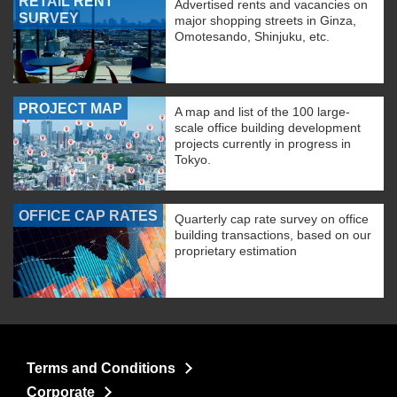
RETAIL RENT
Advertised rents and vacancies on
SURVEY
major shopping streets in Ginza,
Omotesando, Shinjuku, etc.
PROJECT MAP
A map and list of the 100 large-
scale office building development
projects currently in progress in
Tokyo.
OFFICE CAP RATES
Quarterly cap rate survey on office
building transactions, based on our
proprietary estimation
Terms and Conditions
Corporate