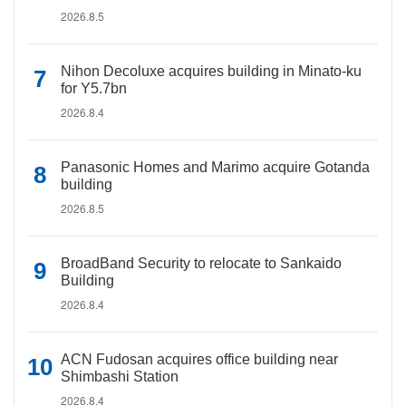
2026.8.5
Nihon Decoluxe acquires building in Minato-ku
for Y5.7bn
2026.8.4
Panasonic Homes and Marimo acquire Gotanda
building
2026.8.5
BroadBand Security to relocate to Sankaido
Building
2026.8.4
ACN Fudosan acquires office building near
Shimbashi Station
2026.8.4