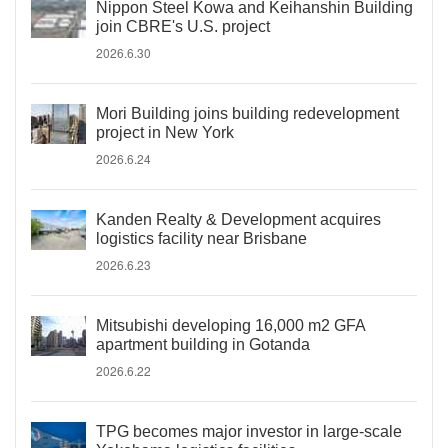
Nippon Steel Kowa and Keihanshin Building
join CBRE's U.S. project
2026.6.30
Mori Building joins building redevelopment
project in New York
2026.6.24
Kanden Realty & Development acquires
logistics facility near Brisbane
2026.6.23
Mitsubishi developing 16,000 m2 GFA
apartment building in Gotanda
2026.6.22
TPG becomes major investor in large-scale