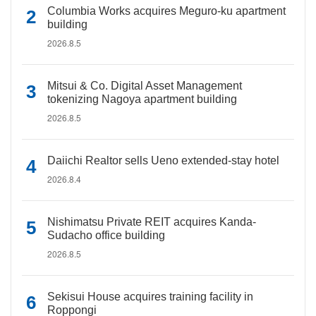
Columbia Works acquires Meguro-ku apartment
building
2026.8.5
Mitsui & Co. Digital Asset Management
tokenizing Nagoya apartment building
2026.8.5
Daiichi Realtor sells Ueno extended-stay hotel
2026.8.4
Nishimatsu Private REIT acquires Kanda-
Sudacho office building
2026.8.5
Sekisui House acquires training facility in
Roppongi