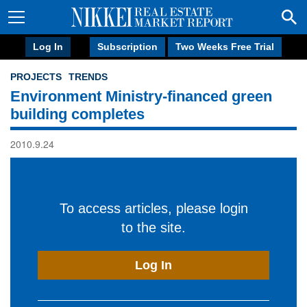
Log In
Subscription
Two Weeks Free Trial
PROJECTS
TRENDS
Environment Ministry-financed green
building completes
2010.9.24
To access articles, please login
to the site.
Log In