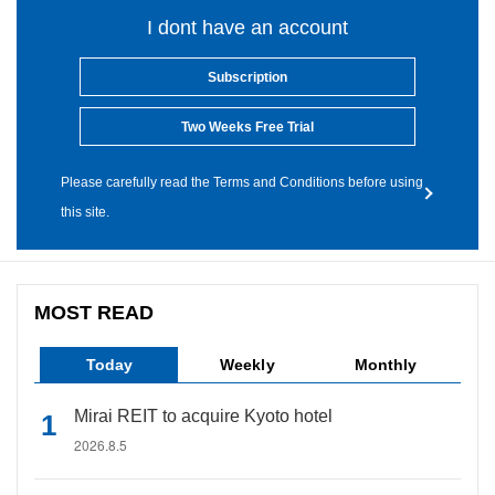
I dont have an account
Subscription
Two Weeks Free Trial
Please carefully read the Terms and Conditions before using
this site.
MOST READ
Today
Weekly
Monthly
Mirai REIT to acquire Kyoto hotel
2026.8.5