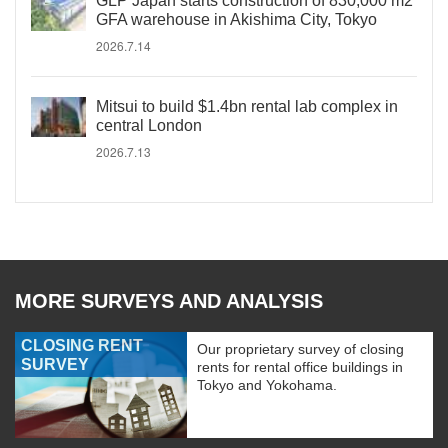
GLP Japan starts construction of 830,000 m2
GFA warehouse in Akishima City, Tokyo
2026.7.14
Mitsui to build $1.4bn rental lab complex in
central London
2026.7.13
MORE SURVEYS AND ANALYSIS
CLOSING RENT
Our proprietary survey of closing
SURVEY
rents for rental office buildings in
Tokyo and Yokohama.