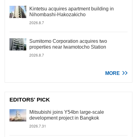
Kintetsu acquires apartment building in
Nihombashi-Hakozakicho
2026.8.7
Sumitomo Corporation acquires two
properties near Iwamotocho Station
2026.8.7
MORE
EDITORS' PICK
Mitsubishi joins Y54bn large-scale
development project in Bangkok
2026.7.31