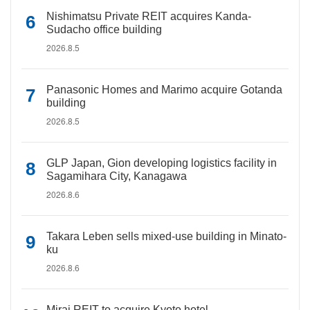
Nishimatsu Private REIT acquires Kanda-
Sudacho office building
2026.8.5
Panasonic Homes and Marimo acquire Gotanda
building
2026.8.5
GLP Japan, Gion developing logistics facility in
Sagamihara City, Kanagawa
2026.8.6
Takara Leben sells mixed-use building in Minato-
ku
2026.8.6
Mirai REIT to acquire Kyoto hotel