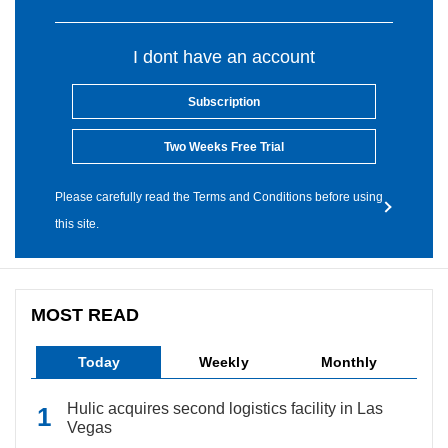
I dont have an account
Subscription
Two Weeks Free Trial
Please carefully read the Terms and Conditions before using
this site.
MOST READ
Today
Weekly
Monthly
Hulic acquires second logistics facility in Las
Vegas