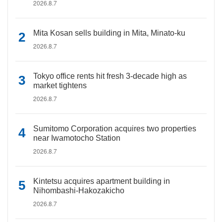
2026.8.7
Mita Kosan sells building in Mita, Minato-ku
2026.8.7
Tokyo office rents hit fresh 3-decade high as
market tightens
2026.8.7
Sumitomo Corporation acquires two properties
near Iwamotocho Station
2026.8.7
Kintetsu acquires apartment building in
Nihombashi-Hakozakicho
2026.8.7