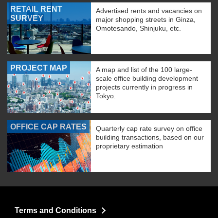
RETAIL RENT
Advertised rents and vacancies on
SURVEY
major shopping streets in Ginza,
Omotesando, Shinjuku, etc.
PROJECT MAP
A map and list of the 100 large-
scale office building development
projects currently in progress in
Tokyo.
OFFICE CAP RATES
Quarterly cap rate survey on office
building transactions, based on our
proprietary estimation
Terms and Conditions