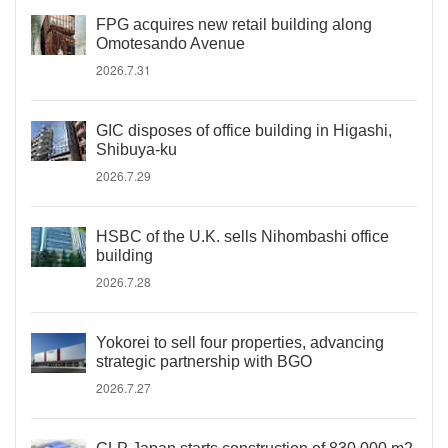
FPG acquires new retail building along
Omotesando Avenue
2026.7.31
GIC disposes of office building in Higashi,
Shibuya-ku
2026.7.29
HSBC of the U.K. sells Nihombashi office
building
2026.7.28
Yokorei to sell four properties, advancing
strategic partnership with BGO
2026.7.27