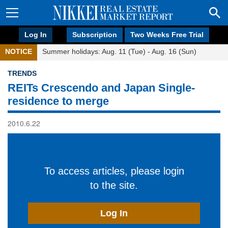
Log In
Subscription
Two Weeks Free Trial
NOTICE
Summer holidays: Aug. 11 (Tue) - Aug. 16 (Sun)
TRENDS
REITs Crescendo and Japan Single-
residence to merge
2010.6.22
To access articles, please login
to the site.
Log In