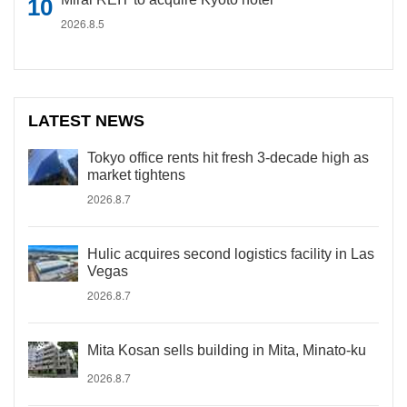
2026.8.5
LATEST NEWS
Tokyo office rents hit fresh 3-decade high as
market tightens
2026.8.7
Hulic acquires second logistics facility in Las
Vegas
2026.8.7
Mita Kosan sells building in Mita, Minato-ku
2026.8.7