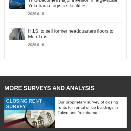
TPG becomes major investor in large-scale
Yokohama logistics facilities
2026.6.18
H.I.S. to sell former headquarters floors to
Mori Trust
2026.6.16
MORE SURVEYS AND ANALYSIS
CLOSING RENT
Our proprietary survey of closing
SURVEY
rents for rental office buildings in
Tokyo and Yokohama.