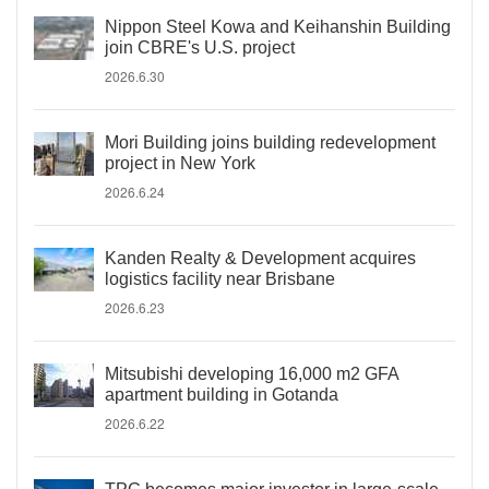
Nippon Steel Kowa and Keihanshin Building
join CBRE's U.S. project
2026.6.30
Mori Building joins building redevelopment
project in New York
2026.6.24
Kanden Realty & Development acquires
logistics facility near Brisbane
2026.6.23
Mitsubishi developing 16,000 m2 GFA
apartment building in Gotanda
2026.6.22