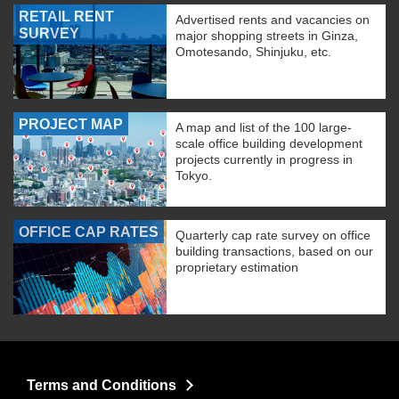
RETAIL RENT
Advertised rents and vacancies on
SURVEY
major shopping streets in Ginza,
Omotesando, Shinjuku, etc.
PROJECT MAP
A map and list of the 100 large-
scale office building development
projects currently in progress in
Tokyo.
OFFICE CAP RATES
Quarterly cap rate survey on office
building transactions, based on our
proprietary estimation
Terms and Conditions