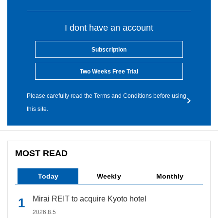
I dont have an account
Subscription
Two Weeks Free Trial
Please carefully read the Terms and Conditions before using
this site.
MOST READ
Today
Weekly
Monthly
Mirai REIT to acquire Kyoto hotel
2026.8.5