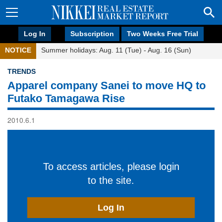
Log In
Subscription
Two Weeks Free Trial
NOTICE
Summer holidays: Aug. 11 (Tue) - Aug. 16 (Sun)
TRENDS
Apparel company Sanei to move HQ to
Futako Tamagawa Rise
2010.6.1
To access articles, please login
to the site.
Log In