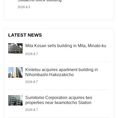
2026.8.5
LATEST NEWS
Mita Kosan sells building in Mita, Minato-ku
2026.8.7
Kintetsu acquires apartment building in
Nihombashi-Hakozakicho
2026.8.7
Sumitomo Corporation acquires two
properties near Iwamotocho Station
2026.8.7