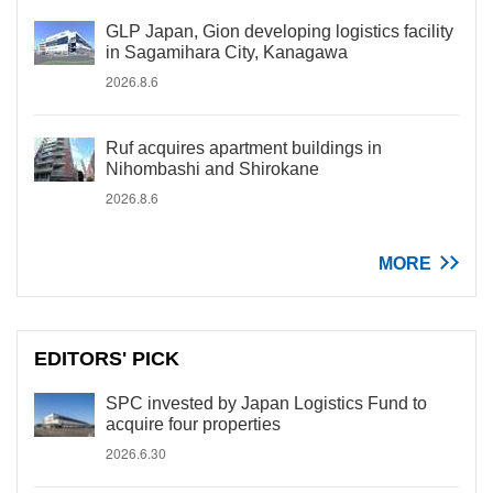
GLP Japan, Gion developing logistics facility
in Sagamihara City, Kanagawa
2026.8.6
Ruf acquires apartment buildings in
Nihombashi and Shirokane
2026.8.6
MORE
EDITORS' PICK
SPC invested by Japan Logistics Fund to
acquire four properties
2026.6.30