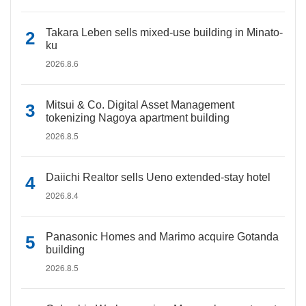
Takara Leben sells mixed-use building in Minato-
ku
2026.8.6
Mitsui & Co. Digital Asset Management
tokenizing Nagoya apartment building
2026.8.5
Daiichi Realtor sells Ueno extended-stay hotel
2026.8.4
Panasonic Homes and Marimo acquire Gotanda
building
2026.8.5