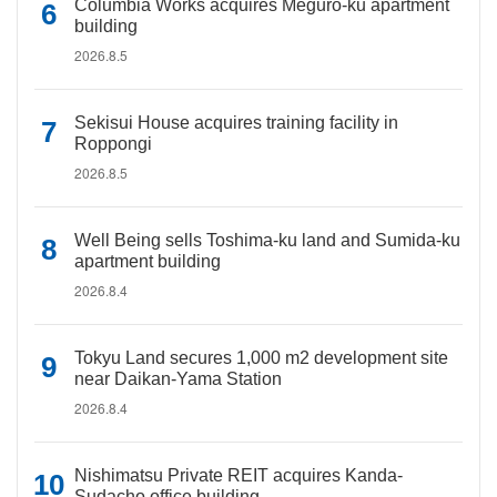
Columbia Works acquires Meguro-ku apartment
building
2026.8.5
Sekisui House acquires training facility in
Roppongi
2026.8.5
Well Being sells Toshima-ku land and Sumida-ku
apartment building
2026.8.4
Tokyu Land secures 1,000 m2 development site
near Daikan-Yama Station
2026.8.4
Nishimatsu Private REIT acquires Kanda-
Sudacho office building