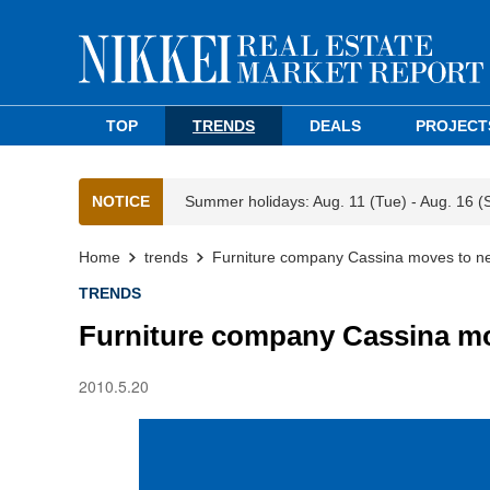
TOP
TRENDS
DEALS
PROJECT
NOTICE
Summer holidays: Aug. 11 (Tue) - Aug. 16 (
Home
trends
Furniture company Cassina moves to n
TRENDS
Furniture company Cassina m
2010.5.20