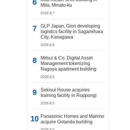
Mita, Minato-ku
2026.8.7
GLP Japan, Gion developing
logistics facility in Sagamihara
City, Kanagawa
2026.8.6
Mitsui & Co. Digital Asset
Management tokenizing
Nagoya apartment building
2026.8.5
Sekisui House acquires
training facility in Roppongi
2026.8.5
Panasonic Homes and Marimo
acquire Gotanda building
2026.8.5