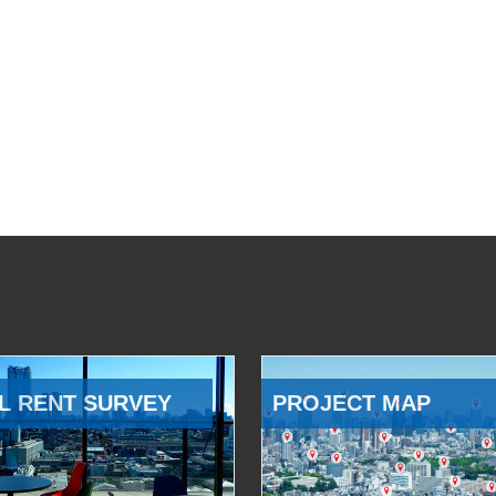
L RENT SURVEY
PROJECT MAP