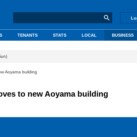
Lo
S
TENANTS
STATS
LOCAL
BUSINESS
Sun)
ew Aoyama building
oves to new Aoyama building