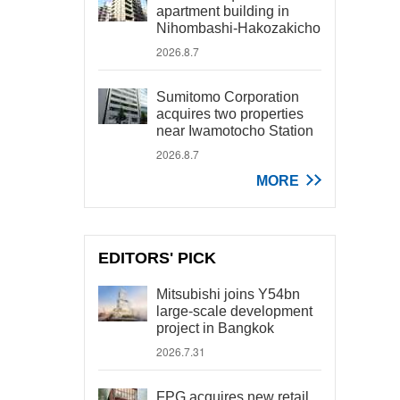
apartment building in
Nihombashi-Hakozakicho
2026.8.7
Sumitomo Corporation
acquires two properties
near Iwamotocho Station
2026.8.7
MORE
EDITORS' PICK
Mitsubishi joins Y54bn
large-scale development
project in Bangkok
2026.7.31
FPG acquires new retail