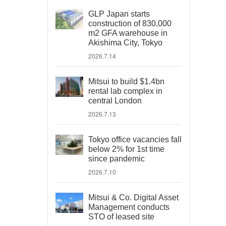
GLP Japan starts
construction of 830,000
m2 GFA warehouse in
Akishima City, Tokyo
2026.7.14
Mitsui to build $1.4bn
rental lab complex in
central London
2026.7.13
Tokyo office vacancies fall
below 2% for 1st time
since pandemic
2026.7.10
Mitsui & Co. Digital Asset
Management conducts
STO of leased site