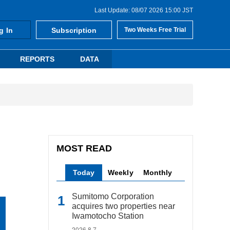
Last Update: 08/07 2026 15:00 JST
g In
Subscription
Two Weeks Free Trial
REPORTS
DATA
MOST READ
Today
Weekly
Monthly
Sumitomo Corporation
acquires two properties near
Iwamotocho Station
2026.8.7