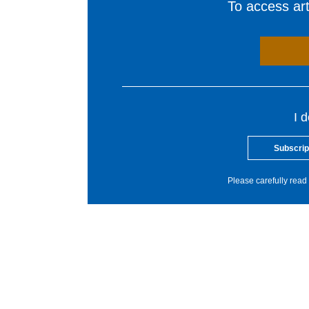
To access arti
I 
Subscrip
Please carefully read 