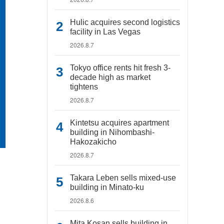
Hulic acquires second logistics
facility in Las Vegas
2026.8.7
Tokyo office rents hit fresh 3-
decade high as market
tightens
2026.8.7
Kintetsu acquires apartment
building in Nihombashi-
Hakozakicho
2026.8.7
Takara Leben sells mixed-use
building in Minato-ku
2026.8.6
Mita Kosan sells building in