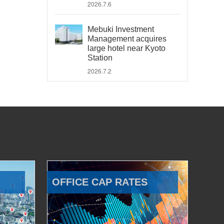
2026.7.6
Mebuki Investment
Management acquires
large hotel near Kyoto
Station
2026.7.2
OFFICE CAP RATES