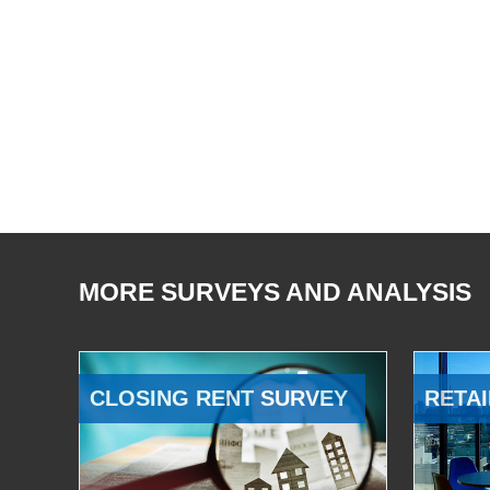
MORE SURVEYS AND ANALYSIS
CLOSING RENT SURVEY
RETAI