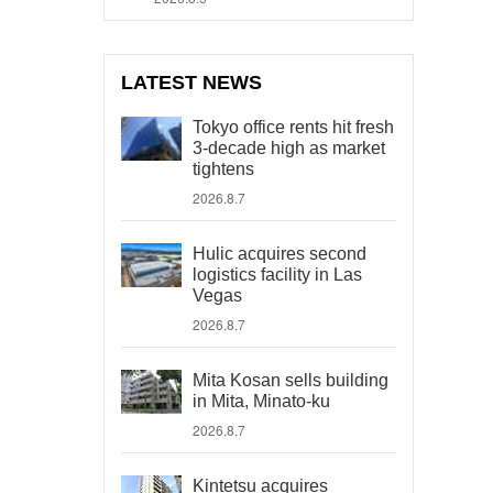
LATEST NEWS
Tokyo office rents hit fresh
3-decade high as market
tightens
2026.8.7
Hulic acquires second
logistics facility in Las
Vegas
2026.8.7
Mita Kosan sells building
in Mita, Minato-ku
2026.8.7
Kintetsu acquires