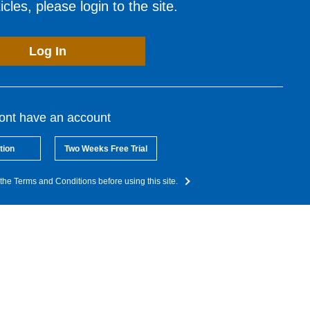
cles, please login to the site.
Log In
dont have an account
tion
Two Weeks Free Trial
the Terms and Conditions before using this site.