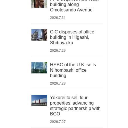
building along
Omotesando Avenue
2026.7.31
GIC disposes of office
building in Higashi,
Shibuya-ku
2026.7.29
HSBC of the U.K. sells
Nihombashi office
building
2026.7.28
Yokorei to sell four
properties, advancing
strategic partnership with
BGO
2026.7.27