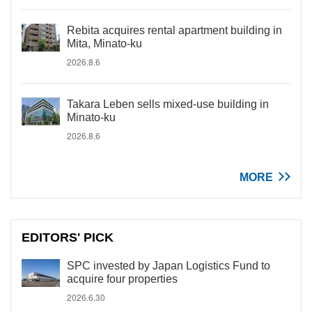
Rebita acquires rental apartment building in
Mita, Minato-ku
2026.8.6
Takara Leben sells mixed-use building in
Minato-ku
2026.8.6
MORE
EDITORS' PICK
SPC invested by Japan Logistics Fund to
acquire four properties
2026.6.30