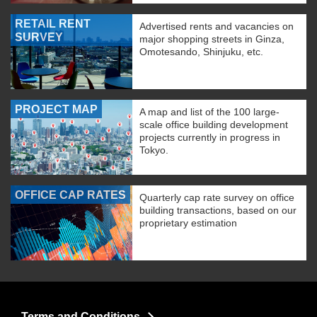
RETAIL RENT
Advertised rents and vacancies on
SURVEY
major shopping streets in Ginza,
Omotesando, Shinjuku, etc.
PROJECT MAP
A map and list of the 100 large-
scale office building development
projects currently in progress in
Tokyo.
OFFICE CAP RATES
Quarterly cap rate survey on office
building transactions, based on our
proprietary estimation
Terms and Conditions