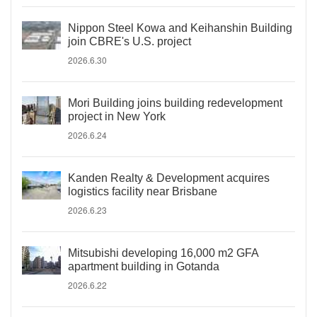
Nippon Steel Kowa and Keihanshin Building
join CBRE's U.S. project
2026.6.30
Mori Building joins building redevelopment
project in New York
2026.6.24
Kanden Realty & Development acquires
logistics facility near Brisbane
2026.6.23
Mitsubishi developing 16,000 m2 GFA
apartment building in Gotanda
2026.6.22