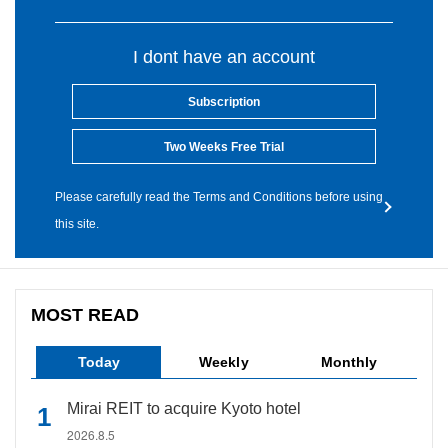
I dont have an account
Subscription
Two Weeks Free Trial
Please carefully read the Terms and Conditions before using
this site.
MOST READ
Today
Weekly
Monthly
Mirai REIT to acquire Kyoto hotel
2026.8.5