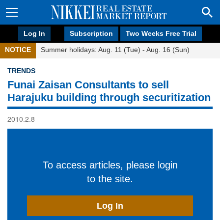
Log In
Subscription
Two Weeks Free Trial
NOTICE
Summer holidays: Aug. 11 (Tue) - Aug. 16 (Sun)
TRENDS
Funai Zaisan Consultants to sell
Harajuku building through securitization
2010.2.8
To access articles, please login
to the site.
Log In