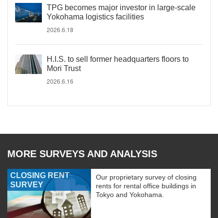
TPG becomes major investor in large-scale
Yokohama logistics facilities
2026.6.18
H.I.S. to sell former headquarters floors to
Mori Trust
2026.6.16
MORE SURVEYS AND ANALYSIS
CLOSING RENT
Our proprietary survey of closing
SURVEY
rents for rental office buildings in
Tokyo and Yokohama.