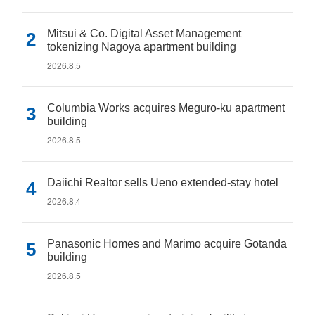
Mitsui & Co. Digital Asset Management
tokenizing Nagoya apartment building
2026.8.5
Columbia Works acquires Meguro-ku apartment
building
2026.8.5
Daiichi Realtor sells Ueno extended-stay hotel
2026.8.4
Panasonic Homes and Marimo acquire Gotanda
building
2026.8.5