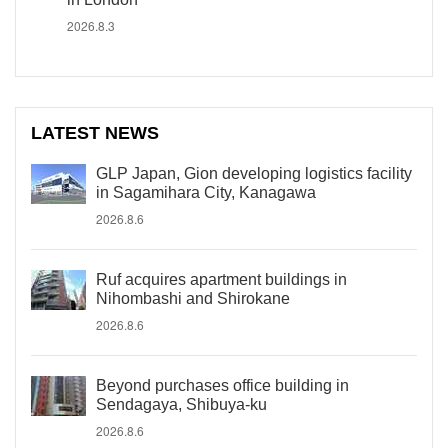
2026.8.3
LATEST NEWS
GLP Japan, Gion developing logistics facility
in Sagamihara City, Kanagawa
2026.8.6
Ruf acquires apartment buildings in
Nihombashi and Shirokane
2026.8.6
Beyond purchases office building in
Sendagaya, Shibuya-ku
2026.8.6