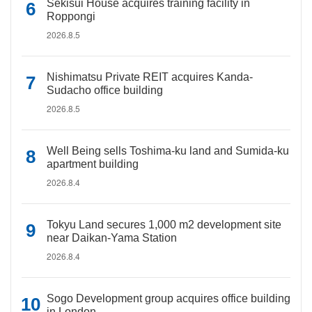
Sekisui House acquires training facility in
Roppongi
2026.8.5
Nishimatsu Private REIT acquires Kanda-
Sudacho office building
2026.8.5
Well Being sells Toshima-ku land and Sumida-ku
apartment building
2026.8.4
Tokyu Land secures 1,000 m2 development site
near Daikan-Yama Station
2026.8.4
Sogo Development group acquires office building
in London