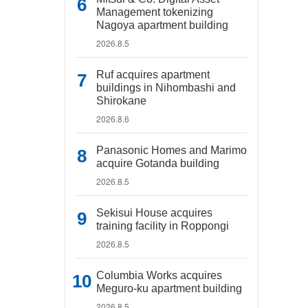
Management tokenizing
Nagoya apartment building
2026.8.5
Ruf acquires apartment
buildings in Nihombashi and
Shirokane
2026.8.6
Panasonic Homes and Marimo
acquire Gotanda building
2026.8.5
Sekisui House acquires
training facility in Roppongi
2026.8.5
Columbia Works acquires
Meguro-ku apartment building
2026.8.5