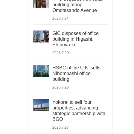
building along
Omotesando Avenue
2026.7.31
GIC disposes of office
building in Higashi,
Shibuya-ku
2026.7.29
HSBC of the U.K. sells
Nihombashi office
building
2026.7.28
Yokorei to sell four
properties, advancing
strategic partnership with
BGO
2026.7.27