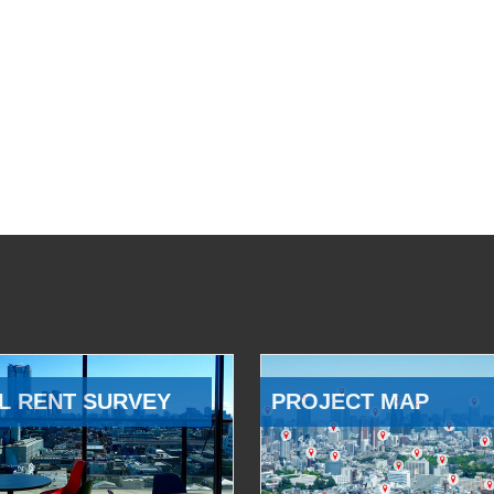
L RENT SURVEY
PROJECT MAP