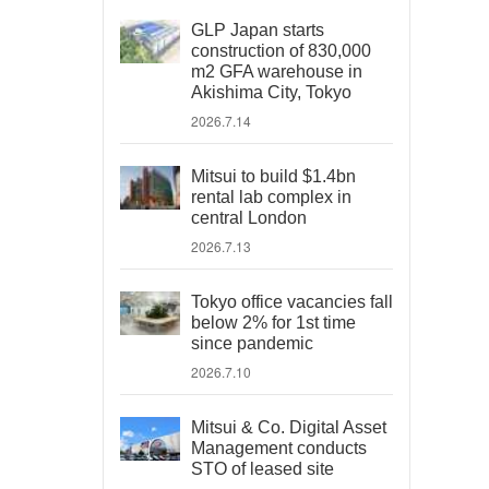
GLP Japan starts
construction of 830,000
m2 GFA warehouse in
Akishima City, Tokyo
2026.7.14
Mitsui to build $1.4bn
rental lab complex in
central London
2026.7.13
Tokyo office vacancies fall
below 2% for 1st time
since pandemic
2026.7.10
Mitsui & Co. Digital Asset
Management conducts
STO of leased site