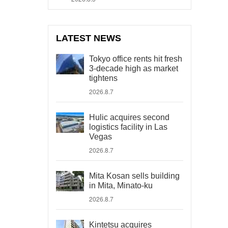
LATEST NEWS
Tokyo office rents hit fresh
3-decade high as market
tightens
2026.8.7
Hulic acquires second
logistics facility in Las
Vegas
2026.8.7
Mita Kosan sells building
in Mita, Minato-ku
2026.8.7
Kintetsu acquires