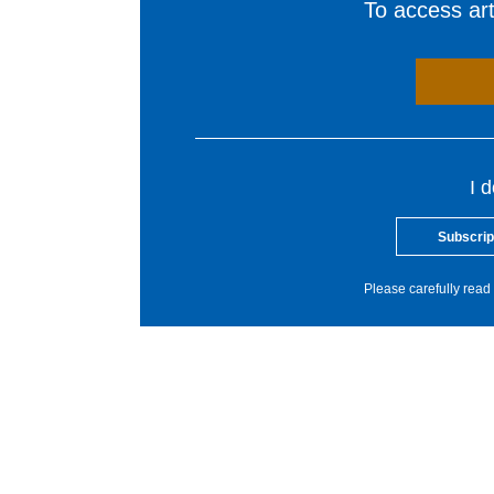
To access arti
I 
Subscrip
Please carefully read 