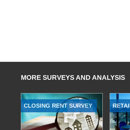
MORE SURVEYS AND ANALYSIS
CLOSING RENT SURVEY
RETAI