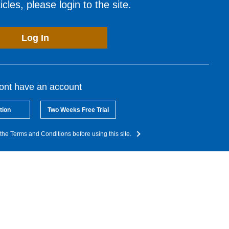
cles, please login to the site.
Log In
dont have an account
tion
Two Weeks Free Trial
the Terms and Conditions before using this site.