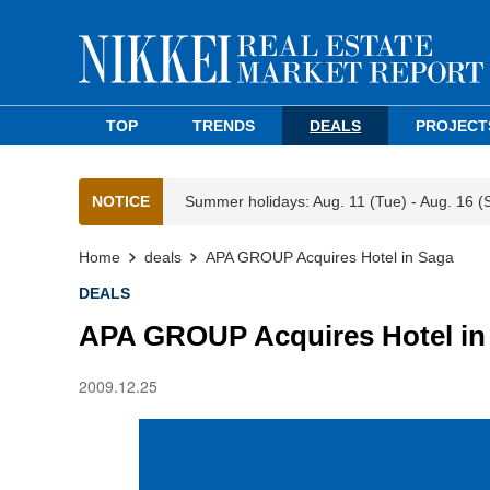
TOP
TRENDS
DEALS
PROJECT
NOTICE
Summer holidays: Aug. 11 (Tue) - Aug. 16 (
Home
deals
APA GROUP Acquires Hotel in Saga
DEALS
APA GROUP Acquires Hotel in
2009.12.25