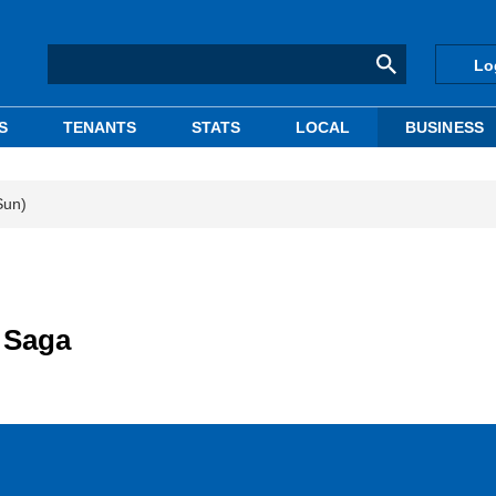
Lo
S
TENANTS
STATS
LOCAL
BUSINESS
Sun)
 Saga