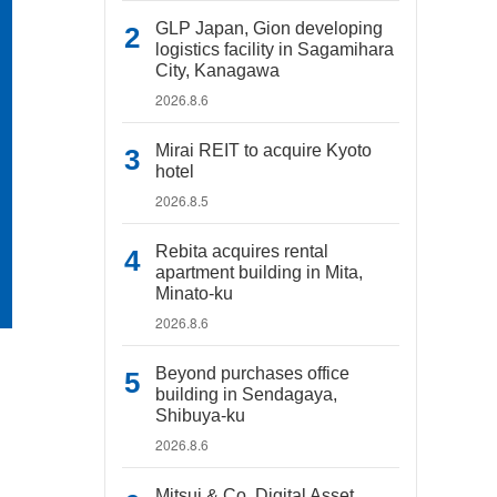
GLP Japan, Gion developing
logistics facility in Sagamihara
City, Kanagawa
2026.8.6
Mirai REIT to acquire Kyoto
hotel
2026.8.5
Rebita acquires rental
apartment building in Mita,
Minato-ku
2026.8.6
Beyond purchases office
building in Sendagaya,
Shibuya-ku
2026.8.6
Mitsui & Co. Digital Asset