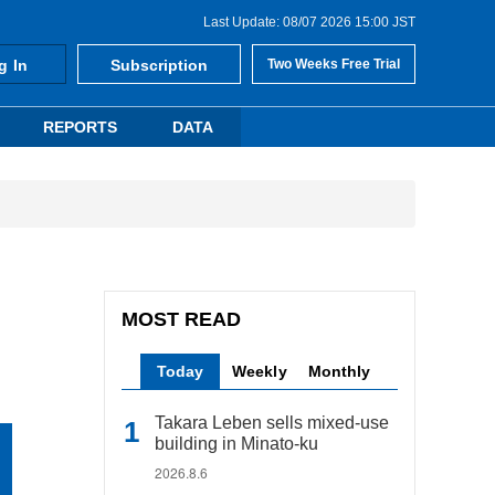
Last Update: 08/07 2026 15:00 JST
g In
Subscription
Two Weeks Free Trial
REPORTS
DATA
MOST READ
Today
Weekly
Monthly
Takara Leben sells mixed-use
building in Minato-ku
2026.8.6