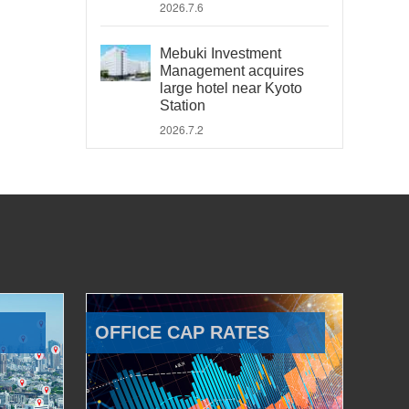
2026.7.6
Mebuki Investment
Management acquires
large hotel near Kyoto
Station
2026.7.2
OFFICE CAP RATES