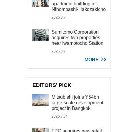
apartment building in
Nihombashi-Hakozakicho
2026.8.7
Sumitomo Corporation
acquires two properties
near Iwamotocho Station
2026.8.7
MORE
EDITORS' PICK
Mitsubishi joins Y54bn
large-scale development
project in Bangkok
2026.7.31
FPG acquires new retail