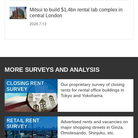
Mitsui to build $1.4bn rental lab complex in
central London
2026.7.13
MORE SURVEYS AND ANALYSIS
CLOSING RENT
Our proprietary survey of closing
SURVEY
rents for rental office buildings in
Tokyo and Yokohama.
RETAIL RENT
Advertised rents and vacancies on
SURVEY
major shopping streets in Ginza,
Omotesando, Shinjuku, etc.