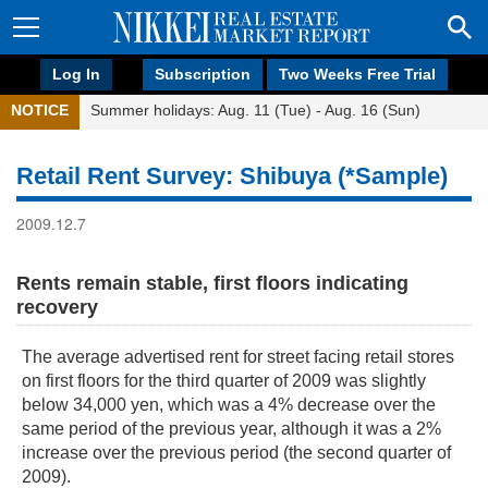
Log In
Subscription
Two Weeks Free Trial
NOTICE
Summer holidays: Aug. 11 (Tue) - Aug. 16 (Sun)
Retail Rent Survey: Shibuya (*Sample)
2009.12.7
Rents remain stable, first floors indicating
recovery
The average advertised rent for street facing retail stores
on first floors for the third quarter of 2009 was slightly
below 34,000 yen, which was a 4% decrease over the
same period of the previous year, although it was a 2%
increase over the previous period (the second quarter of
2009).