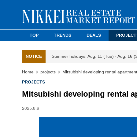
TOP
TRENDS
DEALS
PROJECT
NOTICE
Summer holidays: Aug. 11 (Tue) - Aug. 16 (
Home
projects
Mitsubishi developing rental apartmen
PROJECTS
Mitsubishi developing rental 
2025.8.6