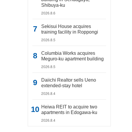
Shibuya-ku
2026.8.6
Sekisui House acquires
training facility in Roppongi
2026.8.5
Columbia Works acquires
Meguro-ku apartment building
2026.8.5
Daiichi Realtor sells Ueno
extended-stay hotel
2026.8.4
Heiwa REIT to acquire two
apartments in Edogawa-ku
2026.8.4