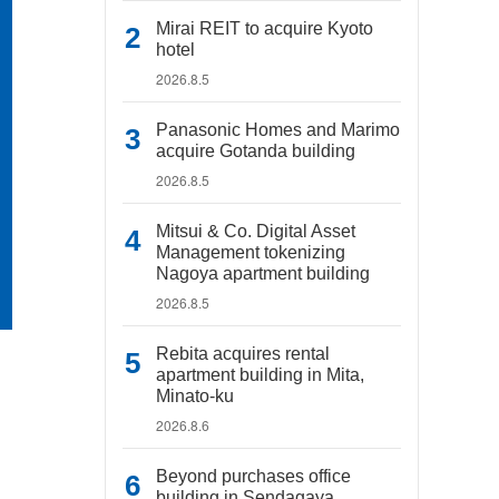
Mirai REIT to acquire Kyoto
hotel
2026.8.5
Panasonic Homes and Marimo
acquire Gotanda building
2026.8.5
Mitsui & Co. Digital Asset
Management tokenizing
Nagoya apartment building
2026.8.5
Rebita acquires rental
apartment building in Mita,
Minato-ku
2026.8.6
Beyond purchases office
building in Sendagaya,