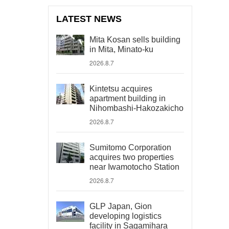
LATEST NEWS
Mita Kosan sells building
in Mita, Minato-ku
2026.8.7
Kintetsu acquires
apartment building in
Nihombashi-Hakozakicho
2026.8.7
Sumitomo Corporation
acquires two properties
near Iwamotocho Station
2026.8.7
GLP Japan, Gion
developing logistics
facility in Sagamihara