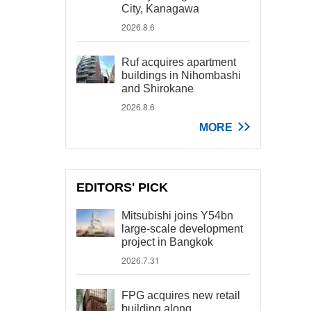
City, Kanagawa
2026.8.6
Ruf acquires apartment
buildings in Nihombashi
and Shirokane
2026.8.6
MORE
EDITORS' PICK
Mitsubishi joins Y54bn
large-scale development
project in Bangkok
2026.7.31
FPG acquires new retail
building along