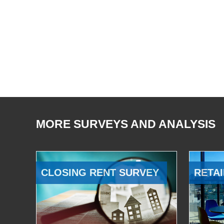
MORE SURVEYS AND ANALYSIS
CLOSING RENT SURVEY
RETAI