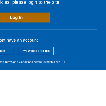
cles, please login to the site.
Log In
dont have an account
tion
Two Weeks Free Trial
the Terms and Conditions before using this site.