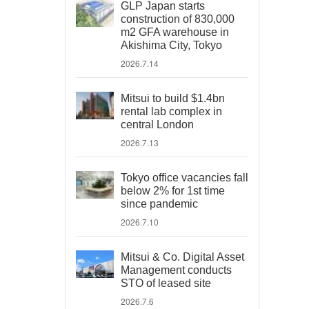
GLP Japan starts
construction of 830,000
m2 GFA warehouse in
Akishima City, Tokyo
2026.7.14
Mitsui to build $1.4bn
rental lab complex in
central London
2026.7.13
Tokyo office vacancies fall
below 2% for 1st time
since pandemic
2026.7.10
Mitsui & Co. Digital Asset
Management conducts
STO of leased site
2026.7.6