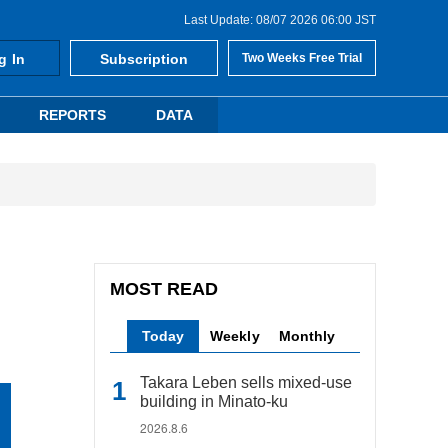
Last Update: 08/07 2026 06:00 JST
g In
Subscription
Two Weeks Free Trial
REPORTS
DATA
MOST READ
Today
Weekly
Monthly
Takara Leben sells mixed-use
building in Minato-ku
2026.8.6