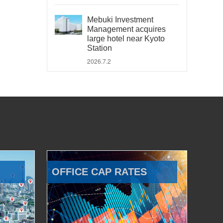
Mebuki Investment
Management acquires
large hotel near Kyoto
Station
2026.7.2
OFFICE CAP RATES