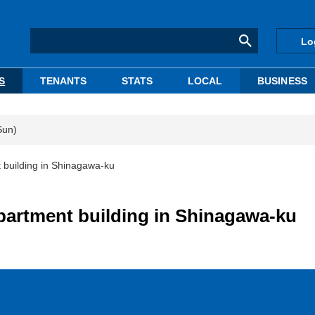
Lo
S
TENANTS
STATS
LOCAL
BUSINESS
Sun)
t building in Shinagawa-ku
apartment building in Shinagawa-ku