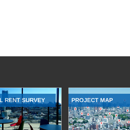
L RENT SURVEY
PROJECT MAP