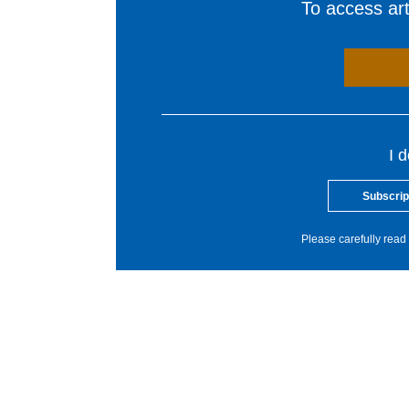
To access arti
I 
Subscrip
Please carefully read 