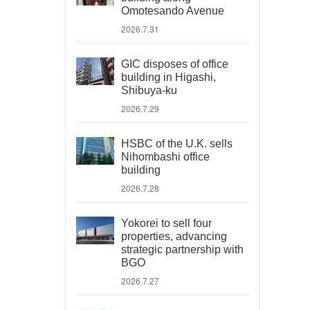
Omotesando Avenue
2026.7.31
GIC disposes of office
building in Higashi,
Shibuya-ku
2026.7.29
HSBC of the U.K. sells
Nihombashi office
building
2026.7.28
Yokorei to sell four
properties, advancing
strategic partnership with
BGO
2026.7.27