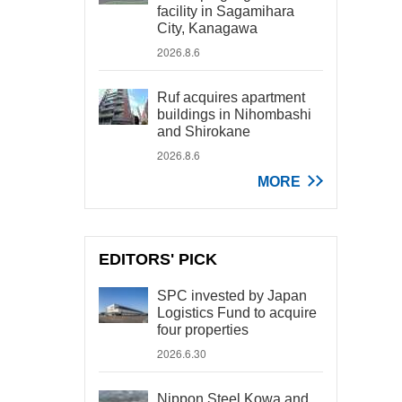
facility in Sagamihara
City, Kanagawa
2026.8.6
Ruf acquires apartment
buildings in Nihombashi
and Shirokane
2026.8.6
MORE
EDITORS' PICK
SPC invested by Japan
Logistics Fund to acquire
four properties
2026.6.30
Nippon Steel Kowa and