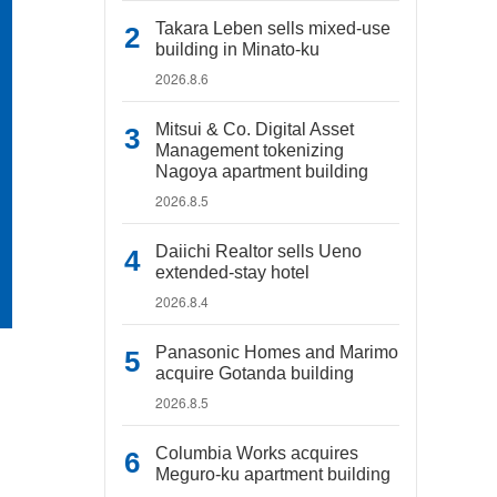
Takara Leben sells mixed-use
building in Minato-ku
2026.8.6
Mitsui & Co. Digital Asset
Management tokenizing
Nagoya apartment building
2026.8.5
Daiichi Realtor sells Ueno
extended-stay hotel
2026.8.4
Panasonic Homes and Marimo
acquire Gotanda building
2026.8.5
Columbia Works acquires
Meguro-ku apartment building