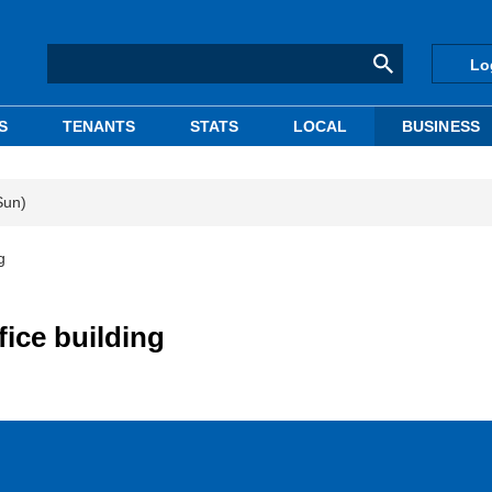
Lo
S
TENANTS
STATS
LOCAL
BUSINESS
Sun)
g
ice building