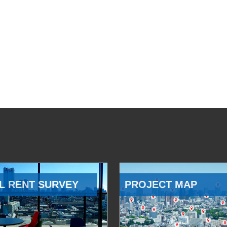
L RENT SURVEY
PROJECT MAP