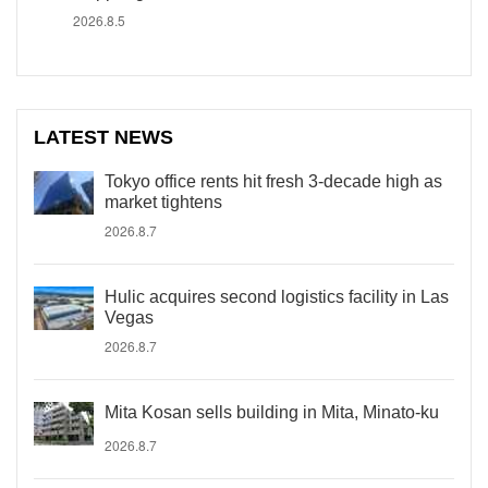
2026.8.5
LATEST NEWS
Tokyo office rents hit fresh 3-decade high as
market tightens
2026.8.7
Hulic acquires second logistics facility in Las
Vegas
2026.8.7
Mita Kosan sells building in Mita, Minato-ku
2026.8.7