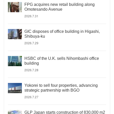
FPG acquires new retail building along
Omotesando Avenue
2026.7.31
GIC disposes of office building in Higashi,
Shibuya-ku
2026.7.29
HSBC of the U.K. sells Nihombashi office
building
2026.7.28
Yokorei to sell four properties, advancing
strategic partnership with BGO
2026.7.27
GLP Japan starts construction of 830,000 m2