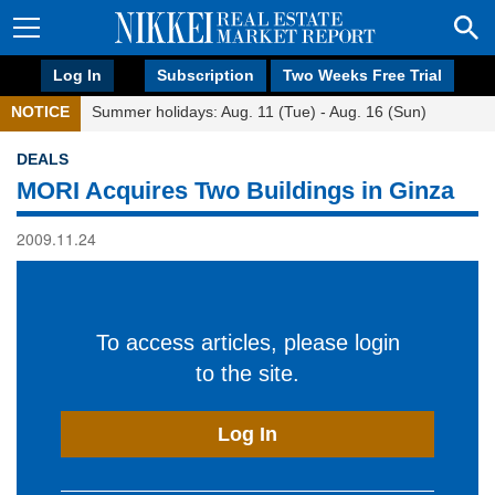
Log In
Subscription
Two Weeks Free Trial
NOTICE
Summer holidays: Aug. 11 (Tue) - Aug. 16 (Sun)
DEALS
MORI Acquires Two Buildings in Ginza
2009.11.24
To access articles, please login
to the site.
Log In