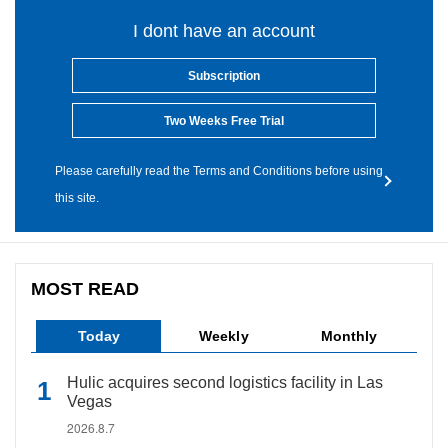
I dont have an account
Subscription
Two Weeks Free Trial
Please carefully read the Terms and Conditions before using
this site.
MOST READ
Today
Weekly
Monthly
Hulic acquires second logistics facility in Las
Vegas
2026.8.7