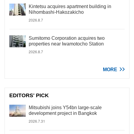
Kintetsu acquires apartment building in
Nihombashi-Hakozakicho
2026.8.7
Sumitomo Corporation acquires two
properties near Iwamotocho Station
2026.8.7
MORE
EDITORS' PICK
Mitsubishi joins Y54bn large-scale
development project in Bangkok
2026.7.31