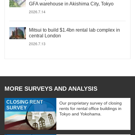
GFA warehouse in Akishima City, Tokyo
2026.7.14
Mitsui to build $1.4bn rental lab complex in
central London
2026.7.13
MORE SURVEYS AND ANALYSIS
CLOSING RENT
Our proprietary survey of closing
SURVEY
rents for rental office buildings in
Tokyo and Yokohama.