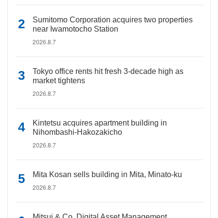
Sumitomo Corporation acquires two properties
near Iwamotocho Station
2026.8.7
Tokyo office rents hit fresh 3-decade high as
market tightens
2026.8.7
Kintetsu acquires apartment building in
Nihombashi-Hakozakicho
2026.8.7
Mita Kosan sells building in Mita, Minato-ku
2026.8.7
Mitsui & Co. Digital Asset Management