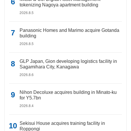
tokenizing Nagoya apartment building
2026.8.5
Panasonic Homes and Marimo acquire Gotanda
building
2026.8.5
GLP Japan, Gion developing logistics facility in
Sagamihara City, Kanagawa
2026.8.6
Nihon Decoluxe acquires building in Minato-ku
for Y5.7bn
2026.8.4
Sekisui House acquires training facility in
Roppongi