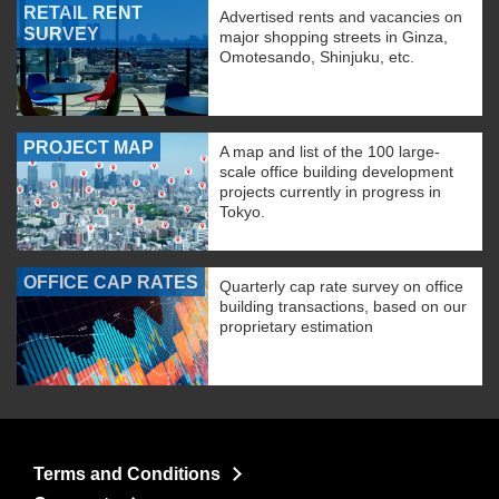
RETAIL RENT
Advertised rents and vacancies on
SURVEY
major shopping streets in Ginza,
Omotesando, Shinjuku, etc.
PROJECT MAP
A map and list of the 100 large-
scale office building development
projects currently in progress in
Tokyo.
OFFICE CAP RATES
Quarterly cap rate survey on office
building transactions, based on our
proprietary estimation
Terms and Conditions