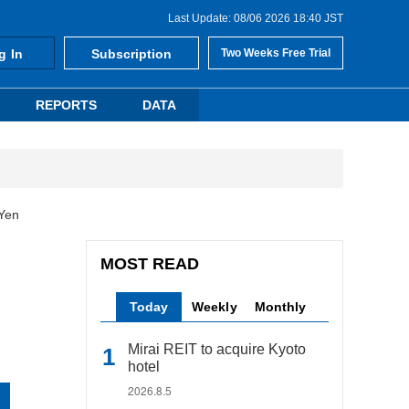
Last Update: 08/06 2026 18:40 JST
g In
Subscription
Two Weeks Free Trial
REPORTS
DATA
 Yen
MOST READ
Today
Weekly
Monthly
Mirai REIT to acquire Kyoto
hotel
2026.8.5