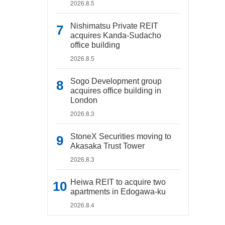
2026.8.5
Nishimatsu Private REIT
acquires Kanda-Sudacho
office building
2026.8.5
Sogo Development group
acquires office building in
London
2026.8.3
StoneX Securities moving to
Akasaka Trust Tower
2026.8.3
Heiwa REIT to acquire two
apartments in Edogawa-ku
2026.8.4