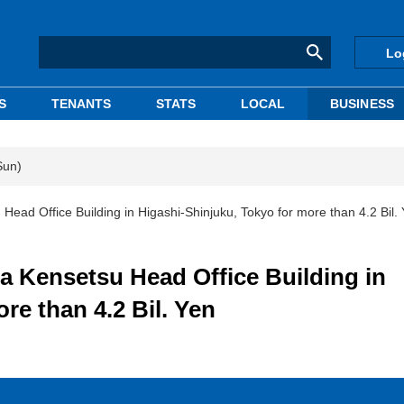
Lo
S
TENANTS
STATS
LOCAL
BUSINESS
Sun)
d Office Building in Higashi-Shinjuku, Tokyo for more than 4.2 Bil.
Kensetsu Head Office Building in
re than 4.2 Bil. Yen