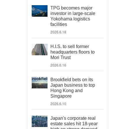
TPG becomes major
investor in large-scale
Yokohama logistics
facilities
2026.6.18
H.I.S. to sell former
headquarters floors to
Mori Trust
2026.6.16
Brookfield bets on its
Japan business to top
Hong Kong and
Singapore
2026.6.10
Japan's corporate real
estate sales hit 18-year