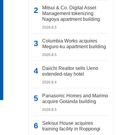
Mitsui & Co. Digital Asset
Management tokenizing
Nagoya apartment building
2026.8.5
Columbia Works acquires
Meguro-ku apartment building
2026.8.5
Daiichi Realtor sells Ueno
extended-stay hotel
2026.8.4
Panasonic Homes and Marimo
acquire Gotanda building
2026.8.5
Sekisui House acquires
training facility in Roppongi