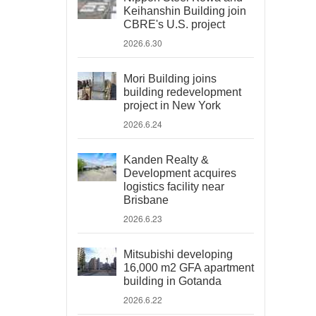
Keihanshin Building join
CBRE's U.S. project
2026.6.30
Mori Building joins
building redevelopment
project in New York
2026.6.24
Kanden Realty &
Development acquires
logistics facility near
Brisbane
2026.6.23
Mitsubishi developing
16,000 m2 GFA apartment
building in Gotanda
2026.6.22