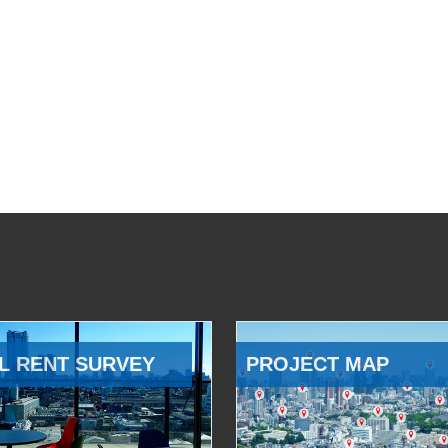
L RENT SURVEY
PROJECT MAP