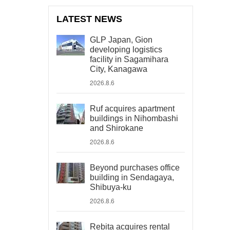
LATEST NEWS
GLP Japan, Gion
developing logistics
facility in Sagamihara
City, Kanagawa
2026.8.6
Ruf acquires apartment
buildings in Nihombashi
and Shirokane
2026.8.6
Beyond purchases office
building in Sendagaya,
Shibuya-ku
2026.8.6
Rebita acquires rental