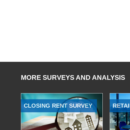
MORE SURVEYS AND ANALYSIS
CLOSING RENT SURVEY
RETAI