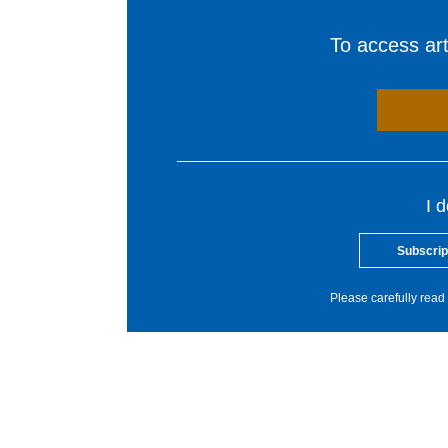
To access arti
I 
Subscrip
Please carefully read 