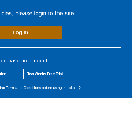
cles, please login to the site.
Log In
dont have an account
tion
Two Weeks Free Trial
the Terms and Conditions before using this site.