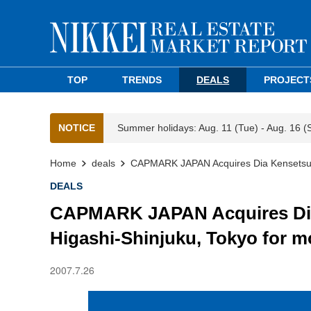
TOP
TRENDS
DEALS
PROJECT
NOTICE
Summer holidays: Aug. 11 (Tue) - Aug. 16 (
Home
deals
CAPMARK JAPAN Acquires Dia Kensetsu Hea
DEALS
CAPMARK JAPAN Acquires Dia 
Higashi-Shinjuku, Tokyo for mo
2007.7.26