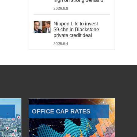
high on strong demand
2026.6.8
Nippon Life to invest
$9.4bn in Blackstone
private credit deal
2026.6.4
OFFICE CAP RATES