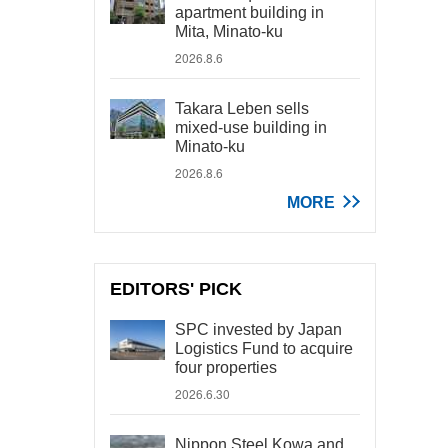
apartment building in
Mita, Minato-ku
2026.8.6
Takara Leben sells
mixed-use building in
Minato-ku
2026.8.6
MORE
EDITORS' PICK
SPC invested by Japan
Logistics Fund to acquire
four properties
2026.6.30
Nippon Steel Kowa and