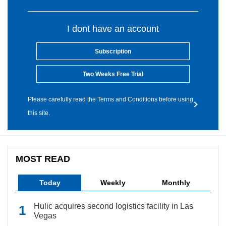
I dont have an account
Subscription
Two Weeks Free Trial
Please carefully read the Terms and Conditions before using
this site.
MOST READ
Today
Weekly
Monthly
Hulic acquires second logistics facility in Las
Vegas