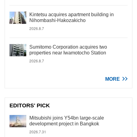
Kintetsu acquires apartment building in
Nihombashi-Hakozakicho
2026.8.7
Sumitomo Corporation acquires two
properties near Iwamotocho Station
2026.8.7
MORE
EDITORS' PICK
Mitsubishi joins Y54bn large-scale
development project in Bangkok
2026.7.31