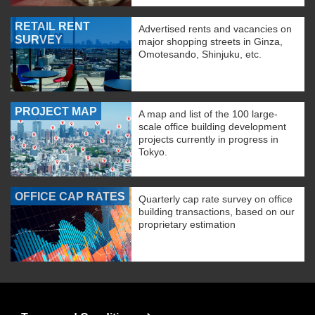
RETAIL RENT
Advertised rents and vacancies on
SURVEY
major shopping streets in Ginza,
Omotesando, Shinjuku, etc.
PROJECT MAP
A map and list of the 100 large-
scale office building development
projects currently in progress in
Tokyo.
OFFICE CAP RATES
Quarterly cap rate survey on office
building transactions, based on our
proprietary estimation