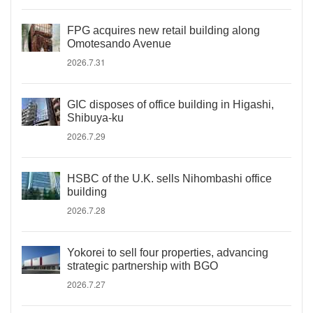
FPG acquires new retail building along
Omotesando Avenue
2026.7.31
GIC disposes of office building in Higashi,
Shibuya-ku
2026.7.29
HSBC of the U.K. sells Nihombashi office
building
2026.7.28
Yokorei to sell four properties, advancing
strategic partnership with BGO
2026.7.27