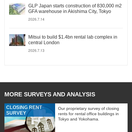
GLP Japan starts construction of 830,000 m2
GFA warehouse in Akishima City, Tokyo
2026.7.14
Mitsui to build $1.4bn rental lab complex in
central London
2026.7.13
MORE SURVEYS AND ANALYSIS
CLOSING RENT
Our proprietary survey of closing
SURVEY
rents for rental office buildings in
Tokyo and Yokohama.