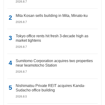
2026.8.7
Mita Kosan sells building in Mita, Minato-ku
2026.8.7
Tokyo office rents hit fresh 3-decade high as
market tightens
2026.8.7
Sumitomo Corporation acquires two properties
near Iwamotocho Station
2026.8.7
Nishimatsu Private REIT acquires Kanda-
Sudacho office building
2026.8.5