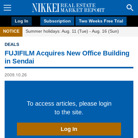
Log In
Subscription
Two Weeks Free Trial
NOTICE
Summer holidays: Aug. 11 (Tue) - Aug. 16 (Sun)
DEALS
FUJIFILM Acquires New Office Building
in Sendai
2009.10.26
To access articles, please login
to the site.
Log In