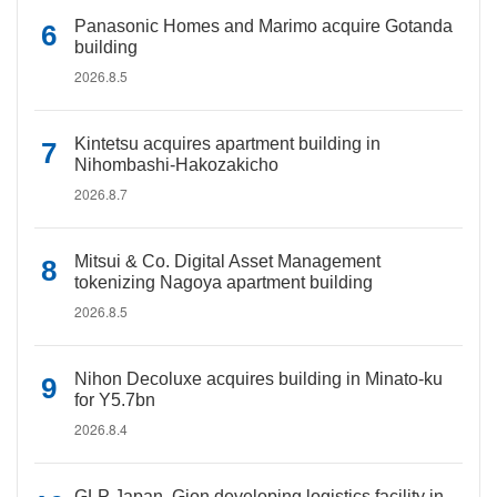
Panasonic Homes and Marimo acquire Gotanda
building
2026.8.5
Kintetsu acquires apartment building in
Nihombashi-Hakozakicho
2026.8.7
Mitsui & Co. Digital Asset Management
tokenizing Nagoya apartment building
2026.8.5
Nihon Decoluxe acquires building in Minato-ku
for Y5.7bn
2026.8.4
GLP Japan, Gion developing logistics facility in