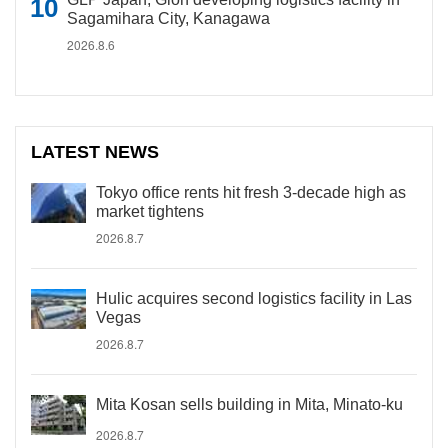
Sagamihara City, Kanagawa
2026.8.6
LATEST NEWS
Tokyo office rents hit fresh 3-decade high as
market tightens
2026.8.7
Hulic acquires second logistics facility in Las
Vegas
2026.8.7
Mita Kosan sells building in Mita, Minato-ku
2026.8.7