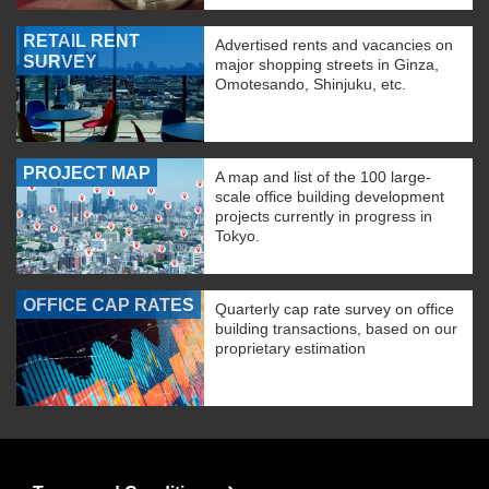
RETAIL RENT
Advertised rents and vacancies on
SURVEY
major shopping streets in Ginza,
Omotesando, Shinjuku, etc.
PROJECT MAP
A map and list of the 100 large-
scale office building development
projects currently in progress in
Tokyo.
OFFICE CAP RATES
Quarterly cap rate survey on office
building transactions, based on our
proprietary estimation