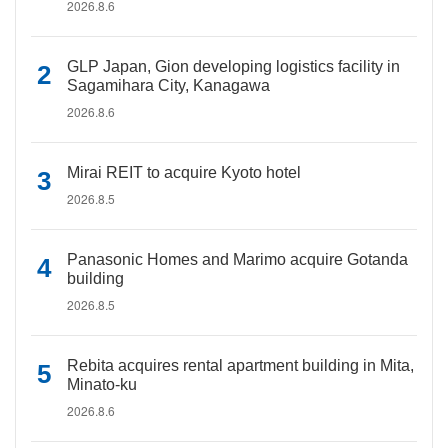
2026.8.6
GLP Japan, Gion developing logistics facility in
Sagamihara City, Kanagawa
2026.8.6
Mirai REIT to acquire Kyoto hotel
2026.8.5
Panasonic Homes and Marimo acquire Gotanda
building
2026.8.5
Rebita acquires rental apartment building in Mita,
Minato-ku
2026.8.6