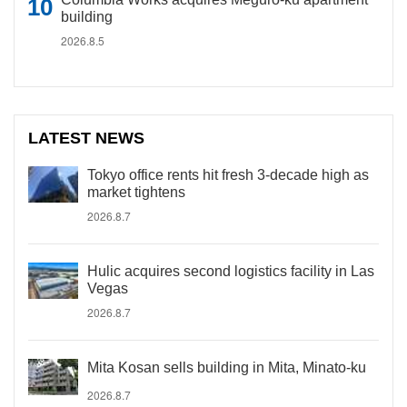
building
2026.8.5
LATEST NEWS
Tokyo office rents hit fresh 3-decade high as
market tightens
2026.8.7
Hulic acquires second logistics facility in Las
Vegas
2026.8.7
Mita Kosan sells building in Mita, Minato-ku
2026.8.7