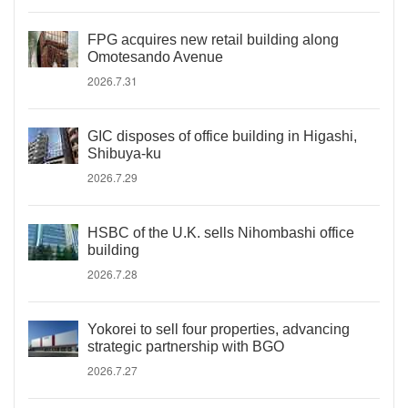
FPG acquires new retail building along
Omotesando Avenue
2026.7.31
GIC disposes of office building in Higashi,
Shibuya-ku
2026.7.29
HSBC of the U.K. sells Nihombashi office
building
2026.7.28
Yokorei to sell four properties, advancing
strategic partnership with BGO
2026.7.27