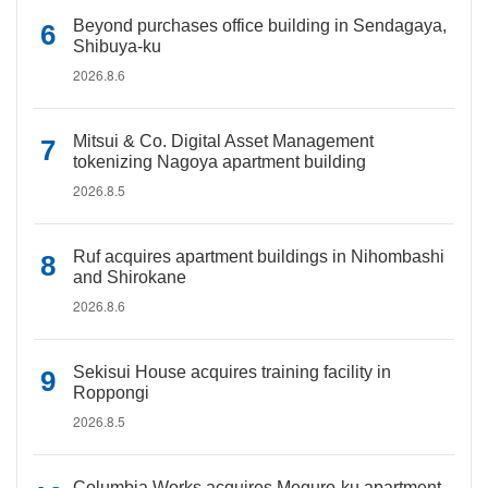
Beyond purchases office building in Sendagaya,
Shibuya-ku
2026.8.6
Mitsui & Co. Digital Asset Management
tokenizing Nagoya apartment building
2026.8.5
Ruf acquires apartment buildings in Nihombashi
and Shirokane
2026.8.6
Sekisui House acquires training facility in
Roppongi
2026.8.5
Columbia Works acquires Meguro-ku apartment