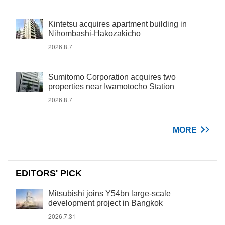
Kintetsu acquires apartment building in
Nihombashi-Hakozakicho
2026.8.7
Sumitomo Corporation acquires two
properties near Iwamotocho Station
2026.8.7
MORE
EDITORS' PICK
Mitsubishi joins Y54bn large-scale
development project in Bangkok
2026.7.31