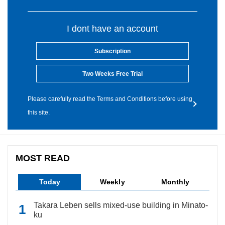
I dont have an account
Subscription
Two Weeks Free Trial
Please carefully read the Terms and Conditions before using
this site.
MOST READ
Today
Weekly
Monthly
Takara Leben sells mixed-use building in Minato-
ku