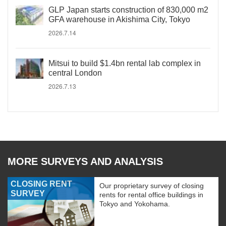
GLP Japan starts construction of 830,000 m2
GFA warehouse in Akishima City, Tokyo
2026.7.14
Mitsui to build $1.4bn rental lab complex in
central London
2026.7.13
MORE SURVEYS AND ANALYSIS
CLOSING RENT
Our proprietary survey of closing
SURVEY
rents for rental office buildings in
Tokyo and Yokohama.