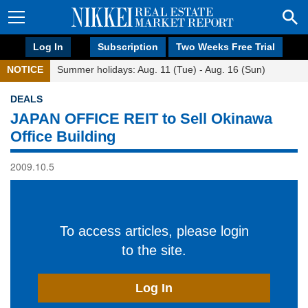
Log In
Subscription
Two Weeks Free Trial
NOTICE
Summer holidays: Aug. 11 (Tue) - Aug. 16 (Sun)
DEALS
JAPAN OFFICE REIT to Sell Okinawa
Office Building
2009.10.5
To access articles, please login
to the site.
Log In