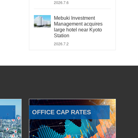
2026.7.6
Mebuki Investment
Management acquires
large hotel near Kyoto
Station
2026.7.2
OFFICE CAP RATES