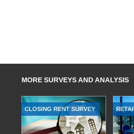
MORE SURVEYS AND ANALYSIS
CLOSING RENT SURVEY
RETAI