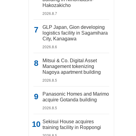
Hakozakicho
2026.8.7
GLP Japan, Gion developing
logistics facility in Sagamihara
City, Kanagawa
2026.8.6
Mitsui & Co. Digital Asset
Management tokenizing
Nagoya apartment building
2026.8.5
Panasonic Homes and Marimo
acquire Gotanda building
2026.8.5
Sekisui House acquires
training facility in Roppongi
2026.8.5