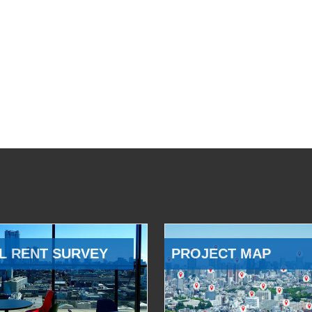
L RENT SURVEY
PROJECT MAP