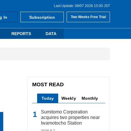
Last Update: 08/07 2026 15:00 JST
g In
Subscription
Two Weeks Free Trial
REPORTS
DATA
MOST READ
Today
Weekly
Monthly
Sumitomo Corporation
acquires two properties near
Iwamotocho Station
2026.8.7