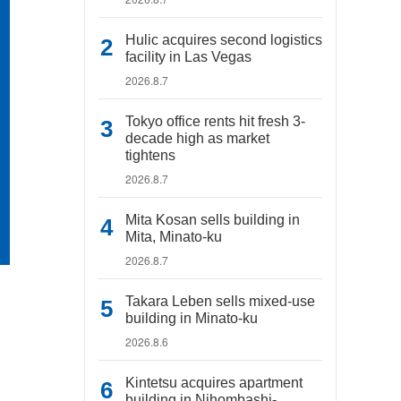
Hulic acquires second logistics
facility in Las Vegas
2026.8.7
Tokyo office rents hit fresh 3-
decade high as market
tightens
2026.8.7
Mita Kosan sells building in
Mita, Minato-ku
2026.8.7
Takara Leben sells mixed-use
building in Minato-ku
2026.8.6
Kintetsu acquires apartment
building in Nihombashi-