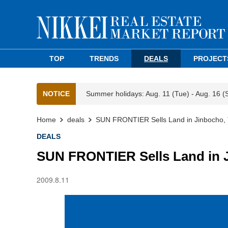
TOP
TRENDS
DEALS
PROJECT
NOTICE
Summer holidays: Aug. 11 (Tue) - Aug. 16 (
Home
deals
SUN FRONTIER Sells Land in Jinbocho,
DEALS
SUN FRONTIER Sells Land in 
2009.8.11