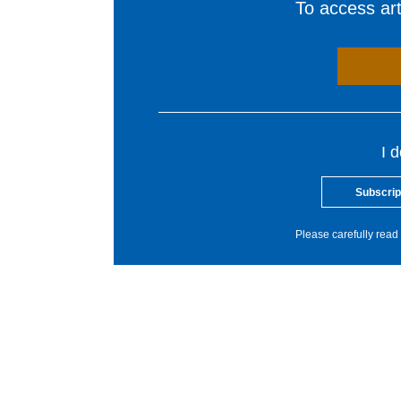
To access arti
I 
Subscrip
Please carefully read 