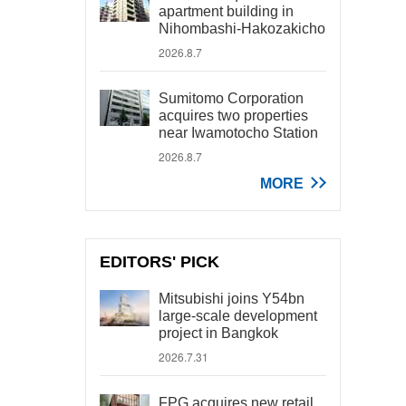
apartment building in
Nihombashi-Hakozakicho
2026.8.7
Sumitomo Corporation
acquires two properties
near Iwamotocho Station
2026.8.7
MORE
EDITORS' PICK
Mitsubishi joins Y54bn
large-scale development
project in Bangkok
2026.7.31
FPG acquires new retail