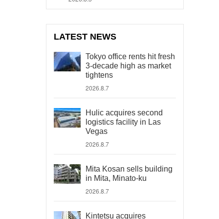
LATEST NEWS
Tokyo office rents hit fresh
3-decade high as market
tightens
2026.8.7
Hulic acquires second
logistics facility in Las
Vegas
2026.8.7
Mita Kosan sells building
in Mita, Minato-ku
2026.8.7
Kintetsu acquires