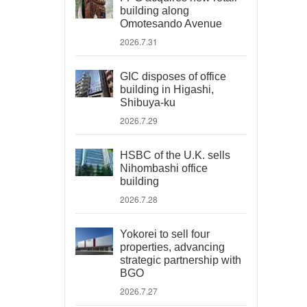
building along
Omotesando Avenue
2026.7.31
GIC disposes of office
building in Higashi,
Shibuya-ku
2026.7.29
HSBC of the U.K. sells
Nihombashi office
building
2026.7.28
Yokorei to sell four
properties, advancing
strategic partnership with
BGO
2026.7.27