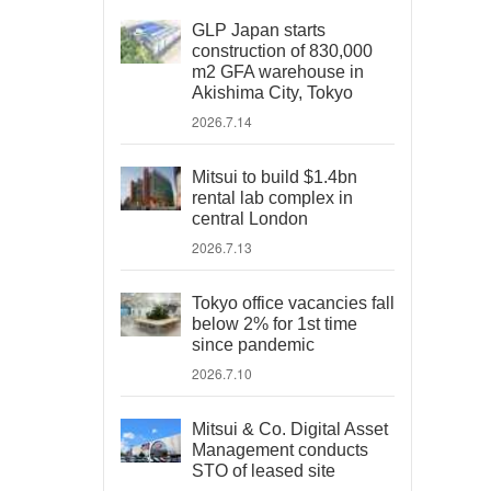
GLP Japan starts
construction of 830,000
m2 GFA warehouse in
Akishima City, Tokyo
2026.7.14
Mitsui to build $1.4bn
rental lab complex in
central London
2026.7.13
Tokyo office vacancies fall
below 2% for 1st time
since pandemic
2026.7.10
Mitsui & Co. Digital Asset
Management conducts
STO of leased site