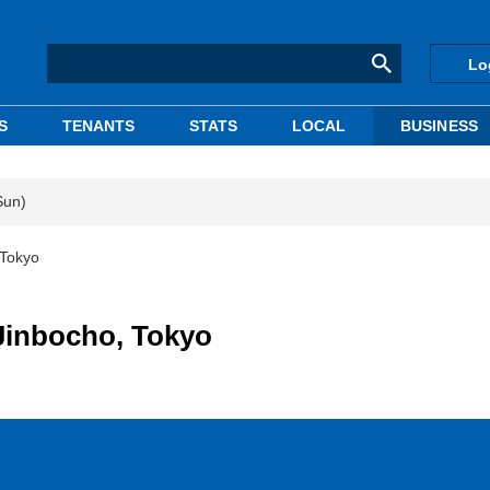
Lo
S
TENANTS
STATS
LOCAL
BUSINESS
Sun)
 Tokyo
Jinbocho, Tokyo