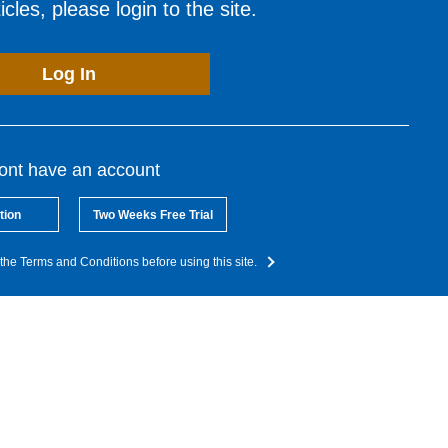
cles, please login to the site.
Log In
dont have an account
tion
Two Weeks Free Trial
the Terms and Conditions before using this site.