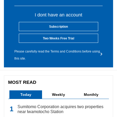
I dont have an account
Subscription
Two Weeks Free Trial
Please carefully read the Terms and Conditions before using
this site.
MOST READ
Today
Weekly
Monthly
Sumitomo Corporation acquires two properties
near Iwamotocho Station