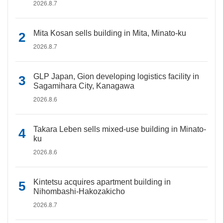
2026.8.7
Mita Kosan sells building in Mita, Minato-ku
2026.8.7
GLP Japan, Gion developing logistics facility in
Sagamihara City, Kanagawa
2026.8.6
Takara Leben sells mixed-use building in Minato-
ku
2026.8.6
Kintetsu acquires apartment building in
Nihombashi-Hakozakicho
2026.8.7