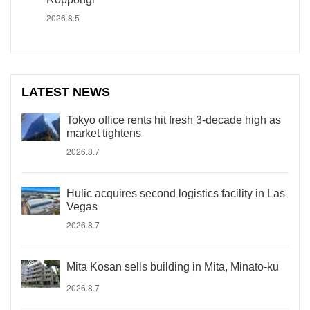
2026.8.5
LATEST NEWS
Tokyo office rents hit fresh 3-decade high as
market tightens
2026.8.7
Hulic acquires second logistics facility in Las
Vegas
2026.8.7
Mita Kosan sells building in Mita, Minato-ku
2026.8.7