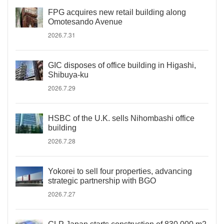
FPG acquires new retail building along
Omotesando Avenue
2026.7.31
GIC disposes of office building in Higashi,
Shibuya-ku
2026.7.29
HSBC of the U.K. sells Nihombashi office
building
2026.7.28
Yokorei to sell four properties, advancing
strategic partnership with BGO
2026.7.27