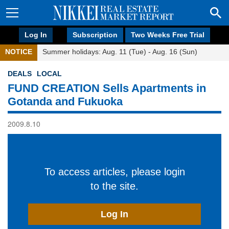
Log In
Subscription
Two Weeks Free Trial
NOTICE
Summer holidays: Aug. 11 (Tue) - Aug. 16 (Sun)
DEALS
LOCAL
FUND CREATION Sells Apartments in
Gotanda and Fukuoka
2009.8.10
To access articles, please login
to the site.
Log In