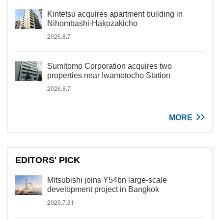
Kintetsu acquires apartment building in
Nihombashi-Hakozakicho
2026.8.7
Sumitomo Corporation acquires two
properties near Iwamotocho Station
2026.8.7
MORE
EDITORS' PICK
Mitsubishi joins Y54bn large-scale
development project in Bangkok
2026.7.31