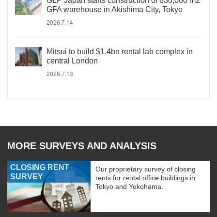
GLP Japan starts construction of 830,000 m2
GFA warehouse in Akishima City, Tokyo
2026.7.14
Mitsui to build $1.4bn rental lab complex in
central London
2026.7.13
MORE SURVEYS AND ANALYSIS
CLOSING RENT
Our proprietary survey of closing
SURVEY
rents for rental office buildings in
Tokyo and Yokohama.