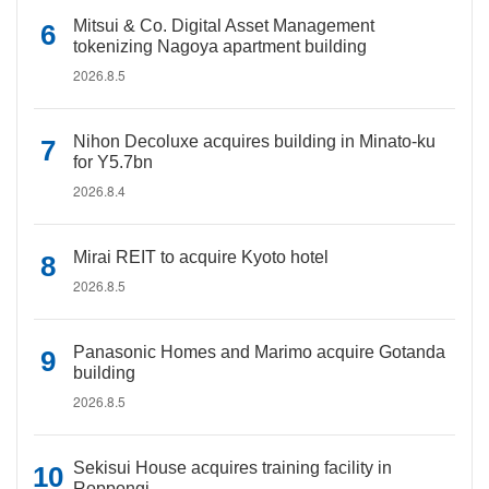
Mitsui & Co. Digital Asset Management
tokenizing Nagoya apartment building
2026.8.5
Nihon Decoluxe acquires building in Minato-ku
for Y5.7bn
2026.8.4
Mirai REIT to acquire Kyoto hotel
2026.8.5
Panasonic Homes and Marimo acquire Gotanda
building
2026.8.5
Sekisui House acquires training facility in
Roppongi