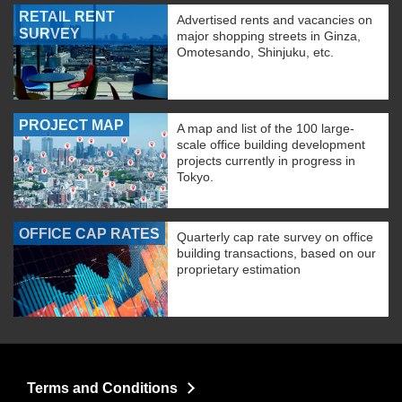
RETAIL RENT
Advertised rents and vacancies on
SURVEY
major shopping streets in Ginza,
Omotesando, Shinjuku, etc.
PROJECT MAP
A map and list of the 100 large-
scale office building development
projects currently in progress in
Tokyo.
OFFICE CAP RATES
Quarterly cap rate survey on office
building transactions, based on our
proprietary estimation
Terms and Conditions