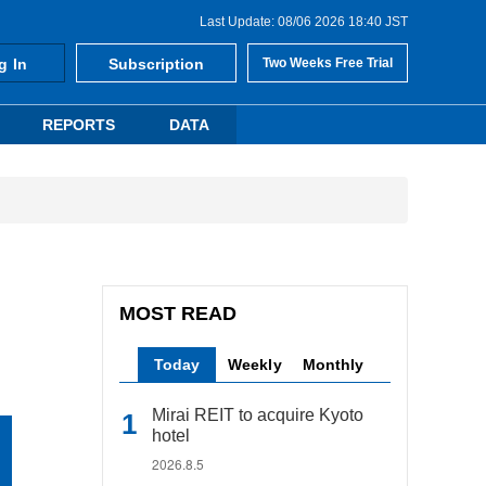
Last Update: 08/06 2026 18:40 JST
g In
Subscription
Two Weeks Free Trial
REPORTS
DATA
MOST READ
Today
Weekly
Monthly
Mirai REIT to acquire Kyoto
hotel
2026.8.5