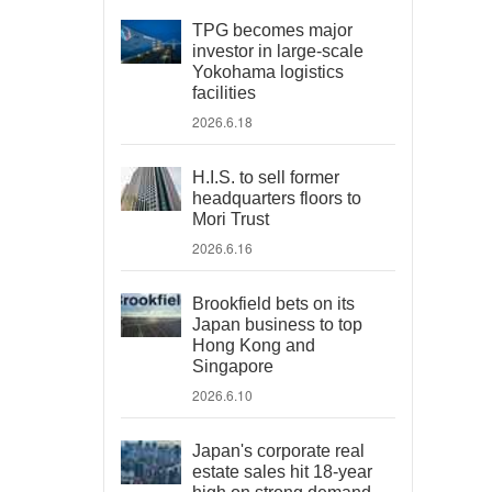
TPG becomes major
investor in large-scale
Yokohama logistics
facilities
2026.6.18
H.I.S. to sell former
headquarters floors to
Mori Trust
2026.6.16
Brookfield bets on its
Japan business to top
Hong Kong and
Singapore
2026.6.10
Japan's corporate real
estate sales hit 18-year