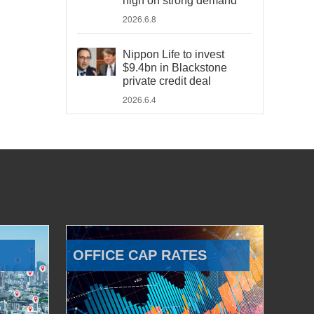
high on strong demand
2026.6.8
Nippon Life to invest
$9.4bn in Blackstone
private credit deal
2026.6.4
OFFICE CAP RATES