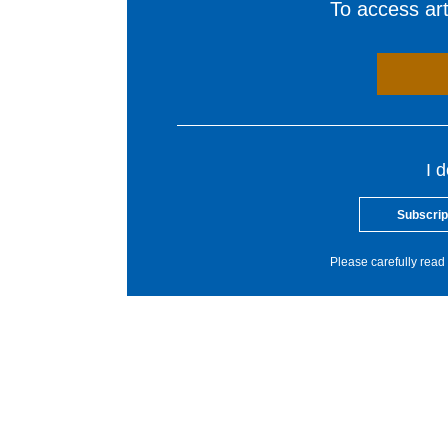
To access arti
I 
Subscrip
Please carefully read 