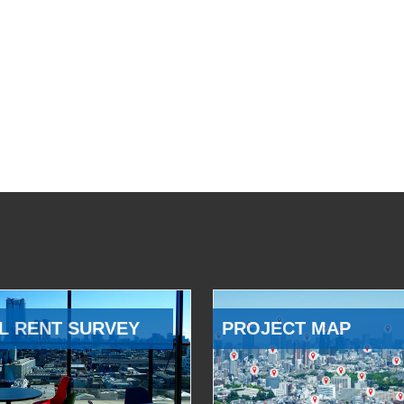
L RENT SURVEY
PROJECT MAP