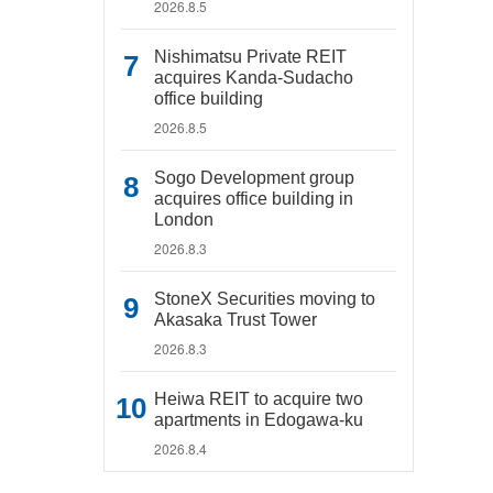
2026.8.5
Nishimatsu Private REIT
acquires Kanda-Sudacho
office building
2026.8.5
Sogo Development group
acquires office building in
London
2026.8.3
StoneX Securities moving to
Akasaka Trust Tower
2026.8.3
Heiwa REIT to acquire two
apartments in Edogawa-ku
2026.8.4