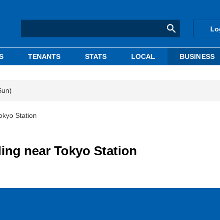
Lo
S
TENANTS
STATS
LOCAL
BUSINESS
Sun)
okyo Station
ing near Tokyo Station