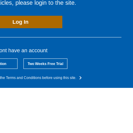
cles, please login to the site.
Log In
dont have an account
tion
Two Weeks Free Trial
the Terms and Conditions before using this site.