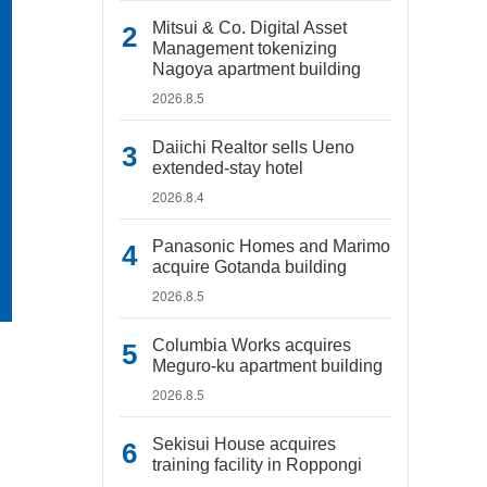
Mitsui & Co. Digital Asset
Management tokenizing
Nagoya apartment building
2026.8.5
Daiichi Realtor sells Ueno
extended-stay hotel
2026.8.4
Panasonic Homes and Marimo
acquire Gotanda building
2026.8.5
Columbia Works acquires
Meguro-ku apartment building
2026.8.5
Sekisui House acquires
training facility in Roppongi