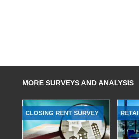
MORE SURVEYS AND ANALYSIS
CLOSING RENT SURVEY
RETAI