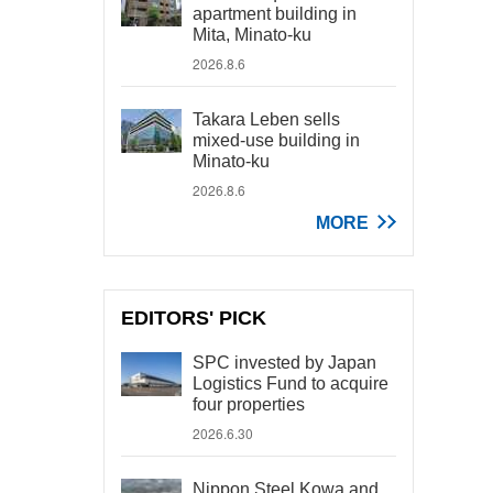
apartment building in
Mita, Minato-ku
2026.8.6
Takara Leben sells
mixed-use building in
Minato-ku
2026.8.6
MORE
EDITORS' PICK
SPC invested by Japan
Logistics Fund to acquire
four properties
2026.6.30
Nippon Steel Kowa and