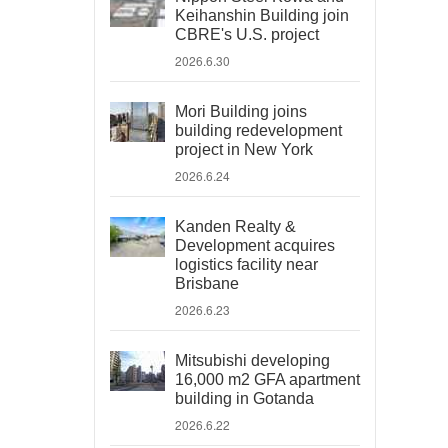
Keihanshin Building join
CBRE's U.S. project
2026.6.30
Mori Building joins
building redevelopment
project in New York
2026.6.24
Kanden Realty &
Development acquires
logistics facility near
Brisbane
2026.6.23
Mitsubishi developing
16,000 m2 GFA apartment
building in Gotanda
2026.6.22