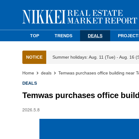
TOP
TRENDS
DEALS
PROJECT
NOTICE
Summer holidays: Aug. 11 (Tue) - Aug. 16 (
Home
deals
Temwas purchases office building near T
DEALS
Temwas purchases office build
2026.5.8