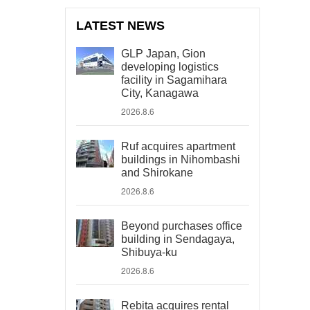
LATEST NEWS
GLP Japan, Gion
developing logistics
facility in Sagamihara
City, Kanagawa
2026.8.6
Ruf acquires apartment
buildings in Nihombashi
and Shirokane
2026.8.6
Beyond purchases office
building in Sendagaya,
Shibuya-ku
2026.8.6
Rebita acquires rental