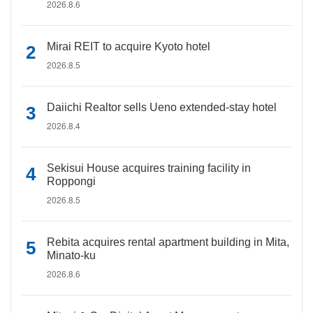
2026.8.6
Mirai REIT to acquire Kyoto hotel
2026.8.5
Daiichi Realtor sells Ueno extended-stay hotel
2026.8.4
Sekisui House acquires training facility in
Roppongi
2026.8.5
Rebita acquires rental apartment building in Mita,
Minato-ku
2026.8.6