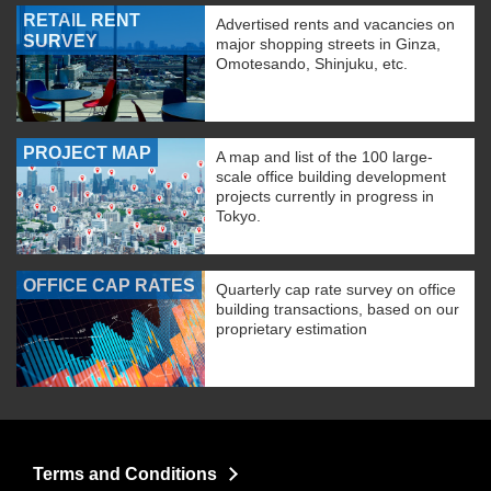
RETAIL RENT
Advertised rents and vacancies on
SURVEY
major shopping streets in Ginza,
Omotesando, Shinjuku, etc.
PROJECT MAP
A map and list of the 100 large-
scale office building development
projects currently in progress in
Tokyo.
OFFICE CAP RATES
Quarterly cap rate survey on office
building transactions, based on our
proprietary estimation
Terms and Conditions