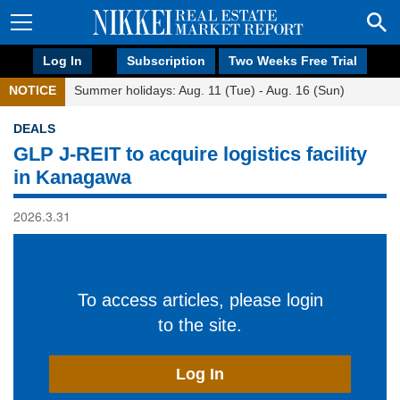
Log In
Subscription
Two Weeks Free Trial
NOTICE
Summer holidays: Aug. 11 (Tue) - Aug. 16 (Sun)
DEALS
GLP J-REIT to acquire logistics facility
in Kanagawa
2026.3.31
To access articles, please login
to the site.
Log In