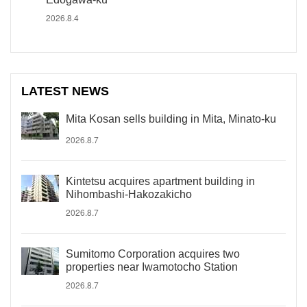
2026.8.4
LATEST NEWS
Mita Kosan sells building in Mita, Minato-ku
2026.8.7
Kintetsu acquires apartment building in
Nihombashi-Hakozakicho
2026.8.7
Sumitomo Corporation acquires two
properties near Iwamotocho Station
2026.8.7