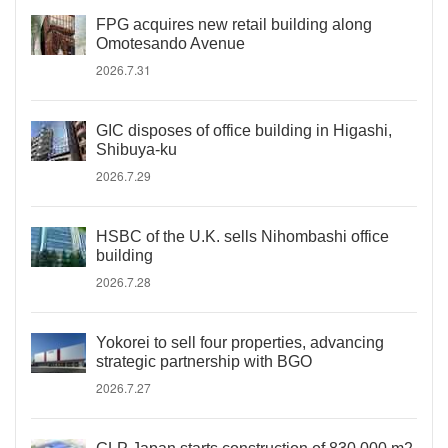
FPG acquires new retail building along
Omotesando Avenue
2026.7.31
GIC disposes of office building in Higashi,
Shibuya-ku
2026.7.29
HSBC of the U.K. sells Nihombashi office
building
2026.7.28
Yokorei to sell four properties, advancing
strategic partnership with BGO
2026.7.27