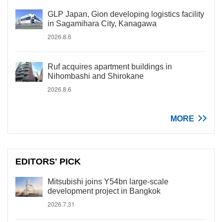
GLP Japan, Gion developing logistics facility
in Sagamihara City, Kanagawa
2026.8.6
Ruf acquires apartment buildings in
Nihombashi and Shirokane
2026.8.6
MORE
EDITORS' PICK
Mitsubishi joins Y54bn large-scale
development project in Bangkok
2026.7.31