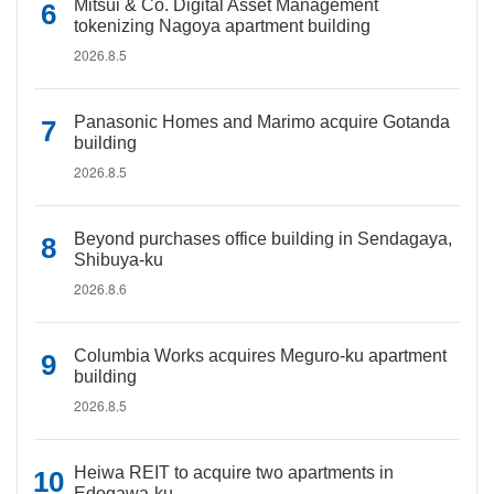
Mitsui & Co. Digital Asset Management
tokenizing Nagoya apartment building
2026.8.5
Panasonic Homes and Marimo acquire Gotanda
building
2026.8.5
Beyond purchases office building in Sendagaya,
Shibuya-ku
2026.8.6
Columbia Works acquires Meguro-ku apartment
building
2026.8.5
Heiwa REIT to acquire two apartments in
Edogawa-ku