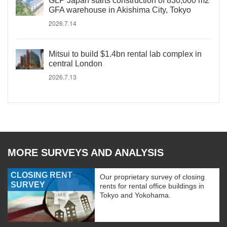
GLP Japan starts construction of 830,000 m2
GFA warehouse in Akishima City, Tokyo
2026.7.14
Mitsui to build $1.4bn rental lab complex in
central London
2026.7.13
MORE SURVEYS AND ANALYSIS
CLOSING RENT
Our proprietary survey of closing
SURVEY
rents for rental office buildings in
Tokyo and Yokohama.