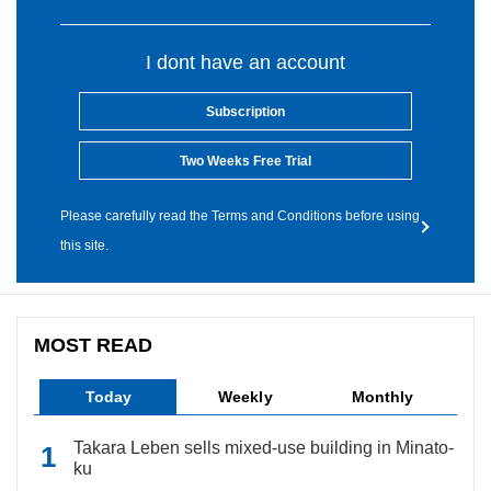
I dont have an account
Subscription
Two Weeks Free Trial
Please carefully read the Terms and Conditions before using
this site.
MOST READ
Today
Weekly
Monthly
Takara Leben sells mixed-use building in Minato-
ku