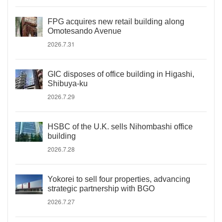
FPG acquires new retail building along
Omotesando Avenue
2026.7.31
GIC disposes of office building in Higashi,
Shibuya-ku
2026.7.29
HSBC of the U.K. sells Nihombashi office
building
2026.7.28
Yokorei to sell four properties, advancing
strategic partnership with BGO
2026.7.27