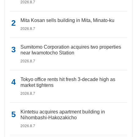
2026.8.7
Mita Kosan sells building in Mita, Minato-ku
2026.8.7
Sumitomo Corporation acquires two properties
near Iwamotocho Station
2026.8.7
Tokyo office rents hit fresh 3-decade high as
market tightens
2026.8.7
Kintetsu acquires apartment building in
Nihombashi-Hakozakicho
2026.8.7