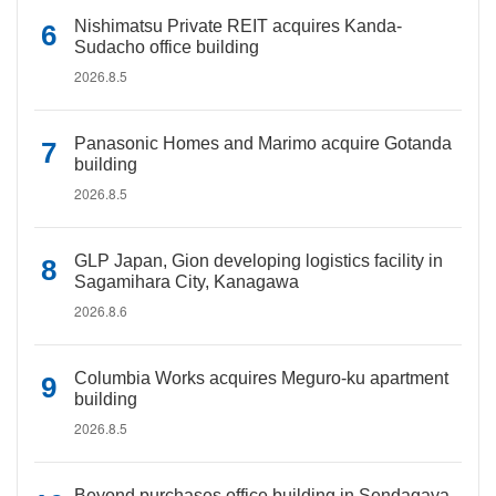
Nishimatsu Private REIT acquires Kanda-
Sudacho office building
2026.8.5
Panasonic Homes and Marimo acquire Gotanda
building
2026.8.5
GLP Japan, Gion developing logistics facility in
Sagamihara City, Kanagawa
2026.8.6
Columbia Works acquires Meguro-ku apartment
building
2026.8.5
Beyond purchases office building in Sendagaya,