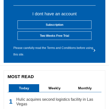
I dont have an account
Subscription
Two Weeks Free Trial
Please carefully read the Terms and Conditions before using
this site.
MOST READ
Today
Weekly
Monthly
Hulic acquires second logistics facility in Las
Vegas