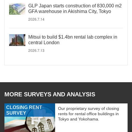
GLP Japan starts construction of 830,000 m2
GFA warehouse in Akishima City, Tokyo
2026.7.14
Mitsui to build $1.4bn rental lab complex in
central London
2026.7.13
MORE SURVEYS AND ANALYSIS
CLOSING RENT
Our proprietary survey of closing
SURVEY
rents for rental office buildings in
Tokyo and Yokohama.