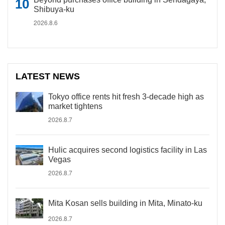
Shibuya-ku
2026.8.6
LATEST NEWS
Tokyo office rents hit fresh 3-decade high as
market tightens
2026.8.7
Hulic acquires second logistics facility in Las
Vegas
2026.8.7
Mita Kosan sells building in Mita, Minato-ku
2026.8.7