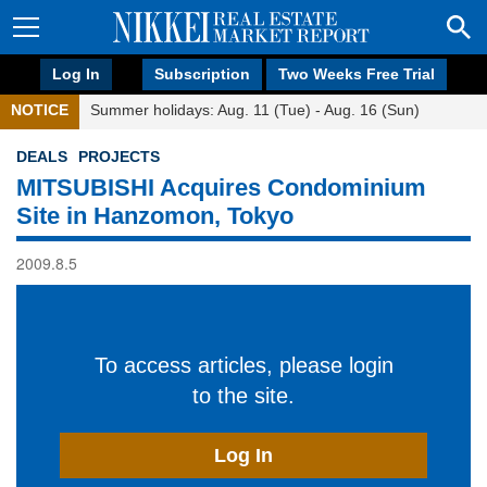
Log In
Subscription
Two Weeks Free Trial
NOTICE
Summer holidays: Aug. 11 (Tue) - Aug. 16 (Sun)
DEALS
PROJECTS
MITSUBISHI Acquires Condominium
Site in Hanzomon, Tokyo
2009.8.5
To access articles, please login
to the site.
Log In