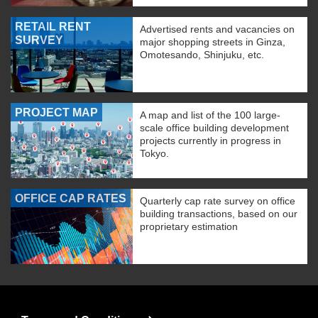
RETAIL RENT
Advertised rents and vacancies on
SURVEY
major shopping streets in Ginza,
Omotesando, Shinjuku, etc.
PROJECT MAP
A map and list of the 100 large-
scale office building development
projects currently in progress in
Tokyo.
OFFICE CAP RATES
Quarterly cap rate survey on office
building transactions, based on our
proprietary estimation