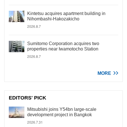
Kintetsu acquires apartment building in
Nihombashi-Hakozakicho
2026.8.7
Sumitomo Corporation acquires two
properties near Iwamotocho Station
2026.8.7
MORE
EDITORS' PICK
Mitsubishi joins Y54bn large-scale
development project in Bangkok
2026.7.31